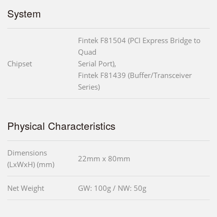
System
Fintek F81504 (PCI Express Bridge to
Quad
Chipset
Serial Port),
Fintek F81439 (Buffer/Transceiver
Series)
Physical Characteristics
Dimensions
22mm x 80mm
(LxWxH) (mm)
Net Weight
GW: 100g / NW: 50g