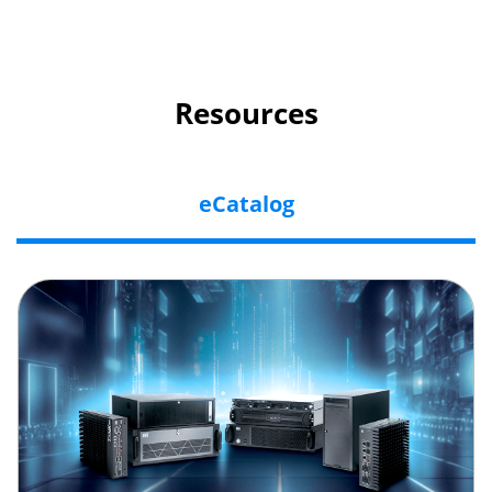
Resources
eCatalog