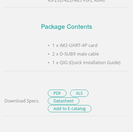
RS-232/422/485 Port, RoHs
Package Contents
1 x iM2-UART-4P card
2 x D-SUB9 male cable
1 x QIG (Quick Installation Guide)
PDF
XLS
Download Specs.
Datasheet
Add to E-catalog