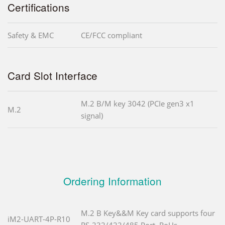
Certifications
Safety & EMC
CE/FCC compliant
Card Slot Interface
M.2 B/M key 3042 (PCIe gen3 x1
M.2
signal)
Ordering Information
M.2 B Key&&M Key card supports four
iM2-UART-4P-R10