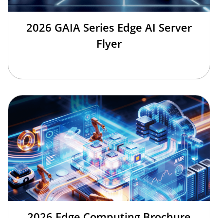
2026 GAIA Series Edge AI Server
Flyer
2026 Edge Computing Brochure