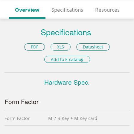
Overview
Specifications
Resources
Specifications
PDF
XLS
Datasheet
Add to E-catalog
Hardware Spec.
Form Factor
Form Factor
M.2 B Key + M Key card