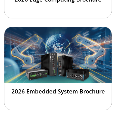
2026 Embedded System Brochure