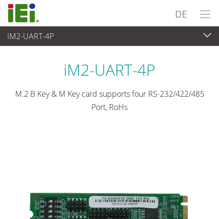
DE
iM2-UART-4P
Embedded Computer
>
Zusatzkarte
iM2-UART-4P
M.2 B Key & M Key card supports four RS-232/422/485
Port, RoHs