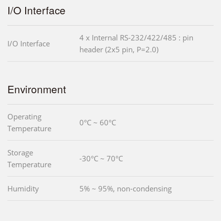
I/O Interface
4 x Internal RS-232/422/485 : pin
I/O Interface
header (2x5 pin, P=2.0)
Environment
Operating
0°C ~ 60°C
Temperature
Storage
-30°C ~ 70°C
Temperature
Humidity
5% ~ 95%, non-condensing