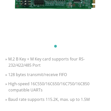
» M.2 B Key + M Key card supports four RS-
232/422/485 Port
» 128 bytes transmit/receive FIFO
» High-speed 16C550/16C650/16C750/16C850
compatible UARTs
» Baud rate supports 115.2K, max. up to 1.5M