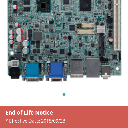
End of Life Notice
* Effective Date:
2018/09/28