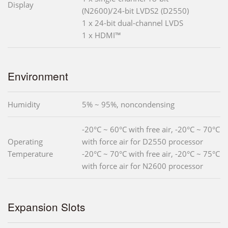
Display
(N2600)/24-bit LVDS2 (D2550)
1 x 24-bit dual-channel LVDS
1 x HDMI™
Environment
Humidity
5% ~ 95%, noncondensing
-20°C ~ 60°C with free air, -20°C ~ 70°C
Operating
with force air for D2550 processor
Temperature
-20°C ~ 70°C with free air, -20°C ~ 75°C
with force air for N2600 processor
Expansion Slots