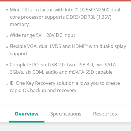
» Mini-ITX form factor with Intel® D2550/N2600 dual-
core processor supports DDR3/DDR3L (1.35V)
memory
» Wide range 9V ~ 28V DC input
» Flexible VGA, dual LVDS and HDMI™ with dual-display
support
» Complete I/O: six USB 2.0, two USB 3.0, two SATA
3Gb/s, six COM, audio and mSATA SSD capable
» IEI One Key Recovery solution allows you to create
rapid OS backup and recovery
Overview
Specifications
Resources