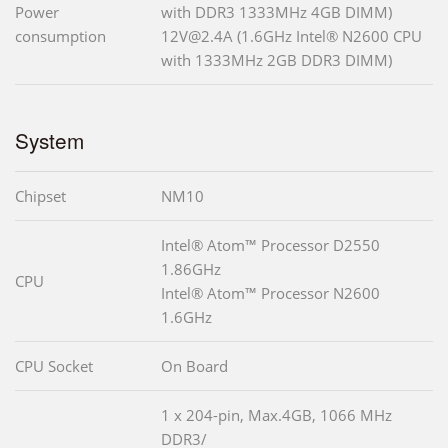
Power
with DDR3 1333MHz 4GB DIMM)
consumption
12V@2.4A (1.6GHz Intel® N2600 CPU
with 1333MHz 2GB DDR3 DIMM)
System
Chipset
NM10
Intel® Atom™ Processor D2550
1.86GHz
CPU
Intel® Atom™ Processor N2600
1.6GHz
CPU Socket
On Board
1 x 204-pin, Max.4GB, 1066 MHz
DDR3/