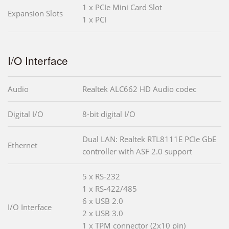
1 x PCIe Mini Card Slot
Expansion Slots
1 x PCI
I/O Interface
Audio
Realtek ALC662 HD Audio codec
Digital I/O
8-bit digital I/O
Dual LAN: Realtek RTL8111E PCIe GbE
Ethernet
controller with ASF 2.0 support
5 x RS-232
1 x RS-422/485
6 x USB 2.0
I/O Interface
2 x USB 3.0
1 x TPM connector (2x10 pin)