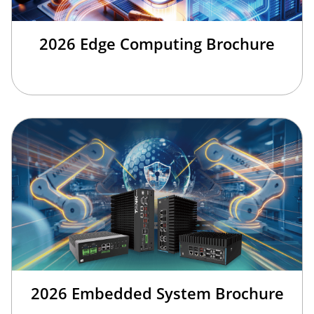
2026 Edge Computing Brochure
2026 Embedded System Brochure