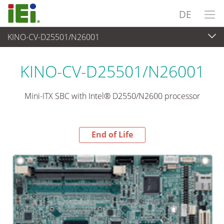
DE
KINO-CV-D25501/N26001
End-of-Life Products
>
Embedded Computer
KINO-CV-D25501/N26001
Mini-ITX SBC with Intel® D2550/N2600 processor
End of Life