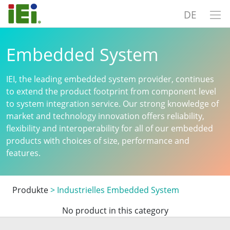
DE
Embedded System
IEI, the leading embedded system provider, continues
to extend the product footprint from component level
to system integration service. Our strong knowledge of
market and technology innovation offers reliability,
flexibility and interoperability for all of our embedded
products with choices of size, performance and
features.
Produkte
>
Industrielles Embedded System
No product in this category