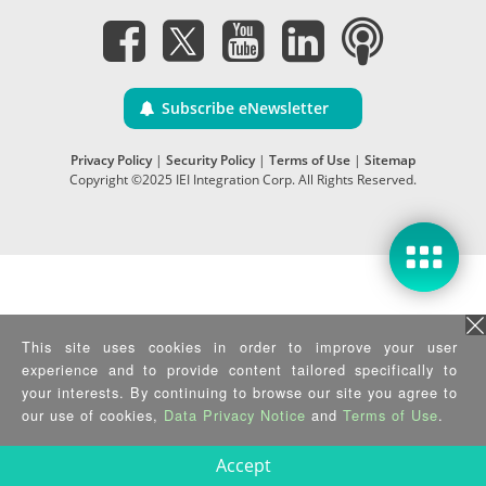
Subscribe eNewsletter
Privacy Policy
|
Security Policy
|
Terms of Use
|
Sitemap
Copyright ©2025 IEI Integration Corp. All Rights Reserved.
This site uses cookies in order to improve your user
experience and to provide content tailored specifically to
your interests. By continuing to browse our site you agree to
our use of cookies,
Data Privacy Notice
and
Terms of Use
.
Accept