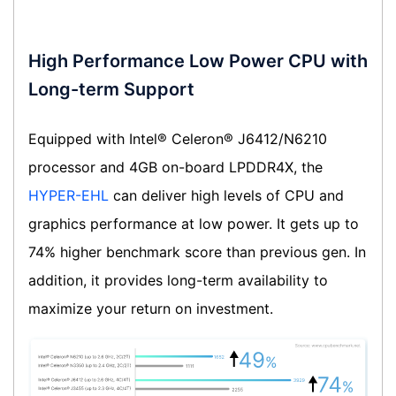
High Performance Low Power CPU with
Long-term Support
Equipped with Intel® Celeron® J6412/N6210
processor and 4GB on-board LPDDR4X, the
HYPER-EHL
can deliver high levels of CPU and
graphics performance at low power. It gets up to
74% higher benchmark score than previous gen. In
addition, it provides long-term availability to
maximize your return on investment.