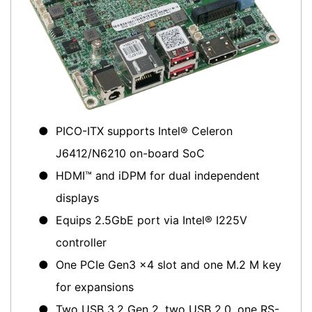
●
PICO-ITX supports Intel® Celeron
J6412/N6210 on-board SoC
●
HDMI™ and iDPM for dual independent
displays
●
Equips 2.5GbE port via Intel® I225V
controller
●
One PCIe Gen3 x4 slot and one M.2 M key
for expansions
●
Two USB 3.2 Gen 2, two USB 2.0, one RS-