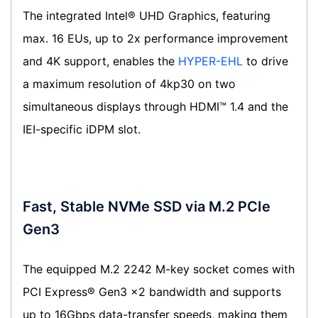
The integrated Intel® UHD Graphics, featuring
max. 16 EUs, up to 2x performance improvement
and 4K support, enables the
HYPER-EHL
to drive
a maximum resolution of 4kp30 on two
simultaneous displays through HDMI™ 1.4 and the
IEI-specific iDPM slot.
Fast, Stable NVMe SSD via M.2 PCIe
Gen3
The equipped M.2 2242 M-key socket comes with
PCI Express® Gen3 x2 bandwidth and supports
up to 16Gbps data-transfer speeds, making them