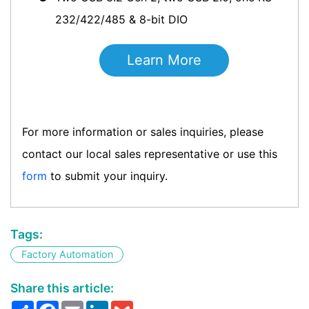
232/422/485 & 8-bit DIO
Learn More
For more information or sales inquiries, please
contact our local sales representative or use this
form
to submit your inquiry.
Tags:
Factory Automation
Share this article:
Share
Facebook
Email
LinkedIn
Gmail