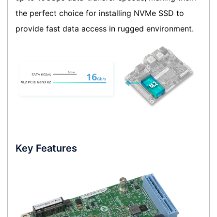
the perfect choice for installing NVMe SSD to
provide fast data access in rugged environment.
Key Features