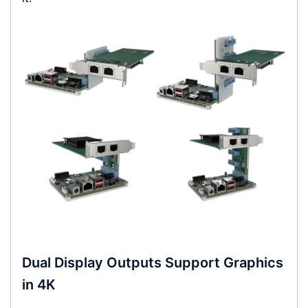
Dual Display Outputs Support Graphics
in 4K