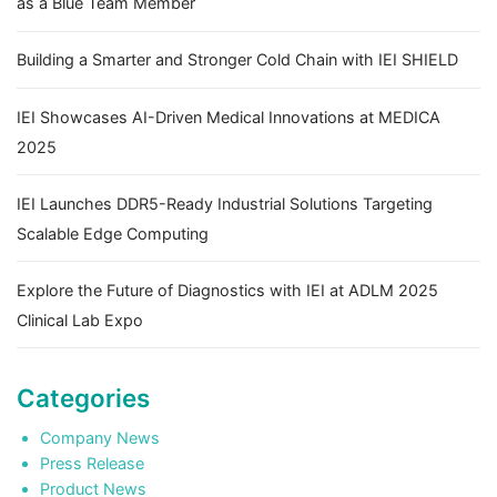
as a Blue Team Member
Building a Smarter and Stronger Cold Chain with IEI SHIELD
IEI Showcases AI-Driven Medical Innovations at MEDICA
2025
IEI Launches DDR5-Ready Industrial Solutions Targeting
Scalable Edge Computing
Explore the Future of Diagnostics with IEI at ADLM 2025
Clinical Lab Expo
Categories
Company News
Press Release
Product News