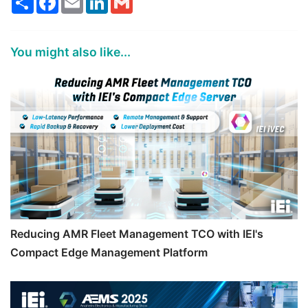
You might also like...
Reducing AMR Fleet Management TCO with IEI's
Compact Edge Management Platform