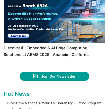
Discover IEI Embedded & AI Edge Computing
Solutions at AEMS 2025 | Anaheim, California
Join Our Newsletter
Hot News
IEI Joins the National Product Vulnerability Hunting Program