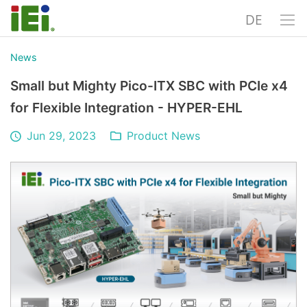
DE
News
Small but Mighty Pico-ITX SBC with PCIe x4
for Flexible Integration - HYPER-EHL
Jun 29, 2023
Product News