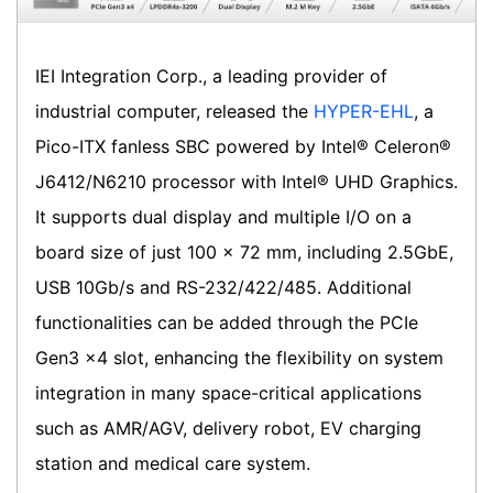
IEI Integration Corp., a leading provider of
industrial computer, released the
HYPER-EHL
, a
Pico-ITX fanless SBC powered by Intel® Celeron®
J6412/N6210 processor with Intel® UHD Graphics.
It supports dual display and multiple I/O on a
board size of just 100 x 72 mm, including 2.5GbE,
USB 10Gb/s and RS-232/422/485. Additional
functionalities can be added through the PCIe
Gen3 x4 slot, enhancing the flexibility on system
integration in many space-critical applications
such as AMR/AGV, delivery robot, EV charging
station and medical care system.