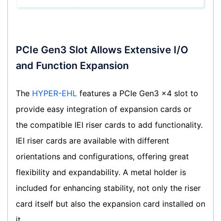
PCIe Gen3 Slot Allows Extensive I/O
and Function Expansion
The
HYPER-EHL
features a PCIe Gen3 x4 slot to
provide easy integration of expansion cards or
the compatible IEI riser cards to add functionality.
IEI riser cards are available with different
orientations and configurations, offering great
flexibility and expandability. A metal holder is
included for enhancing stability, not only the riser
card itself but also the expansion card installed on
it.