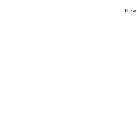
The art