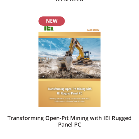
NEW
Transforming Open-Pit Mining with IEI Rugged
Panel PC