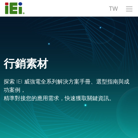
TW
行銷素材
探索 IEI 威強電全系列解決方案手冊、選型指南與成
功案例，
精準對接您的應用需求，快速獲取關鍵資訊。