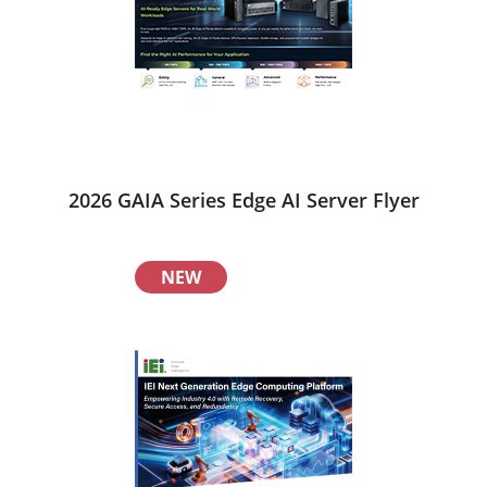
2026 GAIA Series Edge AI Server Flyer
NEW