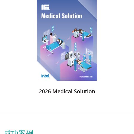
2026 Medical Solution
成功案例