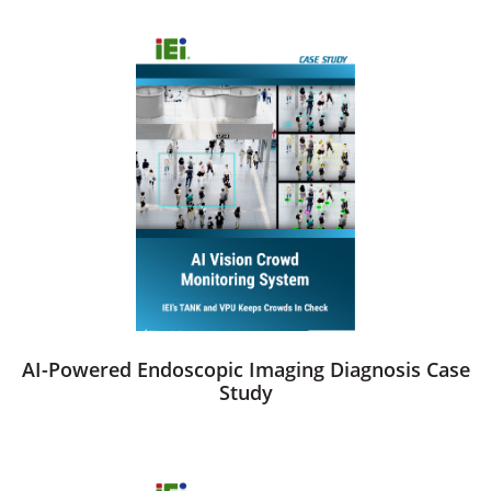
AI-Powered Endoscopic Imaging Diagnosis Case
Study