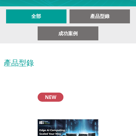
全部
產品型錄
成功案例
產品型錄
NEW