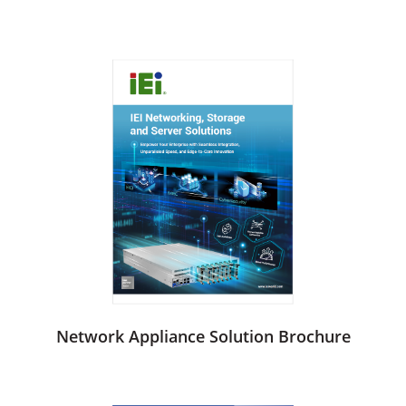
Network Appliance Solution Brochure