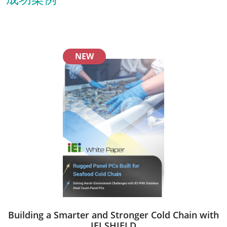
NEW
Building a Smarter and Stronger Cold Chain with
IEI SHIELD