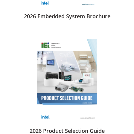
2026 Embedded System Brochure
2026 Product Selection Guide