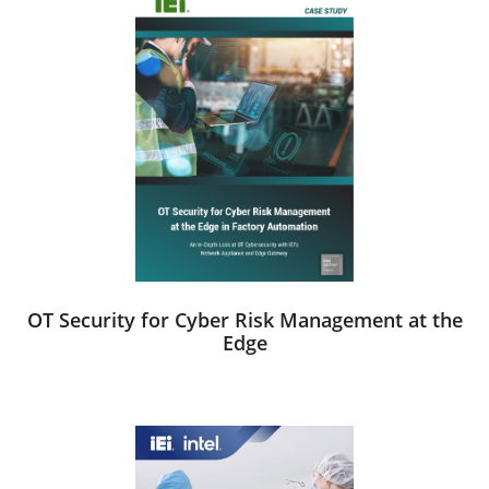
OT Security for Cyber Risk Management at the
Edge