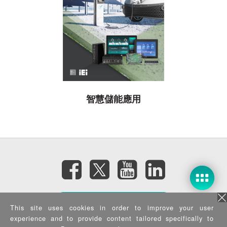
智慧儲能應用
訂閱電子報
This site uses cookies in order to improve your user
experience and to provide content tailored specifically to
隱私權政策
|
資訊安全政策
|
Terms of Use
|
Sitemap