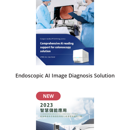
Endoscopic AI Image Diagnosis Solution
NEW