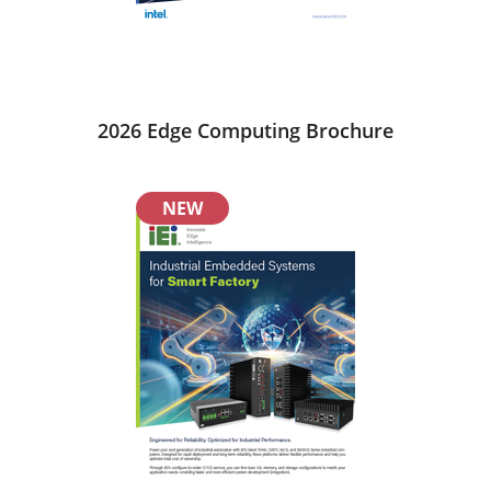
2026 Edge Computing Brochure
NEW