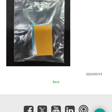
2025/05/19
Back