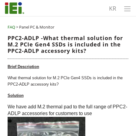
KR
FAQ
> Panel PC & Monitor
PPC2-ADLP -What thermal solution for
M.2 PCIe Gen4 SSDs is included in the
PPC2-ADLP accessory kits?
Brief Description
What thermal solution for M.2 PCIe Gen4 SSDs is included in the
PPC2-ADLP accessory kits?
Solution
We have add M.2 thermal pad to the full ra
nge
of PPC2-
ADLP accessories for customers to use