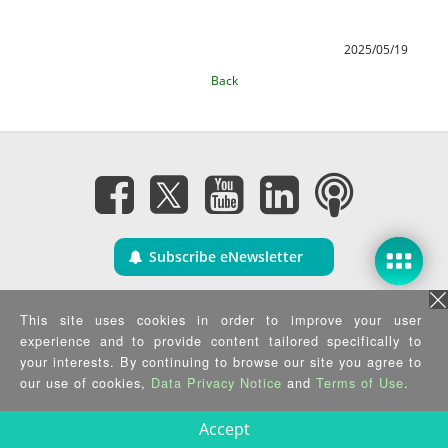
2025/05/19
Back
Subscribe eNewsletter
Privacy Policy
|
Security Policy
|
Terms of Use
|
Sitemap
This site uses cookies in order to improve your user
Copyright ©2025 IEI Integration Corp. All Rights Reserved.
experience and to provide content tailored specifically to
your interests. By continuing to browse our site you agree to
our use of cookies,
Data Privacy Notice
and
Terms of Use
.
Accept