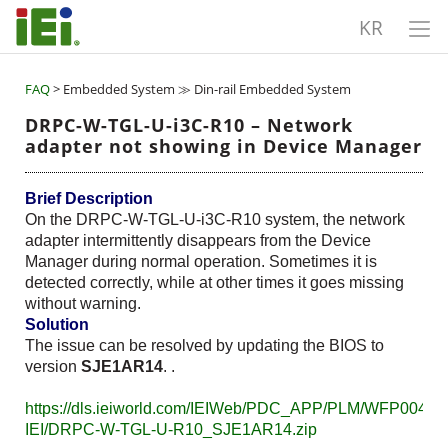
KR
FAQ
> Embedded System ≫ Din-rail Embedded System
DRPC-W-TGL-U-i3C-R10 – Network
adapter not showing in Device Manager
Brief Description
On the DRPC-W-TGL-U-i3C-R10 system, the network
adapter intermittently disappears from the Device
Manager during normal operation. Sometimes it is
detected correctly, while at other times it goes missing
without warning.
Solution
The issue can be resolved by updating the BIOS to
version
SJE1AR14
. .
https://dls.ieiworld.com/IEIWeb/PDC_APP/PLM/WFP00480
IEI/DRPC-W-TGL-U-R10_SJE1AR14.zip