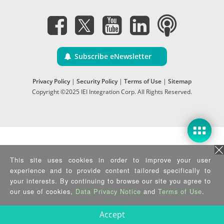
Subscribe eNewsletter
Privacy Policy
|
Security Policy
|
Terms of Use
|
Sitemap
Copyright ©2025 IEI Integration Corp. All Rights Reserved.
This site uses cookies in order to improve your user
experience and to provide content tailored specifically to
your interests. By continuing to browse our site you agree to
our use of cookies,
Data Privacy Notice
and
Terms of Use
.
Accept