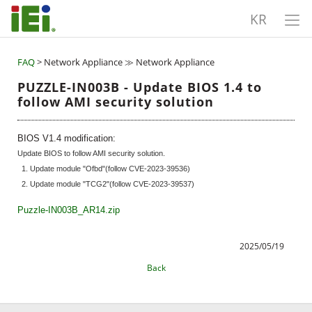
KR
FAQ
> Network Appliance ≫ Network Appliance
PUZZLE-IN003B - Update BIOS 1.4 to
follow AMI security solution
BIOS V1.4 modification:
Update BIOS to follow AMI security solution.
1. Update module "Ofbd"(follow CVE-2023-39536)
2. Update module "TCG2"(follow CVE-2023-39537)
Puzzle-IN003B_AR14.zip
2025/05/19
Back