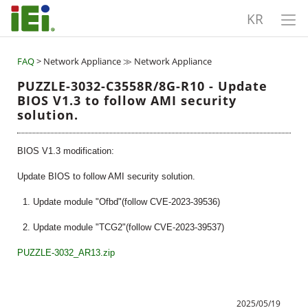
KR
FAQ
> Network Appliance ≫ Network Appliance
PUZZLE-3032-C3558R/8G-R10 - Update
BIOS V1.3 to follow AMI security
solution.
BIOS V1.3 modification:
Update BIOS to follow AMI security solution.
1. Update module "Ofbd"(follow CVE-2023-39536)
2. Update module "TCG2"(follow CVE-2023-39537)
PUZZLE-3032_AR13.zip
2025/05/19