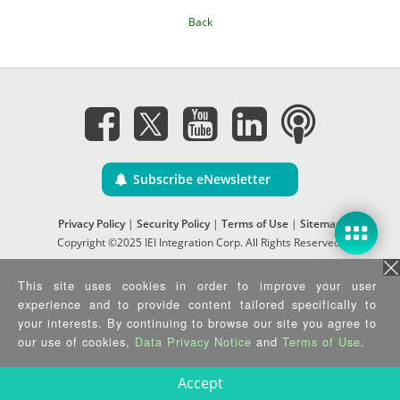
Back
Subscribe eNewsletter
Privacy Policy
|
Security Policy
|
Terms of Use
|
Sitemap
Copyright ©2025 IEI Integration Corp. All Rights Reserved.
This site uses cookies in order to improve your user
experience and to provide content tailored specifically to
your interests. By continuing to browse our site you agree to
our use of cookies,
Data Privacy Notice
and
Terms of Use
.
Accept