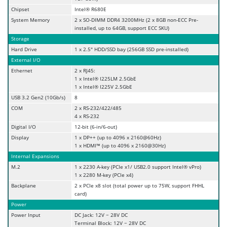
Chipset
Intel® R680E
System Memory
2 x SO-DIMM DDR4 3200MHz (2 x 8GB non-ECC Pre-
installed, up to 64GB, support ECC SKU)
Storage
Hard Drive
1 x 2.5" HDD/SSD bay (256GB SSD pre-installed)
External I/O
Ethernet
2 x RJ45:
1 x Intel® I225LM 2.5GbE
1 x Intel® I225V 2.5GbE
USB 3.2 Gen2 (10Gb/s)
8
COM
2 x RS-232/422/485
4 x RS-232
Digital I/O
12-bit (6-in/6-out)
Display
1 x DP++ (up to 4096 x 2160@60Hz)
1 x HDMI™ (up to 4096 x 2160@30Hz)
Internal Expansions
M.2
1 x 2230 A-key (PCIe x1/ USB2.0 support Intel® vPro)
1 x 2280 M-key (PCIe x4)
Backplane
2 x PCIe x8 slot (total power up to 75W, support FHHL
card)
Power
Power Input
DC Jack: 12V ~ 28V DC
Terminal Block: 12V ~ 28V DC