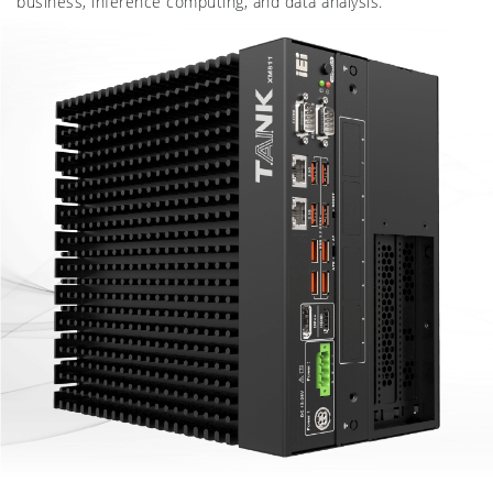
business, inference computing, and data analysis.