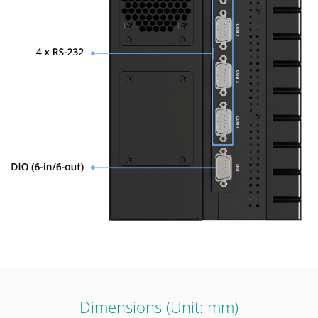
Dimensions (Unit: mm)