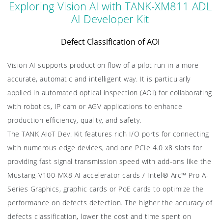
Exploring Vision AI with TANK-XM811 ADL
AI Developer Kit
Defect Classification of AOI
Vision AI supports production flow of a pilot run in a more
accurate, automatic and intelligent way. It is particularly
applied in automated optical inspection (AOI) for collaborating
with robotics, IP cam or AGV applications to enhance
production efficiency, quality, and safety.
The TANK AIoT Dev. Kit features rich I/O ports for connecting
with numerous edge devices, and one PCIe 4.0 x8 slots for
providing fast signal transmission speed with add-ons like the
Mustang-V100-MX8 AI accelerator cards / Intel® Arc™ Pro A-
Series Graphics, graphic cards or PoE cards to optimize the
performance on defects detection. The higher the accuracy of
defects classification, lower the cost and time spent on