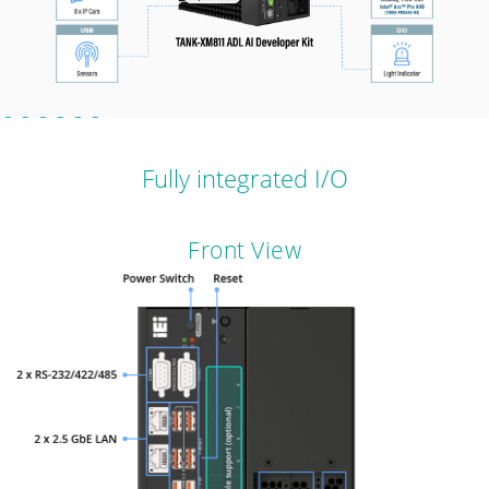
Fully integrated I/O
Front View