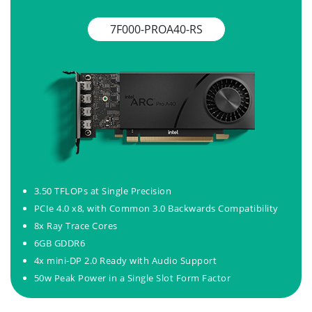
7F000-PROA40-RS
3.50 TFLOPs at Single Precision
PCIe 4.0 x8, with Common 3.0 Backwards Compatibility
8x Ray Trace Cores
6GB GDDR6
4x mini-DP 2.0 Ready with Audio Support
50w Peak Power in a Single Slot Form Factor