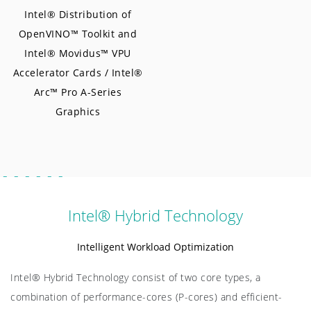
Intel® Distribution of
OpenVINO™ Toolkit and
Intel® Movidus™ VPU
Accelerator Cards / Intel®
Arc™ Pro A-Series
Graphics
Intel® Hybrid Technology
Intelligent Workload Optimization
Intel® Hybrid Technology consist of two core types, a
combination of performance-cores (P-cores) and efficient-