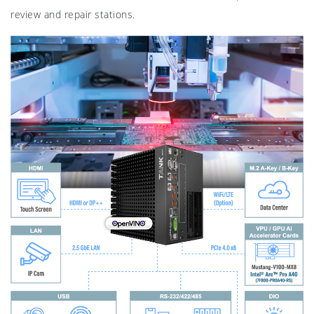
review and repair stations.