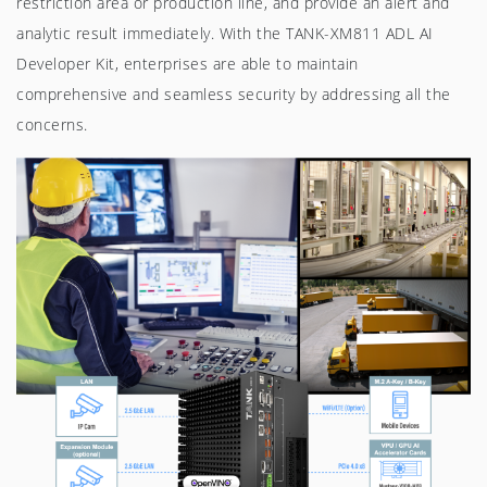
restriction area or production line, and provide an alert and
analytic result immediately. With the TANK-XM811 ADL AI
Developer Kit, enterprises are able to maintain
comprehensive and seamless security by addressing all the
concerns.