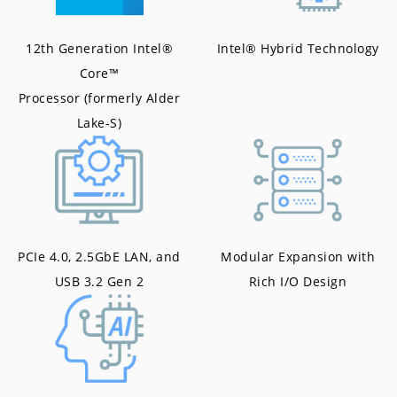
12th Generation Intel®
Intel® Hybrid Technology
Core™
Processor (formerly Alder
Lake-S)
PCIe 4.0, 2.5GbE LAN, and
Modular Expansion with
USB 3.2 Gen 2
Rich I/O Design