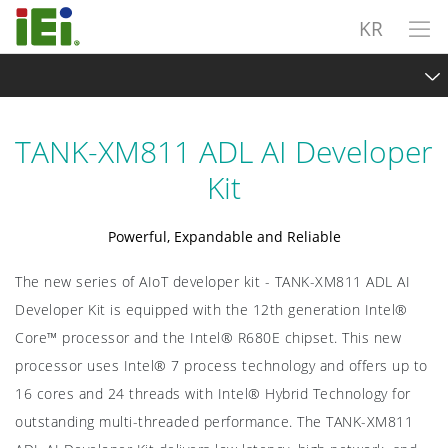
KR
TANK-XM811 ADL AI Developer Kit
TANK-XM811 ADL AI Developer
Overview
Kit
Intel® Hybrid Technology
Powerful, Expandable and Reliable
Scalable and Expandable
The new series of AIoT developer kit - TANK-XM811 ADL AI
Intel OpenVINO ToolKit
Developer Kit is equipped with the 12th generation Intel®
Exploring Vision AI
Core™ processor and the Intel® R680E chipset. This new
processor uses Intel® 7 process technology and offers up to
Specifications
16 cores and 24 threads with Intel® Hybrid Technology for
outstanding multi-threaded performance. The TANK-XM811
Sample Request