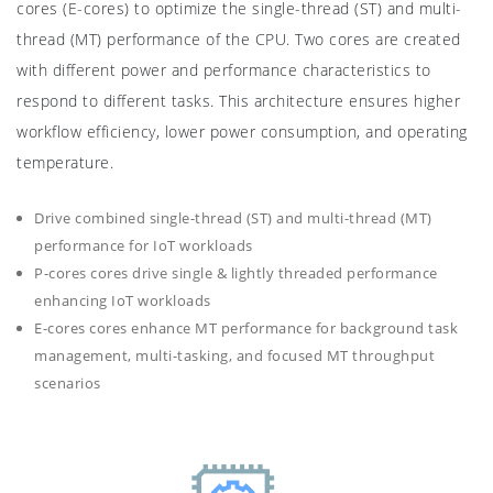
cores (E-cores) to optimize the single-thread (ST) and multi-
thread (MT) performance of the CPU. Two cores are created
with different power and performance characteristics to
respond to different tasks. This architecture ensures higher
workflow efficiency, lower power consumption, and operating
temperature.
Drive combined single-thread (ST) and multi-thread (MT)
performance for IoT workloads
P-cores cores drive single & lightly threaded performance
enhancing IoT workloads
E-cores cores enhance MT performance for background task
management, multi-tasking, and focused MT throughput
scenarios