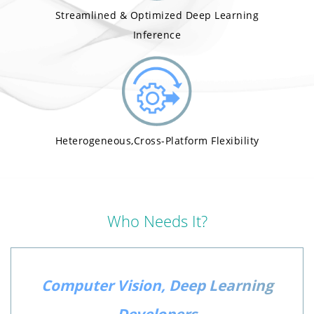
Streamlined & Optimized Deep Learning
Inference
Heterogeneous,Cross-Platform Flexibility
Who Needs It?
Computer Vision, Deep Learning