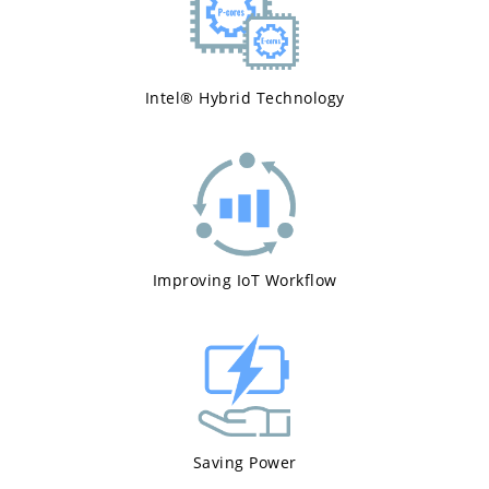
Intel® Hybrid Technology
Improving IoT Workflow
Saving Power