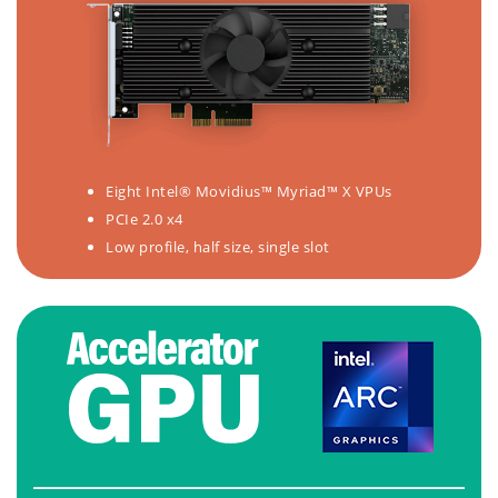
Eight Intel® Movidius™ Myriad™ X VPUs
PCIe 2.0 x4
Low profile, half size, single slot