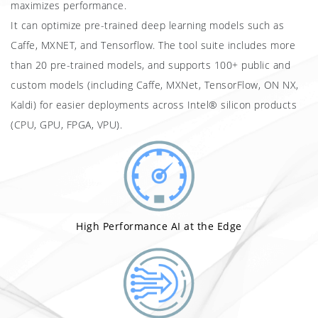
maximizes performance.
It can optimize pre-trained deep learning models such as
Caffe, MXNET, and Tensorflow. The tool suite includes more
than 20 pre-trained models, and supports 100+ public and
custom models (including Caffe, MXNet, TensorFlow, ON NX,
Kaldi) for easier deployments across Intel® silicon products
(CPU, GPU, FPGA, VPU).
High Performance AI at the Edge