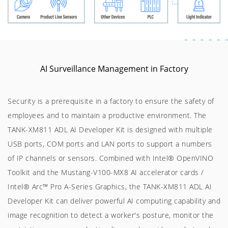
AI Surveillance Management in Factory
Security is a prerequisite in a factory to ensure the safety of
employees and to maintain a productive environment. The
TANK-XM811 ADL AI Developer Kit is designed with multiple
USB ports, COM ports and LAN ports to support a numbers
of IP channels or sensors. Combined with Intel® OpenVINO
Toolkit and the Mustang-V100-MX8 AI accelerator cards /
Intel® Arc™ Pro A-Series Graphics, the TANK-XM811 ADL AI
Developer Kit can deliver powerful AI computing capability and
image recognition to detect a worker's posture, monitor the