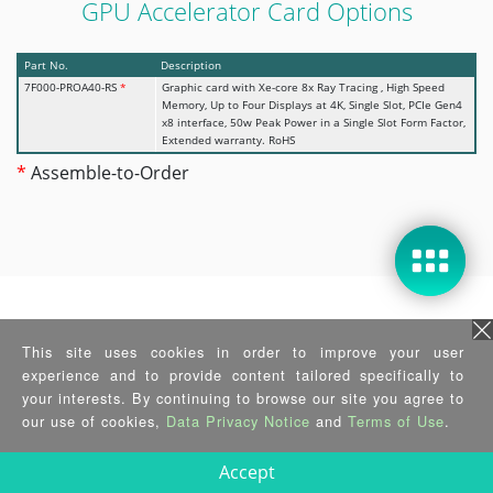
GPU Accelerator Card Options
Part No.
Description
7F000-PROA40-RS
*
Graphic card with Xe-core 8x Ray Tracing , High Speed
Memory, Up to Four Displays at 4K, Single Slot, PCIe Gen4
x8 interface, 50w Peak Power in a Single Slot Form Factor,
Extended warranty. RoHS
*
Assemble-to-Order
Wi-Fi Kit Options
This site uses cookies in order to improve your user
experience and to provide content tailored specifically to
Part No.
Description
your interests. By continuing to browse our site you agree to
EMB-WIFI-KIT02I3-R10
2T2R M.2 wifi module kit for embedded system,
our use of cookies,
Data Privacy Notice
and
Terms of Use
.
IEEEE802.11a/b/g/n/ac/ax, 1 x M.2 AE Key Wireless LAN &
Bluetooth 5.2;Intel;AX210.NGWG Module, 2 x RF cable , 2
x Antenna; RoHs
Accept