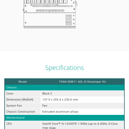
Specifications
Model
TANK-XM811 ADL AI Developer Kit
Chassis
Color
Black C
Dimension (WxDxH)
137.9 x 255.4 x 230.6 mm
System Fan
Fan
Chassis Construction
Extruded aluminum alloys
Motherboard
CPU
Intel® Core™ i5-12500TE 1.9GHz (up to 4.3GHz, 6-Core,
TDP 35W)