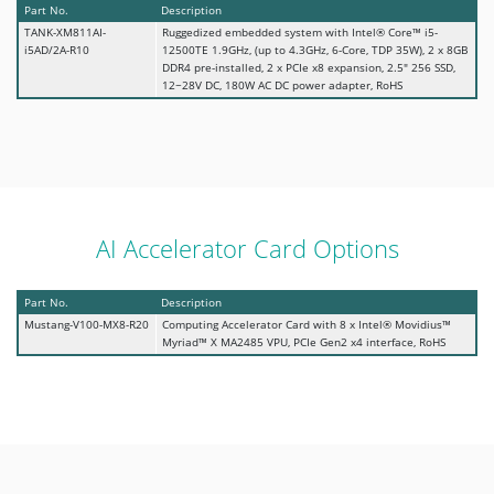
Part No.
Description
TANK-XM811AI-
Ruggedized embedded system with Intel® Core™ i5-
i5AD/2A-R10
12500TE 1.9GHz, (up to 4.3GHz, 6-Core, TDP 35W), 2 x 8GB
DDR4 pre-installed, 2 x PCIe x8 expansion, 2.5" 256 SSD,
12~28V DC, 180W AC DC power adapter, RoHS
AI Accelerator Card Options
Part No.
Description
Mustang-V100-MX8-R20
Computing Accelerator Card with 8 x Intel® Movidius™
Myriad™ X MA2485 VPU, PCIe Gen2 x4 interface, RoHS