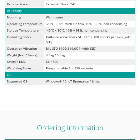
Remote Power
Terminal Block: 2-Pin
Reliability
Mounting
Wall mount
Operating Temperature
-20°C ~ 60°C with air flow, 10% ~ 95%, non-condensing
Storage Temperature
-40°C ~ 80°C, 10% ~ 95%, non-condensing
Operating Shock
Half-sine wave shock 5G, 11ms, 100 shocks per axis (with
SSD)
Operation Vibration
MIL-STD-810G 514.6C-1 (with SSD)
Weight (Net / Gross)
4.6kg / 5.6kg
Safety / EMC
CE / FCC
Watchdog Timer
Programmable 1 ~ 255 sec/min
OS
Supported OS
Windows® 10 IoT Enterprise / Linux
Ordering Information