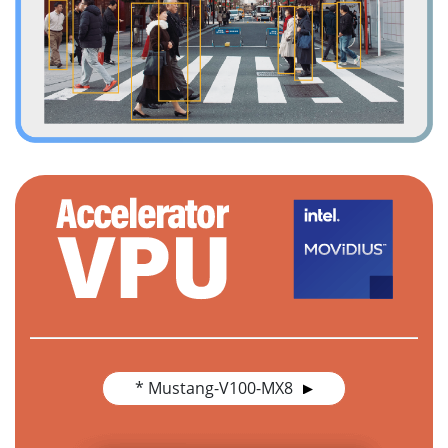
* Mustang-V100-MX8