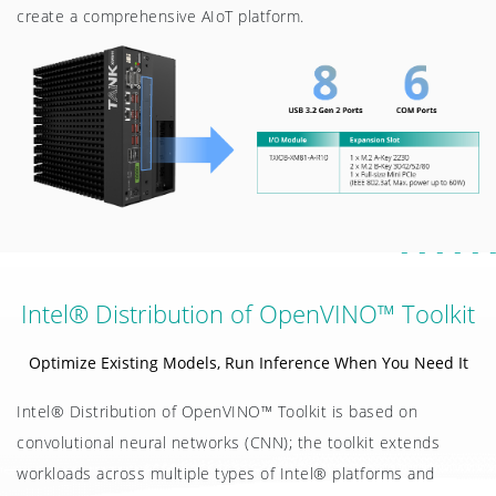
create a comprehensive AIoT platform.
Intel® Distribution of OpenVINO™ Toolkit
Optimize Existing Models, Run Inference When You Need It
Intel® Distribution of OpenVINO™ Toolkit is based on
convolutional neural networks (CNN); the toolkit extends
workloads across multiple types of Intel® platforms and