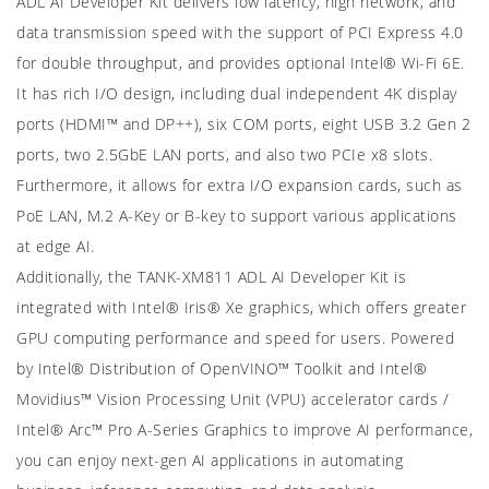
ADL AI Developer Kit delivers low latency, high network, and
data transmission speed with the support of PCI Express 4.0
for double throughput, and provides optional Intel® Wi-Fi 6E.
It has rich I/O design, including dual independent 4K display
ports (HDMI™ and DP++), six COM ports, eight USB 3.2 Gen 2
ports, two 2.5GbE LAN ports, and also two PCIe x8 slots.
Furthermore, it allows for extra I/O expansion cards, such as
PoE LAN, M.2 A-Key or B-key to support various applications
at edge AI.
Additionally, the TANK-XM811 ADL AI Developer Kit is
integrated with Intel® Iris® Xe graphics, which offers greater
GPU computing performance and speed for users. Powered
by Intel® Distribution of OpenVINO™ Toolkit and Intel®
Movidius™ Vision Processing Unit (VPU) accelerator cards /
Intel® Arc™ Pro A-Series Graphics to improve AI performance,
you can enjoy next-gen AI applications in automating