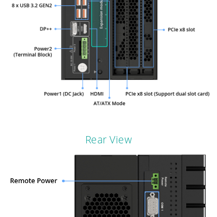
Rear View