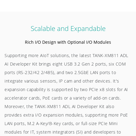
Scalable and Expandable
Rich I/O Design with Optional I/O Modules
Supporting more AIoT solutions, the latest TANK-XM811 ADL
AI Developer Kit brings eight USB 3.2 Gen 2 ports, six COM
ports (RS-232/42 2/485), and two 2.5GbE LAN ports to
integrate various sensors, IP cam and other devices. It's
expansion capability is supported by two PCIe x8 slots for AI
accelerator cards, PoE cards or a variety of add-on cards.
Moreover, the TANK-XM811 ADL AI Developer Kit also
provides extra I/O expansion modules, supporting more PoE
LAN ports, M.2 A-Key/B-Key cards, or full-size PCIe Mini
modules for IT, system integrators (SI) and developers to