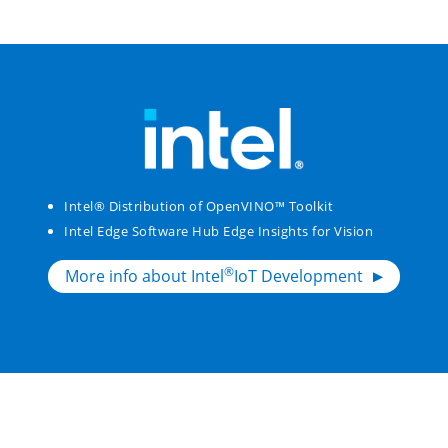
Intel® Distribution of OpenVINO™ Toolkit
Intel Edge Software Hub Edge Insights for Vision
®
More info about Intel
IoT Development