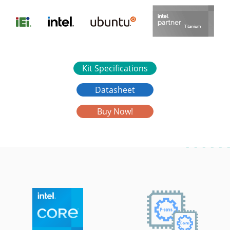
Kit Specifications
Datasheet
Buy Now!