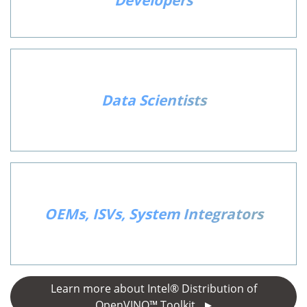
Developers
Data Scientists
OEMs, ISVs, System Integrators
Learn more about Intel® Distribution of
OpenVINO™ Toolkit