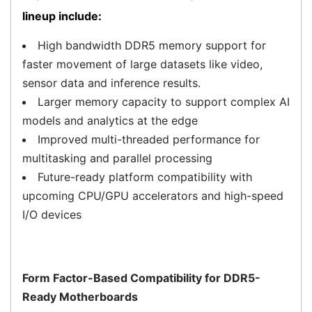
lineup include:
High bandwidth DDR5 memory support for
faster movement of large datasets like video,
sensor data and inference results.
Larger memory capacity to support complex AI
models and analytics at the edge
Improved multi-threaded performance for
multitasking and parallel processing
Future-ready platform compatibility with
upcoming CPU/GPU accelerators and high-speed
I/O devices
Form Factor-Based Compatibility for DDR5-
Ready Motherboards