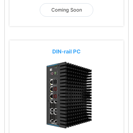
Coming Soon
DIN-rail PC