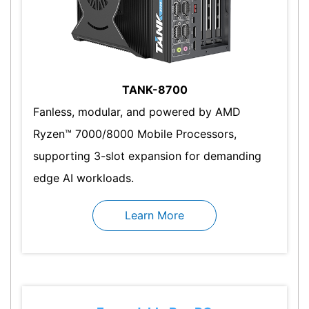
TANK-8700
Fanless, modular, and powered by AMD
Ryzen™ 7000/8000 Mobile Processors,
supporting 3-slot expansion for demanding
edge AI workloads.
Learn More