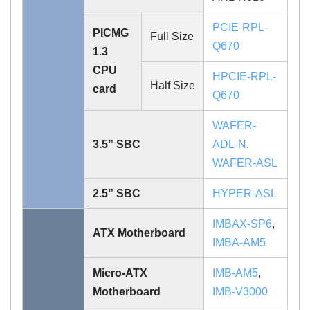
PCIE-RPL-
PICMG
Full Size
Q670
1.3
CPU
HPCIE-RPL-
Half Size
card
Q670
WAFER-
3.5” SBC
ADL-N
,
WAFER-ASL
2.5” SBC
HYPER-ASL
IMBAX-SP6
,
ATX Motherboard
IMBA-AM5
Micro-ATX
IMB-AM5
,
Motherboard
IMB-V3000