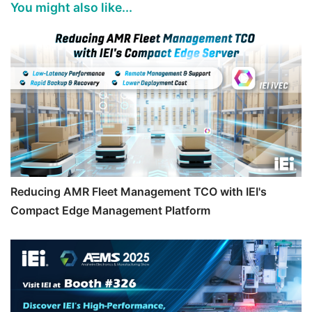
You might also like...
Reducing AMR Fleet Management TCO with IEI's
Compact Edge Management Platform