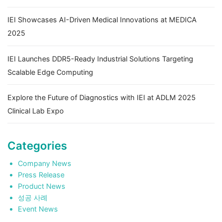
IEI Showcases AI-Driven Medical Innovations at MEDICA
2025
IEI Launches DDR5-Ready Industrial Solutions Targeting
Scalable Edge Computing
Explore the Future of Diagnostics with IEI at ADLM 2025
Clinical Lab Expo
Categories
Company News
Press Release
Product News
성공 사례
Event News