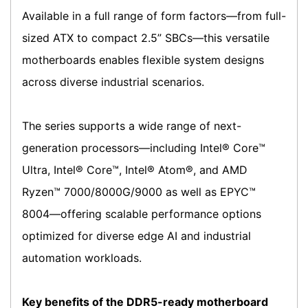
Available in a full range of form factors—from full-
sized ATX to compact 2.5” SBCs—this versatile
motherboards enables flexible system designs
across diverse industrial scenarios.
The series supports a wide range of next-
generation processors—including Intel® Core™
Ultra, Intel® Core™, Intel® Atom®, and AMD
Ryzen™ 7000/8000G/9000 as well as EPYC™
8004—offering scalable performance options
optimized for diverse edge AI and industrial
automation workloads.
Key benefits of the DDR5-ready motherboard