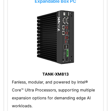
Expandable Box PC
TANK-XM813
Fanless, modular, and powered by Intel®
Core™ Ultra Processors, supporting multiple
expansion options for demanding edge AI
workloads.