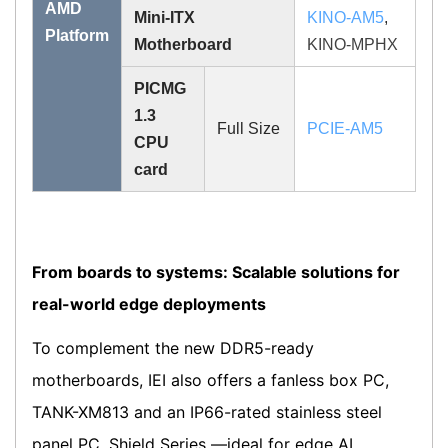
AMD
Mini-ITX
KINO-AM5
,
Platform
Motherboard
KINO-MPHX
PICMG
1.3
Full Size
PCIE-AM5
CPU
card
From boards to systems: Scalable solutions for
real-world edge deployments
To complement the new DDR5-ready
motherboards, IEI also offers a fanless box PC,
TANK-XM813 and an IP66-rated stainless steel
panel PC, Shield Series —ideal for edge AI