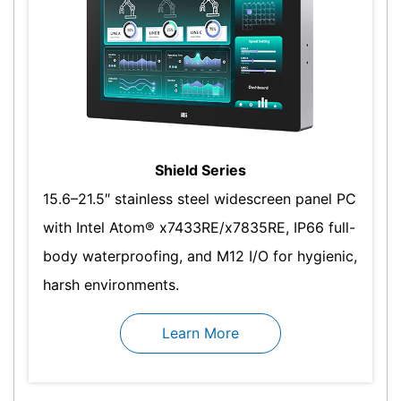
Shield Series
15.6–21.5″ stainless steel widescreen panel PC
with Intel Atom® x7433RE/x7835RE, IP66 full-
body waterproofing, and M12 I/O for hygienic,
harsh environments.
Learn More