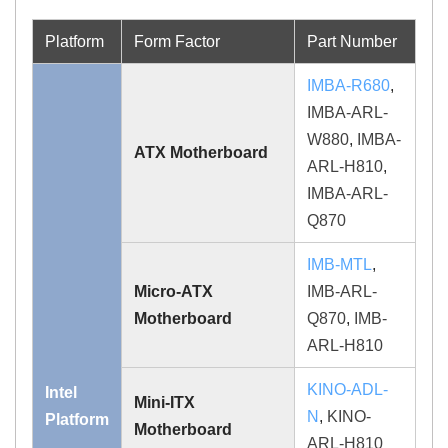
Platform
Form Factor
Part Number
IMBA-R680
,
IMBA-ARL-
W880
,
IMBA-
ATX Motherboard
ARL-H810
,
IMBA-ARL-
Q870
IMB-MTL
,
Micro-ATX
IMB-ARL-
Motherboard
Q870
,
IMB-
ARL-H810
KINO-ADL-
Intel
Mini-ITX
N
,
KINO-
Platform
Motherboard
ARL-H810