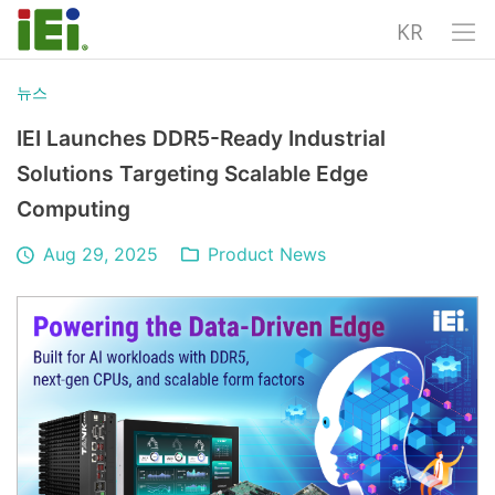
KR
뉴스
IEI Launches DDR5-Ready Industrial
Solutions Targeting Scalable Edge
Computing
Aug 29, 2025
Product News