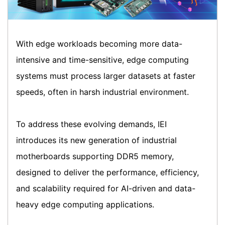
With edge workloads becoming more data-
intensive and time-sensitive, edge computing
systems must process larger datasets at faster
speeds, often in harsh industrial environment.
To address these evolving demands, IEI
introduces its new generation of industrial
motherboards supporting DDR5 memory,
designed to deliver the performance, efficiency,
and scalability required for AI-driven and data-
heavy edge computing applications.