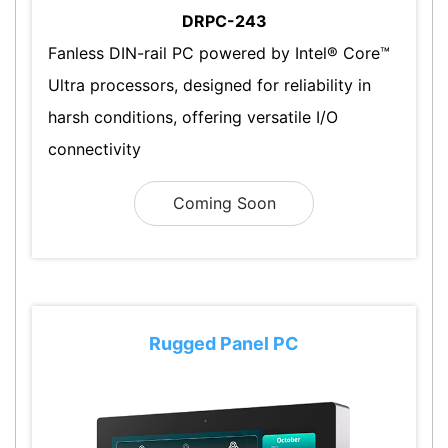
DRPC-243
Fanless DIN-rail PC powered by Intel® Core™
Ultra processors, designed for reliability in
harsh conditions, offering versatile I/O
connectivity
Coming Soon
Rugged Panel PC