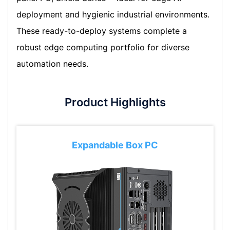
deployment and hygienic industrial environments.
These ready-to-deploy systems complete a
robust edge computing portfolio for diverse
automation needs.
Product Highlights
Expandable Box PC