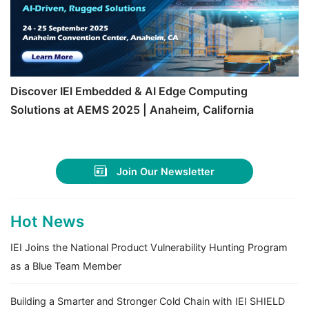
Discover IEI Embedded & AI Edge Computing
Solutions at AEMS 2025 | Anaheim, California
Join Our Newsletter
Hot News
IEI Joins the National Product Vulnerability Hunting Program
as a Blue Team Member
Building a Smarter and Stronger Cold Chain with IEI SHIELD