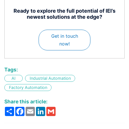
Ready to explore the full potential of IEI’s
newest solutions at the edge?
Get in touch
now!
Tags:
AI
Industrial Automation
Factory Automation
Share this article:
Share
Facebook
Email
LinkedIn
Gmail