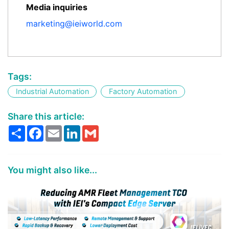
Media inquiries
marketing@ieiworld.com
Tags:
Industrial Automation
Factory Automation
Share this article:
Share
Facebook
Email
LinkedIn
Gmail
You might also like...