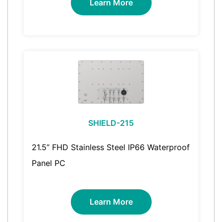
Learn More
SHIELD-215
21.5” FHD Stainless Steel IP66 Waterproof
Panel PC
Learn More