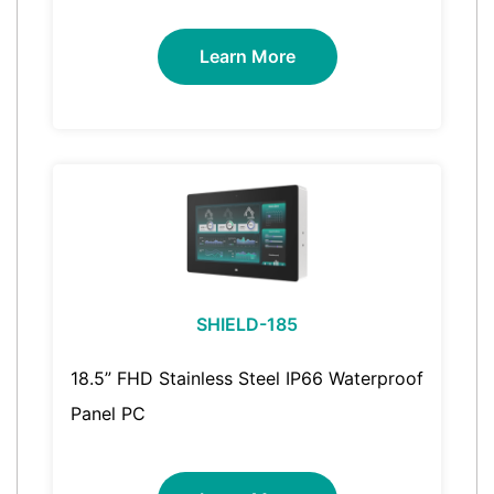
Learn More
SHIELD-185
18.5” FHD Stainless Steel IP66 Waterproof
Panel PC