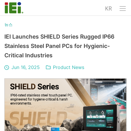
KR
뉴스
IEI Launches SHIELD Series Rugged IP66
Stainless Steel Panel PCs for Hygienic-
Critical Industries
Jun 16, 2025
Product News