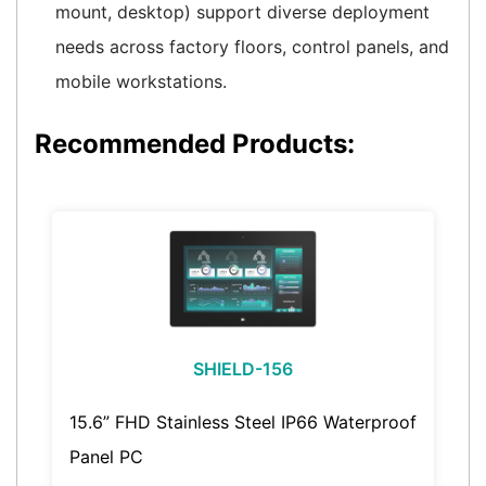
mount, desktop) support diverse deployment
needs across factory floors, control panels, and
mobile workstations.
Recommended Products:
SHIELD-156
15.6” FHD Stainless Steel IP66 Waterproof
Panel PC