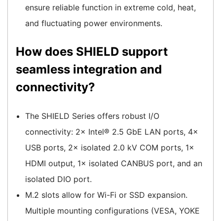
ensure reliable function in extreme cold, heat,
and fluctuating power environments.
How does SHIELD support
seamless integration and
connectivity?
The SHIELD Series offers robust I/O
connectivity: 2× Intel® 2.5 GbE LAN ports, 4×
USB ports, 2× isolated 2.0 kV COM ports, 1×
HDMI output, 1× isolated CANBUS port, and an
isolated DIO port.
M.2 slots allow for Wi-Fi or SSD expansion.
Multiple mounting configurations (VESA, YOKE