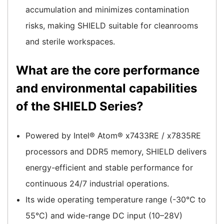
accumulation and minimizes contamination
risks, making SHIELD suitable for cleanrooms
and sterile workspaces.
What are the core performance
and environmental capabilities
of the SHIELD Series?
Powered by Intel® Atom® x7433RE / x7835RE
processors and DDR5 memory, SHIELD delivers
energy-efficient and stable performance for
continuous 24/7 industrial operations.
Its wide operating temperature range (-30°C to
55°C) and wide-range DC input (10–28V)