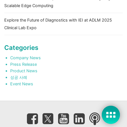
Scalable Edge Computing
Explore the Future of Diagnostics with IEI at ADLM 2025
Clinical Lab Expo
Categories
Company News
Press Release
Product News
성공 사례
Event News