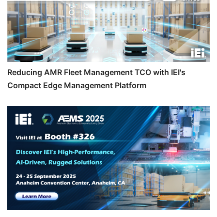
Reducing AMR Fleet Management TCO with IEI's
Compact Edge Management Platform