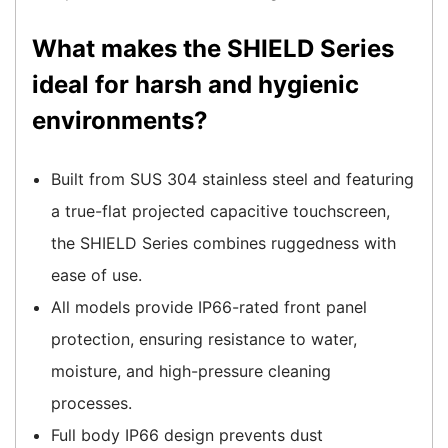
What makes the SHIELD Series
ideal for harsh and hygienic
environments?
Built from SUS 304 stainless steel and featuring
a true-flat projected capacitive touchscreen,
the SHIELD Series combines ruggedness with
ease of use.
All models provide IP66-rated front panel
protection, ensuring resistance to water,
moisture, and high-pressure cleaning
processes.
Full body IP66 design prevents dust