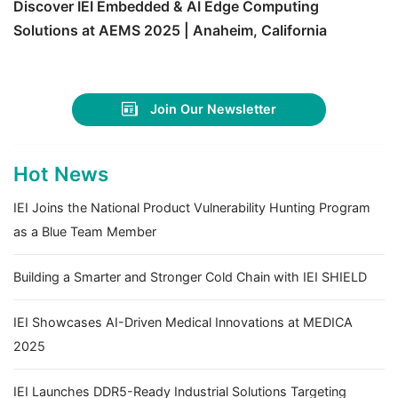
Discover IEI Embedded & AI Edge Computing
Solutions at AEMS 2025 | Anaheim, California
Join Our Newsletter
Hot News
IEI Joins the National Product Vulnerability Hunting Program
as a Blue Team Member
Building a Smarter and Stronger Cold Chain with IEI SHIELD
IEI Showcases AI-Driven Medical Innovations at MEDICA
2025
IEI Launches DDR5-Ready Industrial Solutions Targeting