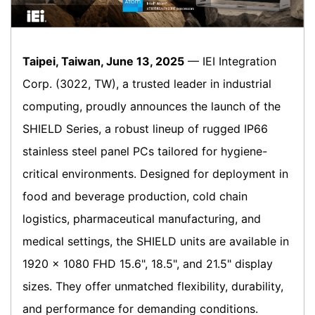
Taipei, Taiwan, June 13, 2025
— IEI Integration
Corp. (3022, TW), a trusted leader in industrial
computing, proudly announces the launch of the
SHIELD Series, a robust lineup of rugged IP66
stainless steel panel PCs tailored for hygiene-
critical environments. Designed for deployment in
food and beverage production, cold chain
logistics, pharmaceutical manufacturing, and
medical settings, the SHIELD units are available in
1920 × 1080 FHD 15.6", 18.5", and 21.5" display
sizes. They offer unmatched flexibility, durability,
and performance for demanding conditions.