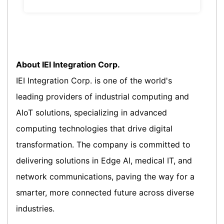
About IEI Integration Corp.
IEI Integration Corp. is one of the world's
leading providers of industrial computing and
AIoT solutions, specializing in advanced
computing technologies that drive digital
transformation. The company is committed to
delivering solutions in Edge AI, medical IT, and
network communications, paving the way for a
smarter, more connected future across diverse
industries.