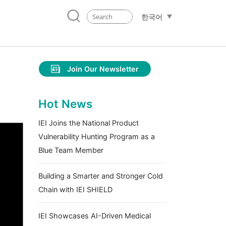
한국어
Join Our Newsletter
Hot News
IEI Joins the National Product
Vulnerability Hunting Program as a
Blue Team Member
Building a Smarter and Stronger Cold
Chain with IEI SHIELD
IEI Showcases AI-Driven Medical