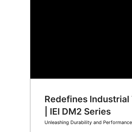
Redefines Industria
| IEI DM2 Series
Unleashing Durability and Performance