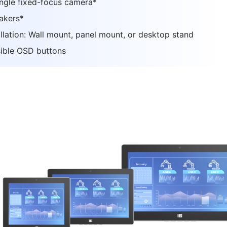
ngle fixed-focus camera*
akers*
allation: Wall mount, panel mount, or desktop stand
ible OSD buttons