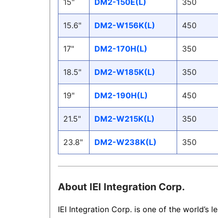
15"
DM2-150E(L)
350
15.6"
DM2-W156K(L)
450
17"
DM2-170H(L)
350
18.5"
DM2-W185K(L)
350
19"
DM2-190H(L)
450
21.5"
DM2-W215K(L)
350
23.8"
DM2-W238K(L)
350
About IEI Integration Corp.
IEI Integration Corp. is one of the world’s l