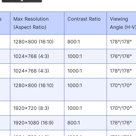
s
Max Resolution
Contrast Ratio
Viewing
(Aspect Ratio)
Angle (H-V
1280x800 (16:10)
800:1
178°/178°
1024x768 (4:3)
1000:1
176°/176°
1024x768 (4:3)
1000:1
178°/178°
1280x800 (16:10)
1000:1
170°/170°
1920x720 (8:3)
1000:1
170°/170°
1920x1080 (16:9)
800:1
176°/176°