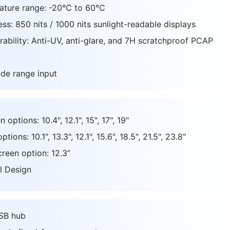
ature range: -20°C to 60°C
ss: 850 nits / 1000 nits sunlight-readable displays
ability: Anti-UV, anti-glare, and 7H scratchproof PCAP
de range input
options: 10.4", 12.1", 15", 17", 19"
ions: 10.1", 13.3", 12.1", 15.6", 18.5", 21.5", 23.8"
creen option: 12.3”
l Design
USB hub