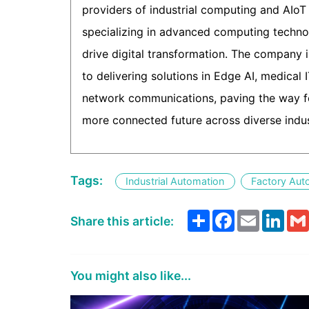
providers of industrial computing and AIoT 
specializing in advanced computing techno
drive digital transformation. The company 
to delivering solutions in Edge AI, medical 
network communications, paving the way fo
more connected future across diverse indus
Tags:
Industrial Automation
Factory Aut
Share
Facebook
Email
Link
Share this article:
You might also like...