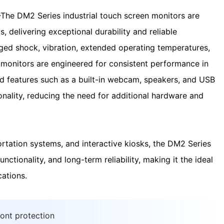
—
The DM2 Series industrial touch screen monitors are
, delivering exceptional durability and reliable
ged shock, vibration, extended operating temperatures,
 monitors are engineered for consistent performance in
ed features such as a built-in webcam, speakers, and USB
onality, reducing the need for additional hardware and
ortation systems, and interactive kiosks, the DM2 Series
nctionality, and long-term reliability, making it the ideal
cations.
ront protection