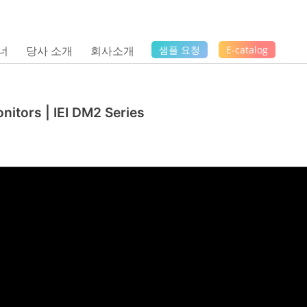
너
당사 소개
회사소개
샘플 요청
E-catalog
nitors | IEI DM2 Series