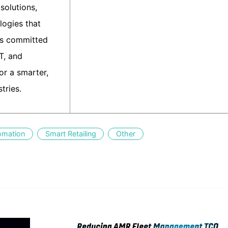
solutions,
logies that
is committed
IT, and
r a smarter,
tries.
omation
Smart Retailing
Other
edIn
Gmail