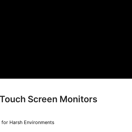
l Touch Screen Monitors
 for Harsh Environments