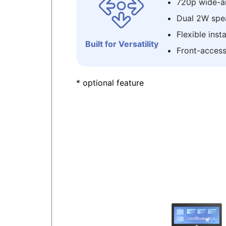
720p wide-a
Dual 2W spe
Flexible inst
Built for Versatility
Front-access
* optional feature