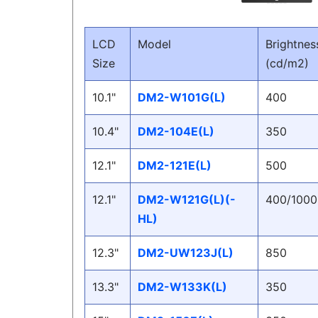
LCD
Model
Brightnes
Size
(cd/m2)
10.1"
DM2-W101G(L)
400
10.4"
DM2-104E(L)
350
12.1"
DM2-121E(L)
500
12.1"
DM2-W121G(L)(-
400/1000
HL)
12.3"
DM2-UW123J(L)
850
13.3"
DM2-W133K(L)
350