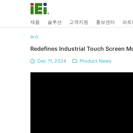
제품
솔루션
고객지원
홍보센터
파트
뉴스
Redefines Industrial Touch Screen Mo
Dec 11, 2024
Product News