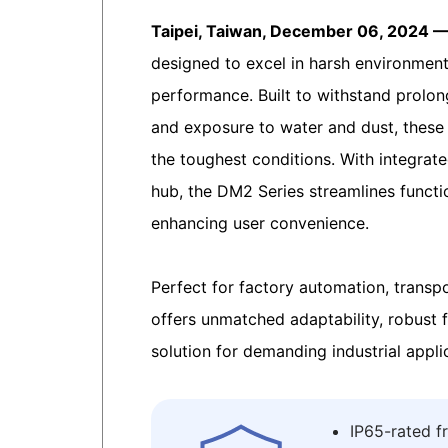
Taipei, Taiwan, December 06, 2024 
designed to excel in harsh environments
performance. Built to withstand prolon
and exposure to water and dust, these
the toughest conditions. With integrat
hub, the DM2 Series streamlines functi
enhancing user convenience.
Perfect for factory automation, transp
offers unmatched adaptability, robust fu
solution for demanding industrial appli
IP65-rated f