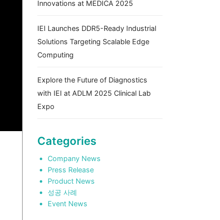
Innovations at MEDICA 2025
IEI Launches DDR5-Ready Industrial
Solutions Targeting Scalable Edge
Computing
Explore the Future of Diagnostics
with IEI at ADLM 2025 Clinical Lab
Expo
Categories
Company News
Press Release
Product News
성공 사례
Event News