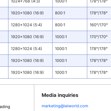
1024x768 (4:3)
1000:1
178°/178°
1920x1080 (16:9)
800:1
178°/178°
1280x1024 (5:4)
800:1
160°/170°
1920x1080 (16:9)
1000:1
170°/170°
1280x1024 (5:4)
1000:1
178°/178°
1920x1080 (16:9)
1000:1
178°/178°
1920x1080 (16:9)
1000:1
178°/178°
Media inquiries
marketing@ieiworld.com
eading