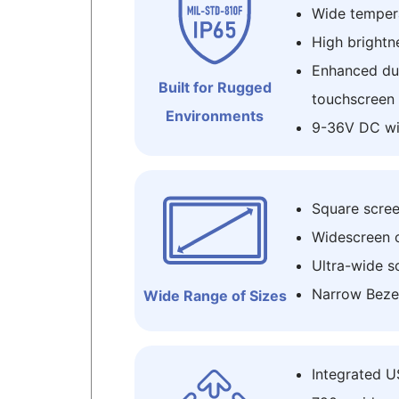
Wide temper
High brightne
Enhanced dur
Built for Rugged
touchscreen
Environments
9-36V DC wi
Square screen 
Widescreen opt
Ultra-wide s
Narrow Beze
Wide Range of Sizes
Integrated 