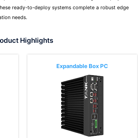
 These ready-to-deploy systems complete a robust edge
ation needs.
oduct Highlights
Expandable Box PC