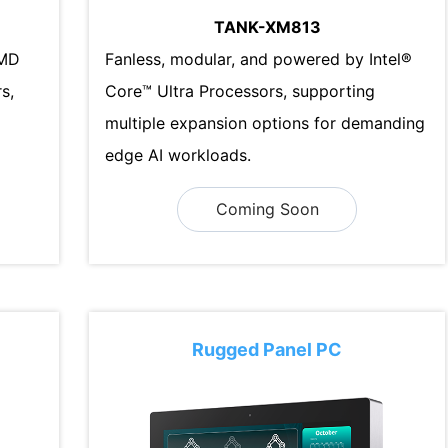
TANK-XM813
AMD
Fanless, modular, and powered by Intel®
s,
Core™ Ultra Processors, supporting
multiple expansion options for demanding
edge AI workloads.
Coming Soon
Rugged Panel PC