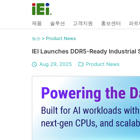
제품
솔루션
고객지원
홍보센터
파트
>
뉴스
Product News
IEI Launches DDR5-Ready Industrial 
Aug 29, 2025
Product News