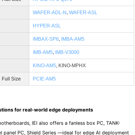
WAFER-ADL-N
,
WAFER-ASL
HYPER-ASL
IMBAX-SP6
,
IMBA-AM5
d
IMB-AM5
,
IMB-V3000
KINO-AM5
,
KINO-MPHX
Full Size
PCIE-AM5
utions for real-world edge deployments
herboards, IEI also offers a fanless box PC, TANK-
l panel PC, Shield Series —ideal for edge AI deployment