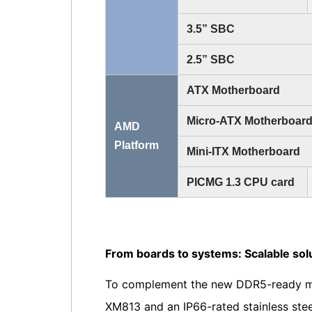
3.5” SBC
2.5” SBC
ATX Motherboard
Micro-ATX Motherboar
AMD
Platform
Mini-ITX Motherboard
PICMG 1.3 CPU card
From boards to systems: Scalable sol
To complement the new DDR5-ready mot
XM813 and an IP66-rated stainless stee