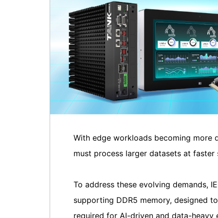
With edge workloads becoming more da
must process larger datasets at faster 
To address these evolving demands, IEI
supporting DDR5 memory, designed to de
required for AI-driven and data-heavy