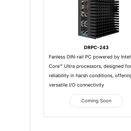
DRPC-243
Fanless DIN-rail PC powered by Inte
Core™ Ultra processors, designed fo
reliability in harsh conditions, offerin
versatile I/O connectivity
Coming Soon