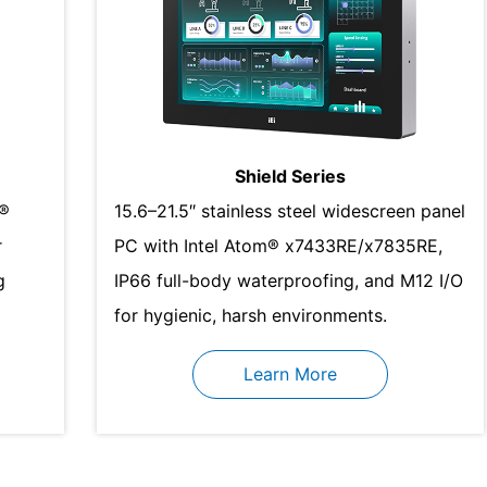
Shield Series
l®
15.6–21.5″ stainless steel widescreen panel
r
PC with Intel Atom® x7433RE/x7835RE,
g
IP66 full-body waterproofing, and M12 I/O
for hygienic, harsh environments.
Learn More