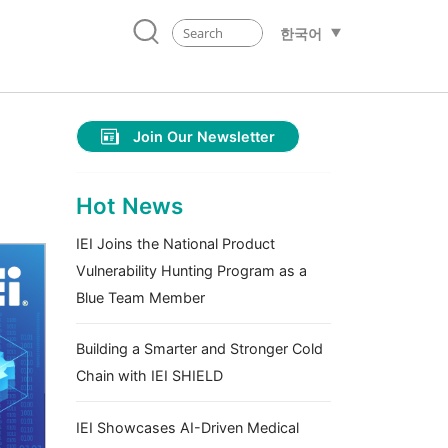
한국어
Join Our Newsletter
Hot News
IEI Joins the National Product
Vulnerability Hunting Program as a
Blue Team Member
Building a Smarter and Stronger Cold
Chain with IEI SHIELD
IEI Showcases AI-Driven Medical