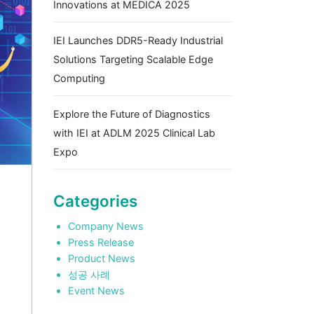
Innovations at MEDICA 2025
IEI Launches DDR5-Ready Industrial
Solutions Targeting Scalable Edge
Computing
Explore the Future of Diagnostics
with IEI at ADLM 2025 Clinical Lab
Expo
Categories
Company News
Press Release
Product News
성공 사례
Event News