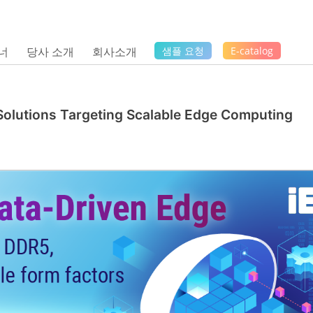
너
당사 소개
회사소개
샘플 요청
E-catalog
Solutions Targeting Scalable Edge Computing