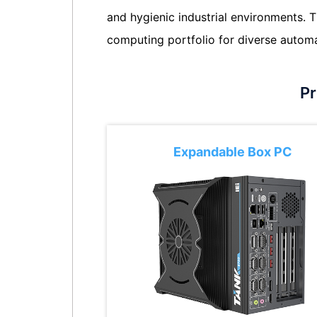
and hygienic industrial environments.
computing portfolio for diverse autom
Pr
Expandable Box PC