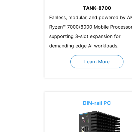
TANK-8700
Fanless, modular, and powered by 
Ryzen™ 7000/8000 Mobile Processor
supporting 3-slot expansion for
demanding edge AI workloads.
Learn More
DIN-rail PC