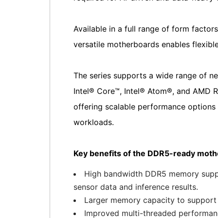
Available in a full range of form fact
versatile motherboards enables flexible
The series supports a wide range of ne
Intel® Core™, Intel® Atom®, and AM
offering scalable performance options 
workloads.
Key benefits of the DDR5-ready mothe
High bandwidth DDR5 memory support
sensor data and inference results.
Larger memory capacity to support 
Improved multi-threaded performance