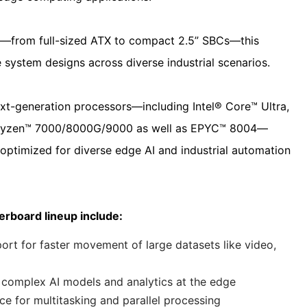
ors—from full-sized ATX to compact 2.5” SBCs—this
 system designs across diverse industrial scenarios.
xt-generation processors—including Intel® Core™ Ultra,
D Ryzen™ 7000/8000G/9000 as well as EPYC™ 8004—
optimized for diverse edge AI and industrial automation
rboard lineup include:
 for faster movement of large datasets like video,
complex AI models and analytics at the edge
 for multitasking and parallel processing