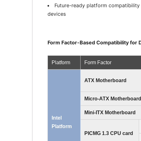
Future-ready platform compatibilit
devices
Form Factor-Based Compatibility fo
Platform
Form Factor
ATX Motherboard
Micro-ATX Motherboar
Mini-ITX Motherboard
Intel
Platform
PICMG 1.3 CPU card