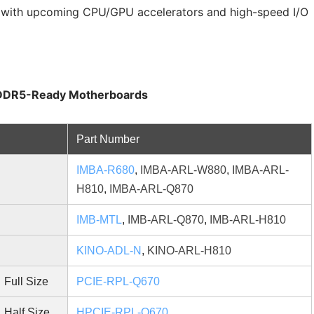
y with upcoming CPU/GPU accelerators and high-speed I/O
r DDR5-Ready Motherboards
Part Number
IMBA-R680
,
IMBA-ARL-W880
,
IMBA-ARL-
H810
,
IMBA-ARL-Q870
d
IMB-MTL
,
IMB-ARL-Q870
,
IMB-ARL-H810
KINO-ADL-N
,
KINO-ARL-H810
Full Size
PCIE-RPL-Q670
Half Size
HPCIE-RPL-Q670