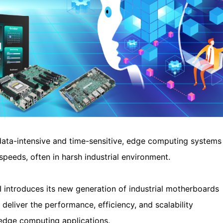
ta-intensive and time-sensitive, edge computing systems
speeds, often in harsh industrial environment.
 introduces its new generation of industrial motherboards
liver the performance, efficiency, and scalability
 edge computing applications.