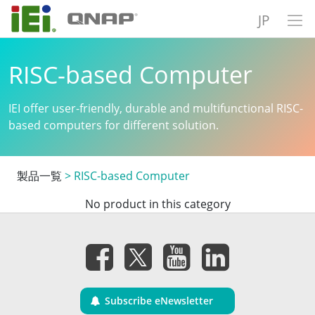
JP
RISC-based Computer
IEI offer user-friendly, durable and multifunctional RISC-
based computers for different solution.
製品一覧
>
RISC-based Computer
No product in this category
Subscribe eNewsletter