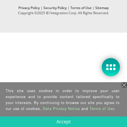
Privacy Policy
|
Security Policy
|
Terms of Use
|
Sitemap
Copyright ©2025 IEI Integration Corp. All Rights Reserved.
This site uses cookies in order to improve your user
experience and to provide content tailored specifically to
your interests. By continuing to browse our site you agree to
our use of cookies,
Data Privacy Notice
and
Terms of Use
.
Accept