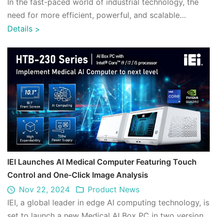
In the fast-paced world of industrial technology, the
need for more efficient, powerful, and scalable
hardware solutions has never been more ...
Details
>
IEI Launches AI Medical Computer Featuring Touch
Control and One-Click Image Analysis
Nov 22, 2024
Product News
IEI, a global leader in edge AI computing technology, is
set to launch a new Medical AI Box PC in two versions,