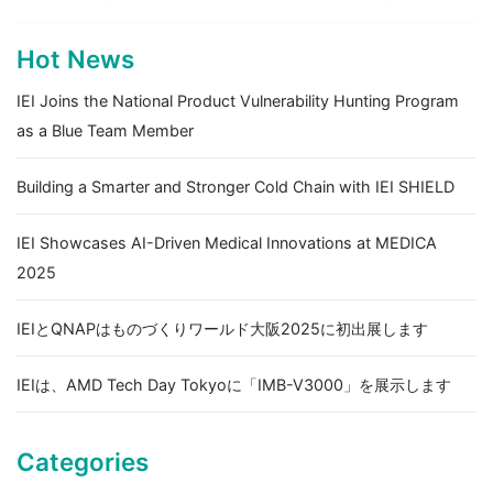
Hot News
IEI Joins the National Product Vulnerability Hunting Program
as a Blue Team Member
Building a Smarter and Stronger Cold Chain with IEI SHIELD
IEI Showcases AI-Driven Medical Innovations at MEDICA
2025
IEIとQNAPはものづくりワールド大阪2025に初出展します
IEIは、AMD Tech Day Tokyoに「IMB-V3000」を展示します
Categories