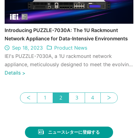
Introducing PUZZLE-7030A: The 1U Rackmount
Network Appliance for Data-Intensive Environments
Sep 18, 2023
Product News
IEI's PUZZLE-7030A, a 1U rackmount network
appliance, meticulously designed to meet the evolving
demands of modern networks, combines advanc ...
Details
>
ᐸ
1
2
3
4
ᐳ
ニュースレターに登録する