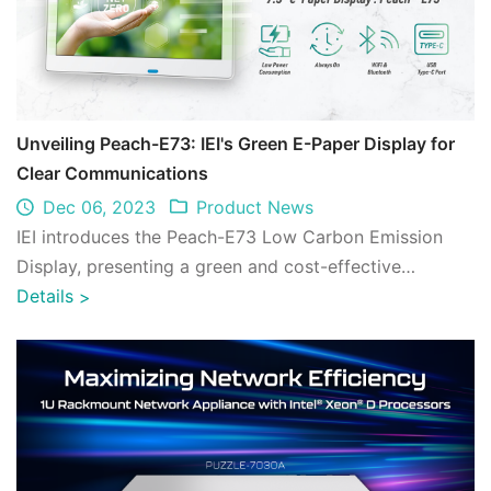
Unveiling Peach-E73: IEI's Green E-Paper Display for
Clear Communications
Dec 06, 2023
Product News
IEI introduces the Peach-E73 Low Carbon Emission
Display, presenting a green and cost-effective
approach to carbon reduction. ...
Details
>