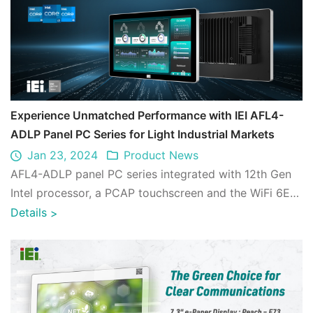
Experience Unmatched Performance with IEI AFL4-
ADLP Panel PC Series for Light Industrial Markets
Jan 23, 2024
Product News
AFL4-ADLP panel PC series integrated with 12th Gen
Intel processor, a PCAP touchscreen and the WiFi 6E
wireless technology is designed for l ...
Details
>