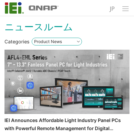
JP
ニュースルーム
Categories
IEI Announces Affordable Light Industry Panel PCs
with Powerful Remote Management for Digital