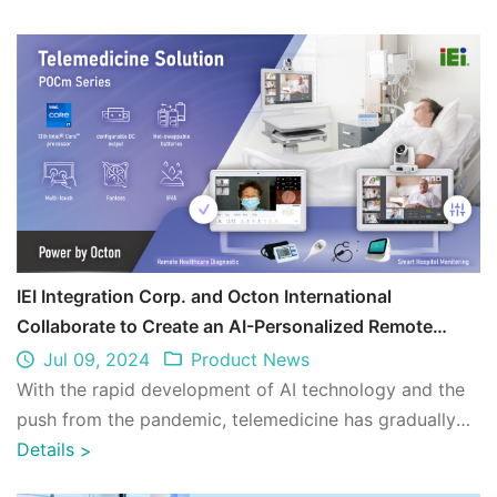
IEI Integration Corp. and Octon International
Collaborate to Create an AI-Personalized Remote
Medical Care Environment
Jul 09, 2024
Product News
With the rapid development of AI technology and the
push from the pandemic, telemedicine has gradually
expanded from supporting areas lackin ...
Details
>