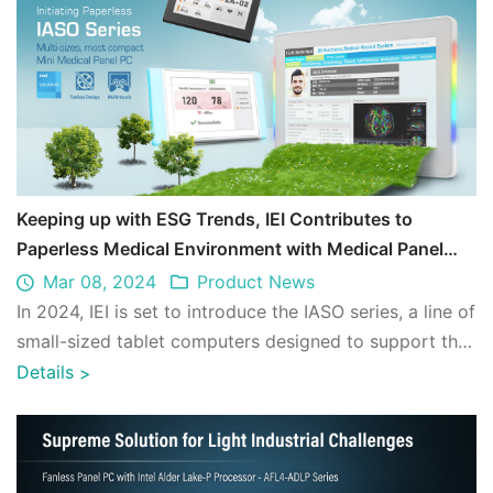
Keeping up with ESG Trends, IEI Contributes to
Paperless Medical Environment with Medical Panel
PCs
Mar 08, 2024
Product News
In 2024, IEI is set to introduce the IASO series, a line of
small-sized tablet computers designed to support the
evolving needs of medical e ...
Details
>