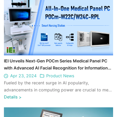
IEI Unveils Next-Gen POCm Series Medical Panel PC
with Advanced AI Facial Recognition for Information
Security
Apr 23, 2024
Product News
Fueled by the recent surge in AI popularity,
advancements in computing power are crucial to meet
the demanding needs of medical imaging and ...
Details
>