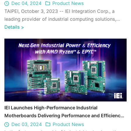
Efficiency
Dec 04, 2024
Product News
TAIPEI, October 3, 2023 -- IEI Integration Corp., a
leading provider of industrial computing solutions,
proudly introduces the AFL4-EHL seri ...
Details
>
IEI Launches High-Performance Industrial
Motherboards Delivering Performance and Efficiency
with AMD Ryzen™ and EPYC™
Dec 03, 2024
Product News