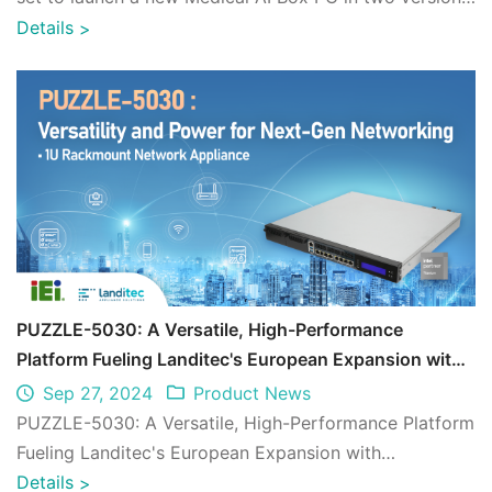
encompass the first-ever tou ...
Details
>
PUZZLE-5030: A Versatile, High-Performance
Platform Fueling Landitec's European Expansion with
Unmatched Reliability
Sep 27, 2024
Product News
PUZZLE-5030: A Versatile, High-Performance Platform
Fueling Landitec's European Expansion with
Unmatched Reliability
Details
>