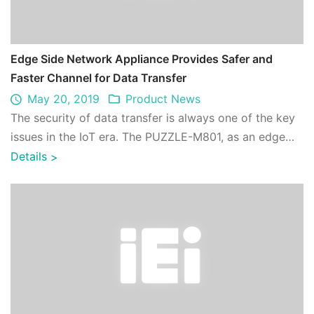
Edge Side Network Appliance Provides Safer and
Faster Channel for Data Transfer
May 20, 2019
Product News
The security of data transfer is always one of the key
issues in the IoT era. The PUZZLE-M801, as an edge
side gateway, can encrypt numerous ...
Details
>