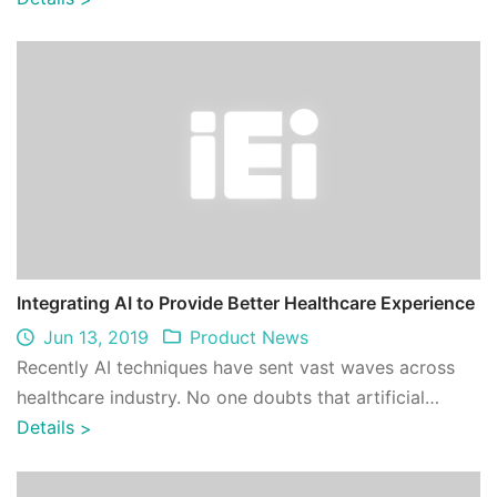
Integrating AI to Provide Better Healthcare Experience
Jun 13, 2019
Product News
Recently AI techniques have sent vast waves across
healthcare industry. No one doubts that artificial
intelligence has unimaginable potentia ...
Details
>