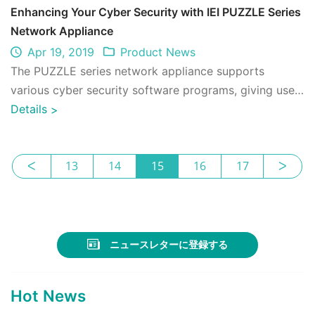
Enhancing Your Cyber Security with IEI PUZZLE Series
Network Appliance
Apr 19, 2019
Product News
The PUZZLE series network appliance supports
various cyber security software programs, giving users
freedom of choice, agile operations and ...
Details
>
ᐸ
13
14
15
16
17
ᐳ
ニュースレターに登録する
Hot News