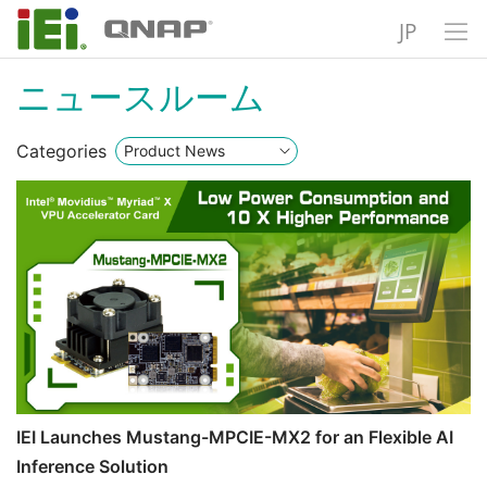
JP
ニュースルーム
Categories
IEI Launches Mustang-MPCIE-MX2 for an Flexible AI
Inference Solution