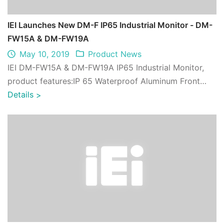
IEI Launches New DM-F IP65 Industrial Monitor - DM-
FW15A & DM-FW19A
May 10, 2019
Product News
IEI DM-FW15A & DM-FW19A IP65 Industrial Monitor,
product features:IP 65 Waterproof Aluminum Front
Panel, Etching anti-glare ,UV-resistant en ...
Details
>