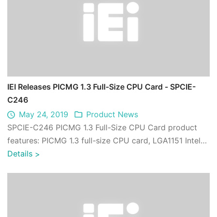
IEI Releases PICMG 1.3 Full-Size CPU Card - SPCIE-
C246
May 24, 2019
Product News
SPCIE-C246 PICMG 1.3 Full-Size CPU Card product
features: PICMG 1.3 full-size CPU card, LGA1151 Intel®
Xeon® E3, 8th generation Core™ i7/i5/ ...
Details
>