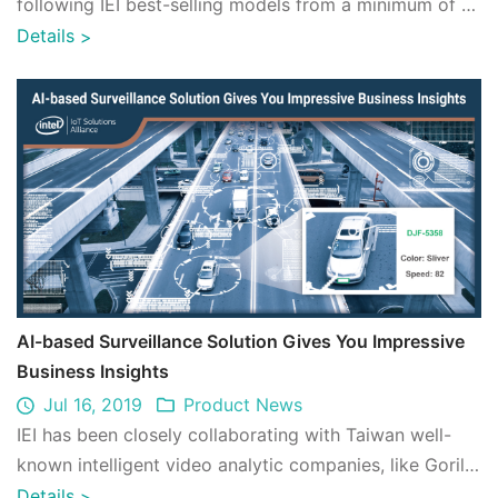
following IEI best-selling models from a minimum of 3
years to a maximum of 15 years for pr ...
Details
>
AI-based Surveillance Solution Gives You Impressive
Business Insights
Jul 16, 2019
Product News
IEI has been closely collaborating with Taiwan well-
known intelligent video analytic companies, like Gorilla
Technology, CyberLink Corp. and ...
Details
>