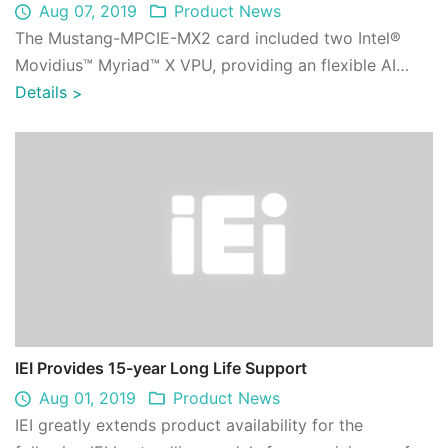
Aug 07, 2019
Product News
The Mustang-MPCIE-MX2 card included two Intel®
Movidius™ Myriad™ X VPU, providing an flexible AI
inference solution for compact size and emb ...
Details
>
IEI Provides 15-year Long Life Support
Aug 01, 2019
Product News
IEI greatly extends product availability for the