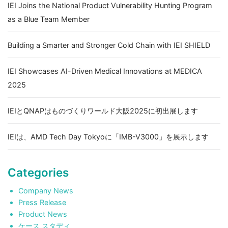
IEI Joins the National Product Vulnerability Hunting Program
as a Blue Team Member
Building a Smarter and Stronger Cold Chain with IEI SHIELD
IEI Showcases AI-Driven Medical Innovations at MEDICA
2025
IEIとQNAPはものづくりワールド大阪2025に初出展します
IEIは、AMD Tech Day Tokyoに「IMB-V3000」を展示します
Categories
Company News
Press Release
Product News
ケース スタディ