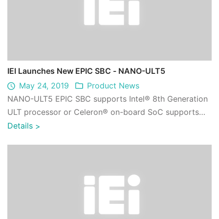
IEI Launches New EPIC SBC - NANO-ULT5
May 24, 2019
Product News
NANO-ULT5 EPIC SBC supports Intel® 8th Generation
ULT processor or Celeron® on-board SoC supports
dual-channel DDR4 SO-DIMMs, Triple indepen ...
Details
>