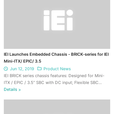
IEI Launches Embedded Chassis - BRICK-series for IEI
Mini-ITX/ EPIC/ 3.5
Jun 12, 2019
Product News
IEI BRICK series chassis features: Designed for Mini-
ITX / EPIC / 3.5’’ SBC with DC input; Flexible SBC
compatibility; One 2.5’’ hard drive ...
Details
>