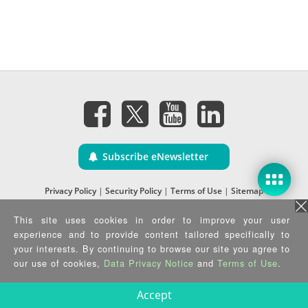
Subscribe eNewsletter
Privacy Policy
|
Security Policy
|
Terms of Use
|
Sitemap
Copyright ©2025 IEI Integration Corp. All Rights Reserved.
This site uses cookies in order to improve your user
experience and to provide content tailored specifically to
your interests. By continuing to browse our site you agree to
our use of cookies,
Data Privacy Notice
and
Terms of Use
.
Accept