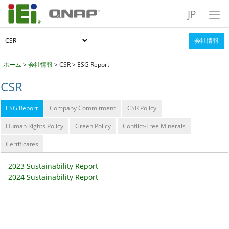
JP
会社情報
ホーム
>
会社情報
> CSR > ESG Report
CSR
ESG Report
Company Commitment
CSR Policy
Human Rights Policy
Green Policy
Conflict-Free Minerals
Certificates
2023 Sustainability Report
2024 Sustainability Report