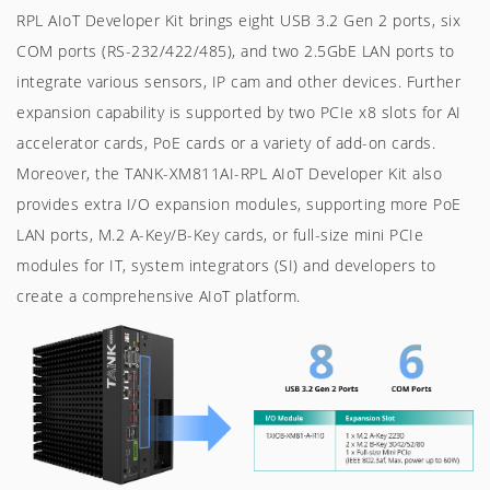
RPL AIoT Developer Kit brings eight USB 3.2 Gen 2 ports, six
COM ports (RS-232/422/485), and two 2.5GbE LAN ports to
integrate various sensors, IP cam and other devices. Further
expansion capability is supported by two PCIe x8 slots for AI
accelerator cards, PoE cards or a variety of add-on cards.
Moreover, the TANK-XM811AI-RPL AIoT Developer Kit also
provides extra I/O expansion modules, supporting more PoE
LAN ports, M.2 A-Key/B-Key cards, or full-size mini PCIe
modules for IT, system integrators (SI) and developers to
create a comprehensive AIoT platform.