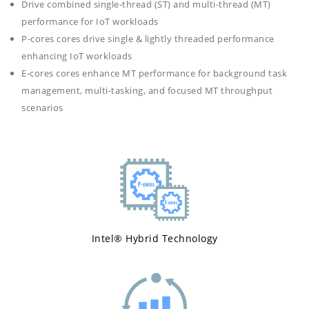
Drive combined single-thread (ST) and multi-thread (MT)
performance for IoT workloads
P-cores cores drive single & lightly threaded performance
enhancing IoT workloads
E-cores cores enhance MT performance for background task
management, multi-tasking, and focused MT throughput
scenarios
Intel® Hybrid Technology