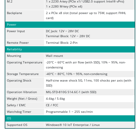
M.2
1 x 2230 A-key (PCIe x1/ USB2.0 support Intel® vPro)
1 x 2280 M-key (PCIe x4)
Backplane
2 x PCIe x8 slot (total power up to 75W, support FHHL
card)
Power
Power Input
DC Jack: 12V ~ 28V DC
Terminal Block: 12V ~ 28V DC
Remote Power
Terminal Block: 2-Pin
Reliability
Mounting
Wall mount
Operating Temperature
-20°C ~ 60°C with air flow (with SSD), 10% ~ 95%, non-
condensing
Storage Temperature
-40°C ~ 80°C, 10% ~ 95%, non-condensing
Operating Shock
Half-sine wave shock 5G, 11ms, 100 shocks per axis (with
SSD)
Operation Vibration
MIL-STD-810G 514.6C-1 (with SSD)
Weight (Net / Gross)
4.6kg / 5.6kg
Safety / EMC
CE / FCC
Watchdog Timer
Programmable 1 ~ 255 sec/min
OS
Supported OS
Windows® 10 IoT Enterprise / Linux