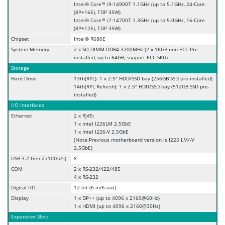
Intel® Core™ i9-14900T 1.1GHz (up to 5.1GHz, 24-Core
(8P+16E), TDP 35W)
Intel® Core™ i7-14700T 1.3GHz (up to 5.0GHz, 16-Core
(8P+12E), TDP 35W)
Chipset
Intel® R680E
System Memory
2 x SO-DIMM DDR4 3200MHz (2 x 16GB non-ECC Pre-
installed, up to 64GB, support ECC SKU)
Storage
Hard Drive
13th(RPL): 1 x 2.5" HDD/SSD bay (256GB SSD pre-installed)
14th(RPL Refresh): 1 x 2.5" HDD/SSD bay (512GB SSD pre-
installed)
I/O Interfaces
Ethernet
2 x RJ45:
1 x Intel I226LM 2.5GbE
1 x Intel I226-V 2.5GbE
(Note:Previous motherboard version is I225 LM/-V
2.5GbE)
USB 3.2 Gen 2 (10Gb/s)
8
COM
2 x RS-232/422/485
4 x RS-232
Digital I/O
12-bit (6-in/6-out)
Display
1 x DP++ (up to 4096 x 2160@60Hz)
1 x HDMI (up to 4096 x 2160@30Hz)
Expansion Slots