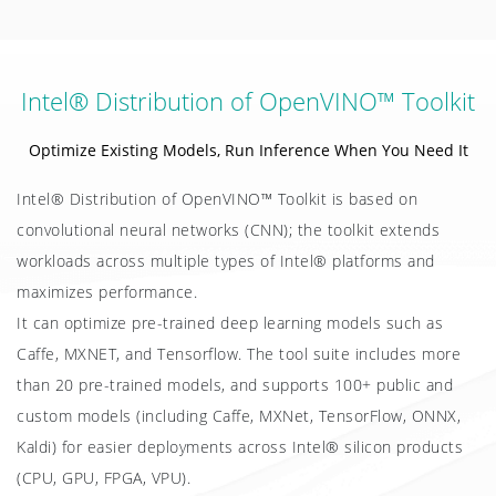
Intel® Distribution of OpenVINO™ Toolkit
Optimize Existing Models, Run Inference When You Need It
Intel® Distribution of OpenVINO™ Toolkit is based on
convolutional neural networks (CNN); the toolkit extends
workloads across multiple types of Intel® platforms and
maximizes performance.
It can optimize pre-trained deep learning models such as
Caffe, MXNET, and Tensorflow. The tool suite includes more
than 20 pre-trained models, and supports 100+ public and
custom models (including Caffe, MXNet, TensorFlow, ONNX,
Kaldi) for easier deployments across Intel® silicon products
(CPU, GPU, FPGA, VPU).