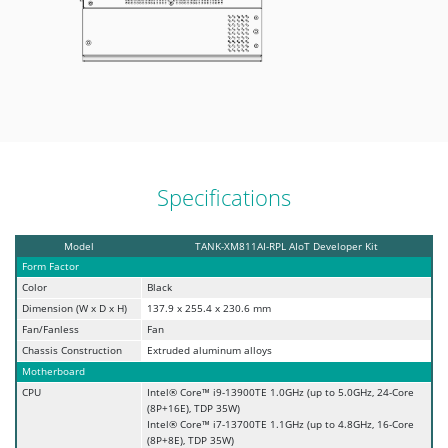
Specifications
Model
TANK-XM811AI-RPL AIoT Developer Kit
Form Factor
Color
Black
Dimension (W x D x H)
137.9 x 255.4 x 230.6 mm
Fan/Fanless
Fan
Chassis Construction
Extruded aluminum alloys
Motherboard
CPU
Intel® Core™ i9-13900TE 1.0GHz (up to 5.0GHz, 24-Core
(8P+16E), TDP 35W)
Intel® Core™ i7-13700TE 1.1GHz (up to 4.8GHz, 16-Core
(8P+8E), TDP 35W)