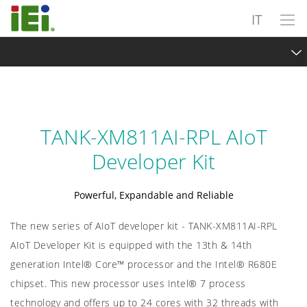
IT
TANK-XM811AI-RPL AIoT Developer Kit
Overview
TANK-XM811AI-RPL AIoT
Intel® Hybrid Technology
Developer Kit
Scalable and Expandable
Powerful, Expandable and Reliable
Intel OpenVINO ToolKit
The new series of AIoT developer kit - TANK-XM811AI-RPL
Exploring Vision AI
AIoT Developer Kit is equipped with the 13th & 14th
Specifications
generation Intel® Core™ processor and the Intel® R680E
chipset. This new processor uses Intel® 7 process
Sample Request
technology and offers up to 24 cores with 32 threads with