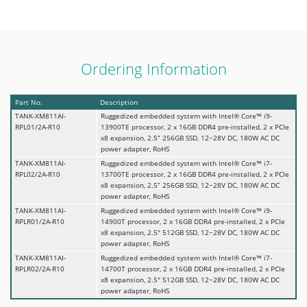
Ordering Information
Part No.
Description
TANK-XM811AI-
Ruggedized embedded system with Intel® Core™ i9-
RPL01/2A-R10
13900TE processor, 2 x 16GB DDR4 pre-installed, 2 x PCIe
x8 expansion, 2.5” 256GB SSD, 12~28V DC, 180W AC DC
power adapter, RoHS
TANK-XM811AI-
Ruggedized embedded system with Intel® Core™ i7-
RPL02/2A-R10
13700TE processor, 2 x 16GB DDR4 pre-installed, 2 x PCIe
x8 expansion, 2.5” 256GB SSD, 12~28V DC, 180W AC DC
power adapter, RoHS
TANK-XM811AI-
Ruggedized embedded system with Intel® Core™ i9-
RPLR01/2A-R10
14900T processor, 2 x 16GB DDR4 pre-installed, 2 x PCIe
x8 expansion, 2.5" 512GB SSD, 12~28V DC, 180W AC DC
power adapter, RoHS
TANK-XM811AI-
Ruggedized embedded system with Intel® Core™ i7-
RPLR02/2A-R10
14700T processor, 2 x 16GB DDR4 pre-installed, 2 x PCIe
x8 expansion, 2.5" 512GB SSD, 12~28V DC, 180W AC DC
power adapter, RoHS