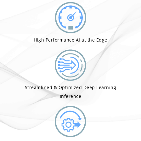
High Performance AI at the Edge
Streamlined & Optimized Deep Learning
Inference