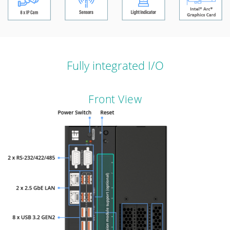
Fully integrated I/O
Front View