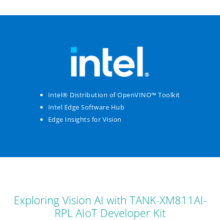
Intel® Distribution of OpenVINO™ Toolkit
Intel Edge Software Hub
Edge Insights for Vision
Exploring Vision AI with TANK-XM811AI-
RPL AIoT Developer Kit