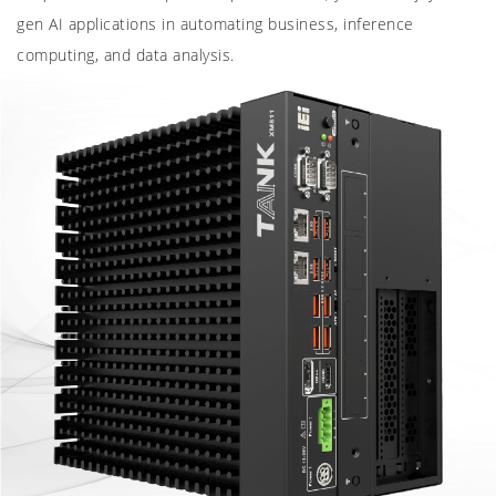
gen AI applications in automating business, inference
computing, and data analysis.