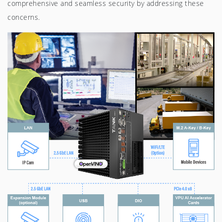
comprehensive and seamless security by addressing these
concerns.