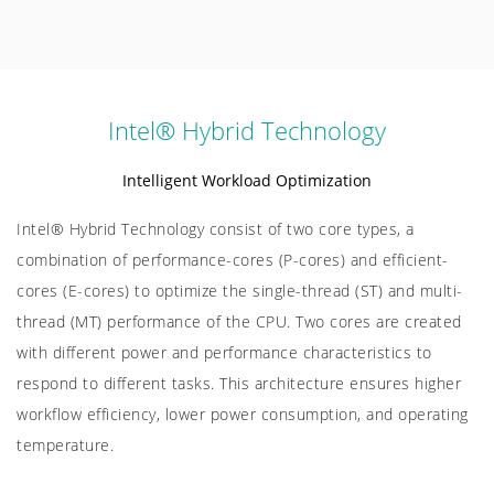
Intel® Hybrid Technology
Intelligent Workload Optimization
Intel® Hybrid Technology consist of two core types, a
combination of performance-cores (P-cores) and efficient-
cores (E-cores) to optimize the single-thread (ST) and multi-
thread (MT) performance of the CPU. Two cores are created
with different power and performance characteristics to
respond to different tasks. This architecture ensures higher
workflow efficiency, lower power consumption, and operating
temperature.