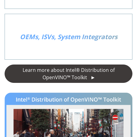
OEMs, ISVs, System Integrators
Learn more about Intel® Distribution of
OpenVINO™ Toolkit