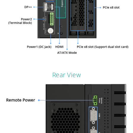
Rear View