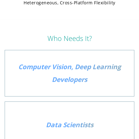
Heterogeneous, Cross-Platform Flexibility
Who Needs It?
Computer Vision, Deep Learning
Developers
Data Scientists