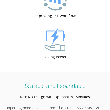
Improving IoT Workflow
Saving Power
Scalable and Expandable
Rich I/O Design with Optional I/O Modules
Supporting more AIoT solutions, the latest TANK-XM811AI-