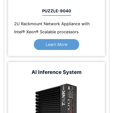
PUZZLE-9040
2U Rackmount Network Appliance with
Intel® Xeon® Scalable processors
Learn More
AI Inference System