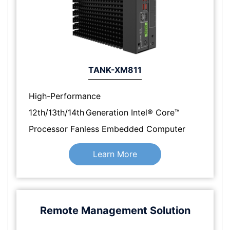
TANK-XM811
High-Performance
12th/13th/14th Generation Intel® Core™
Processor Fanless Embedded Computer
Learn More
Remote Management Solution