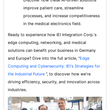
Discover how these AI-driven solutions
improve patient care, streamline
processes, and increase competitiveness
in the medical electronics field.
Ready to experience how IEI Integration Corp.'s
edge computing, networking, and medical
solutions can benefit your business in Germany
and Europe? Dive into the full article, “
Edge
Computing and Cybersecurity: IEI's Strategies for
the Industrial Future
”, to discover how we're
driving efficiency, security, and innovation across
industries.