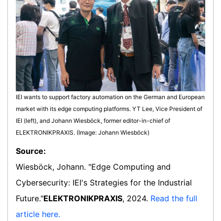
IEI wants to support factory automation on the German and European
market with its edge computing platforms. YT Lee, Vice President of
IEI (left), and Johann Wiesböck, former editor-in-chief of
ELEKTRONIKPRAXIS. (Image: Johann Wiesböck)
Source:
Wiesböck, Johann. "Edge Computing and
Cybersecurity: IEI's Strategies for the Industrial
Future."
ELEKTRONIKPRAXIS
, 2024.
Read the full
article here.