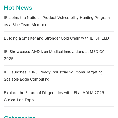
Hot News
IEI Joins the National Product Vulnerability Hunting Program
as a Blue Team Member
Building a Smarter and Stronger Cold Chain with IEI SHIELD
IEI Showcases AI-Driven Medical Innovations at MEDICA
2025
IEI Launches DDR5-Ready Industrial Solutions Targeting
Scalable Edge Computing
Explore the Future of Diagnostics with IEI at ADLM 2025
Clinical Lab Expo