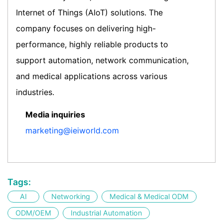
Internet of Things (AIoT) solutions. The
company focuses on delivering high-
performance, highly reliable products to
support automation, network communication,
and medical applications across various
industries.
Media inquiries
marketing@ieiworld.com
Tags:
AI
Networking
Medical & Medical ODM
ODM/OEM
Industrial Automation