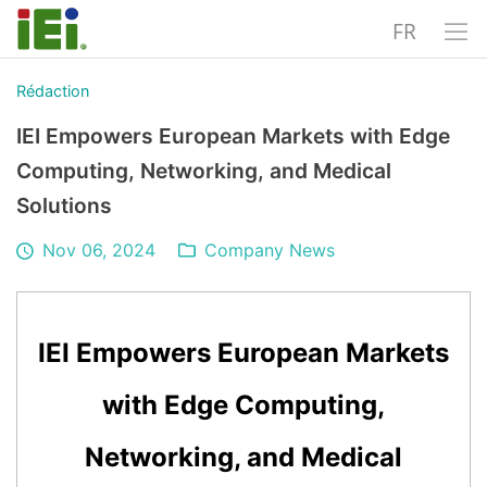
FR
Rédaction
IEI Empowers European Markets with Edge
Computing, Networking, and Medical
Solutions
Nov 06, 2024
Company News
IEI Empowers European Markets
with Edge Computing,
Networking, and Medical