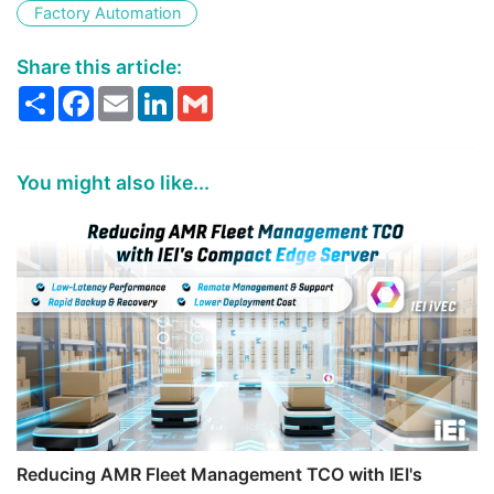
Factory Automation
Share this article:
Share
Facebook
Email
LinkedIn
Gmail
You might also like...
Reducing AMR Fleet Management TCO with IEI's