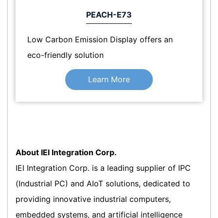
PEACH-E73
Low Carbon Emission Display offers an
eco-friendly solution
Learn More
About IEI Integration Corp.
IEI Integration Corp. is a leading supplier of IPC
(Industrial PC) and AIoT solutions, dedicated to
providing innovative industrial computers,
embedded systems, and artificial intelligence