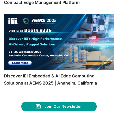
Compact Edge Management Platform
Discover IEI Embedded & AI Edge Computing
Solutions at AEMS 2025 | Anaheim, California
Join Our Newsletter