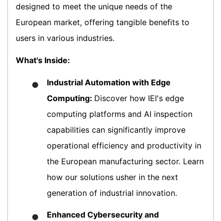
designed to meet the unique needs of the
European market, offering tangible benefits to
users in various industries.
What's Inside:
Industrial Automation with Edge
●
Computing:
Discover how IEI's edge
computing platforms and AI inspection
capabilities can significantly improve
operational efficiency and productivity in
the European manufacturing sector. Learn
how our solutions usher in the next
generation of industrial innovation.
Enhanced Cybersecurity and
●