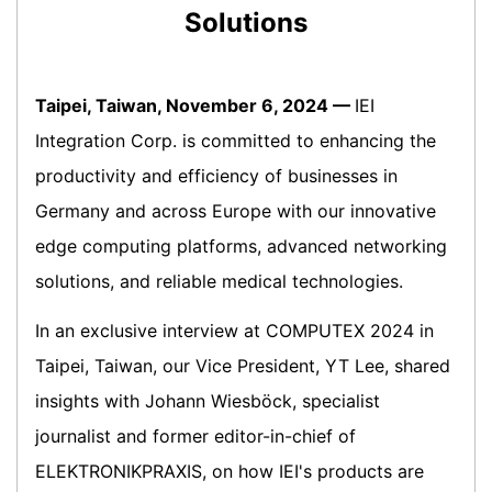
Solutions
Taipei, Taiwan, November 6, 2024 —
IEI
Integration Corp. is committed to enhancing the
productivity and efficiency of businesses in
Germany and across Europe with our innovative
edge computing platforms, advanced networking
solutions, and reliable medical technologies.
In an exclusive interview at COMPUTEX 2024 in
Taipei, Taiwan, our Vice President, YT Lee, shared
insights with Johann Wiesböck, specialist
journalist and former editor-in-chief of
ELEKTRONIKPRAXIS, on how IEI's products are