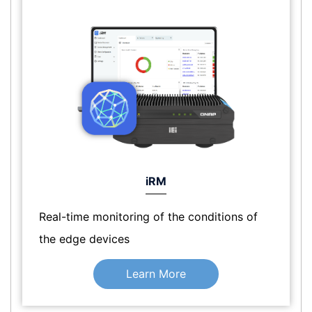
iRM
Real-time monitoring of the conditions of
the edge devices
Learn More