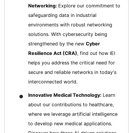
Networking:
Explore our commitment to
safeguarding data in industrial
environments with robust networking
solutions. With cybersecurity being
strengthened by the new
Cyber
Resilience Act (CRA)
, find out how IEI
helps you address the critical need for
secure and reliable networks in today's
interconnected world.
Innovative Medical Technology:
Learn
●
about our contributions to healthcare,
where we leverage artificial intelligence
to develop new medical applications.