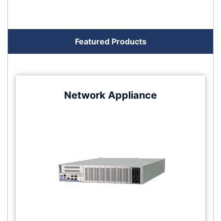
Featured Products
Network Appliance