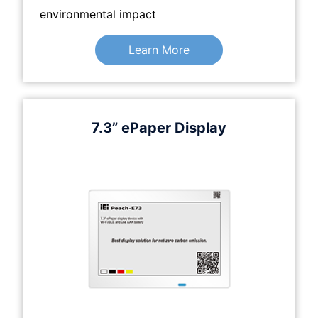
environmental impact
Learn More
7.3” ePaper Display