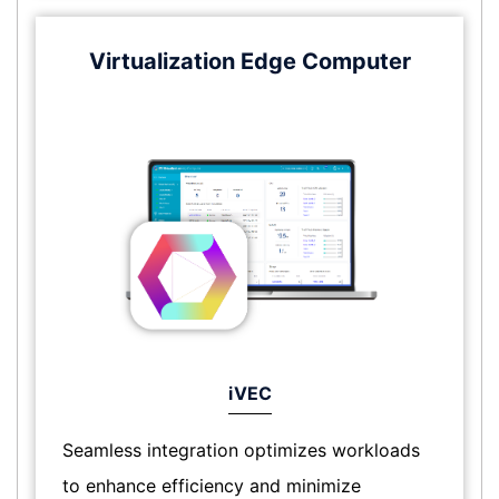
Virtualization Edge Computer
iVEC
Seamless integration optimizes workloads
to enhance efficiency and minimize