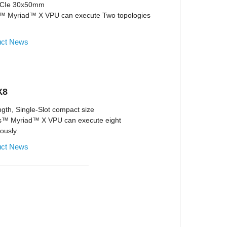
 PCIe 30x50mm
s™ Myriad™ X VPU can execute Two topologies
uct News
X8
ngth, Single-Slot compact size
us™ Myriad™ X VPU can execute eight
ously.
uct News