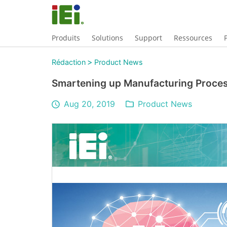
Produits
Solutions
Support
Ressources
>
Rédaction
Product News
Smartening up Manufacturing Proces
Aug 20, 2019
Product News