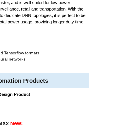
aster, and is well suited for low power
eillance, retail and transportation. With the
 dedicate DNN topologies, it is perfect to be
tal power usage, providing longer duty time
nd Tensorflow formats
ural networks
tomation Products
 Design Product
-MX2
New!