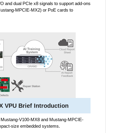
I/O and dual PCIe x8 signals to support add-ons
Mustang-MPCIE-MX2) or PoE cards to
 VPU Brief Introduction
the Mustang-V100-MX8 and Mustang-MPCIE-
 compact-size embedded systems.