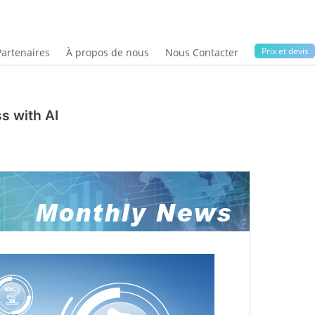
Prix ​​et devis
Partenaires
À propos de nous
Nous Contacter
s with AI