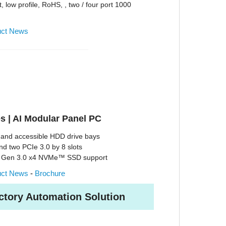
, low profile, RoHS, , two / four port 1000
uct News
s | AI Modular Panel PC
and accessible HDD drive bays
nd two PCIe 3.0 by 8 slots
e Gen 3.0 x4 NVMe™ SSD support
uct News
-
Brochure
ctory Automation Solution