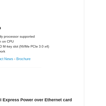
D
ly processor supported
em on CPU
D M-key slot (NVMe PCIe 3.0 x4)
work
uct News
-
Brochure
I Express Power over Ethernet card