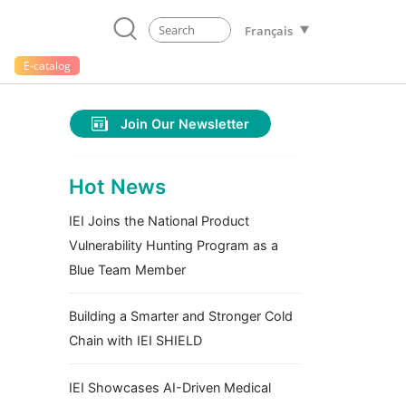
Français
E-catalog
Join Our Newsletter
Hot News
IEI Joins the National Product
Vulnerability Hunting Program as a
Blue Team Member
Building a Smarter and Stronger Cold
Chain with IEI SHIELD
IEI Showcases AI-Driven Medical