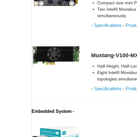
Compact size mini
Two Intel® Movidiu
simultaneously.
-
Specifications
-
Prod
Mustang-V100-M
Half-Height, Half-Le
Eight Intel® Movidi
topologies simultane
-
Specifications
-
Prod
Embedded System -