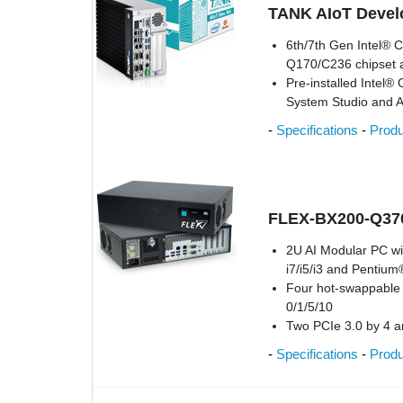
TANK AIoT Develo
6th/7th Gen Intel® 
Q170/C236 chipset
Pre-installed Intel®
System Studio and 
-
Specifications
-
Prod
FLEX-BX200-Q370
2U AI Modular PC w
i7/i5/i3 and Pentiu
Four hot-swappable 
0/1/5/10
Two PCIe 3.0 by 4 a
-
Specifications
-
Prod