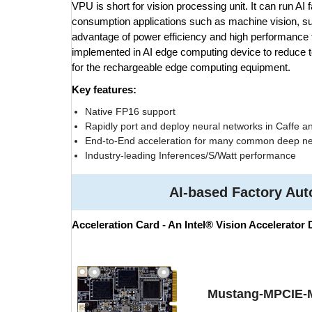
VPU is short for vision processing unit. It can run AI f
consumption applications such as machine vision, surv
advantage of power efficiency and high performance to
implemented in AI edge computing device to reduce to
for the rechargeable edge computing equipment.
Key features:
Native FP16 support
Rapidly port and deploy neural networks in Caffe a
End-to-End acceleration for many common deep ne
Industry-leading Inferences/S/Watt performance
AI-based Factory Au
Acceleration Card - An Intel® Vision Accelerator
Mustang-MPCIE