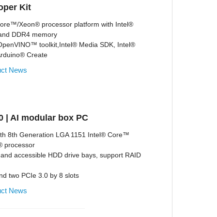
per Kit
Core™/Xeon® processor platform with Intel®
 and DDR4 memory
 OpenVINO™ toolkit,Intel® Media SDK, Intel®
Arduino® Create
uct News
 | AI modular box PC
ith 8th Generation LGA 1151 Intel® Core™
m® processor
and accessible HDD drive bays, support RAID
nd two PCIe 3.0 by 8 slots
uct News