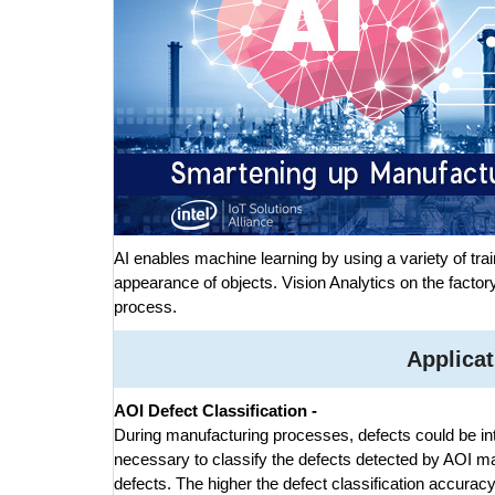
AI enables machine learning by using a variety of trai
appearance of objects. Vision Analytics on the factory
process.
Applicat
AOI Defect Classification -
During manufacturing processes, defects could be intr
necessary to classify the defects detected by AOI m
defects. The higher the defect classification accurac