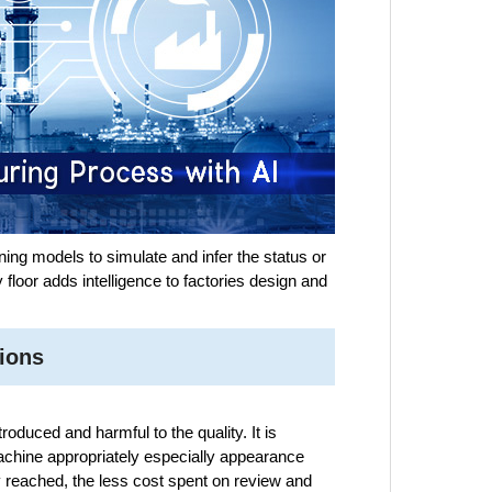
ning models to simulate and infer the status or
 floor adds intelligence to factories design and
ions
oduced and harmful to the quality. It is
achine appropriately especially appearance
y reached, the less cost spent on review and