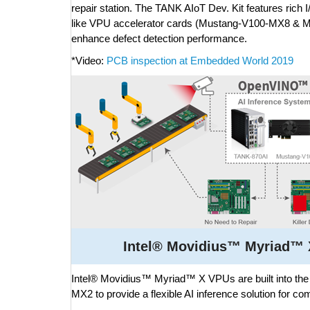
repair station. The TANK AIoT Dev. Kit features rich 
like VPU accelerator cards (Mustang-V100-MX8 & 
enhance defect detection performance.
*Video:
PCB inspection at Embedded World 2019
Intel® Movidius™ Myriad™ X
Intel® Movidius™ Myriad™ X VPUs are built into 
MX2 to provide a flexible AI inference solution for