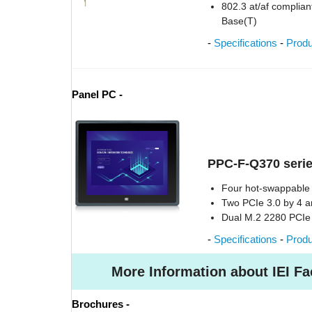
802.3 at/af compliant
Base(T)
-
Specifications
-
Prod
Panel PC -
PPC-F-Q370 serie
Four hot-swappable 
Two PCIe 3.0 by 4 a
Dual M.2 2280 PCI
-
Specifications
-
Prod
More Information about IEI Fa
Brochures -