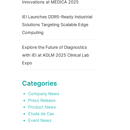
Innovations at MEDICA 2025
IEI Launches DDR5-Ready Industrial
Solutions Targeting Scalable Edge
Computing
Explore the Future of Diagnostics
with IEI at ADLM 2025 Clinical Lab
Expo
Categories
Company News
Press Release
Product News
Etude de Cas
Event News