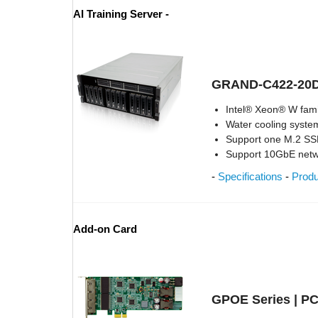
AI Training Server -
GRAND-C422-20
Intel® Xeon® W fami
Water cooling syst
Support one M.2 SS
Support 10GbE net
-
Specifications
-
Prod
Add-on Card
GPOE Series | PC