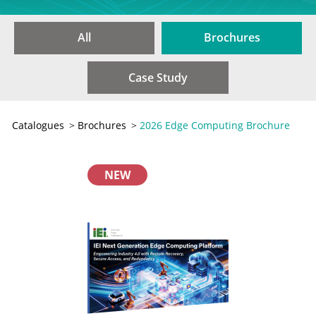
All
Brochures
Case Study
Catalogues
>
Brochures
>
2026 Edge Computing Brochure
NEW