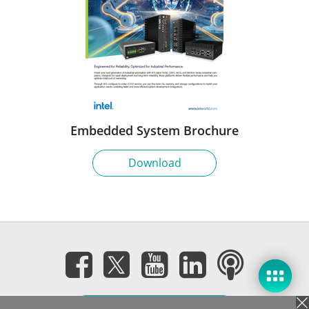
Embedded System Brochure
Download
Subscribe eNewsletter