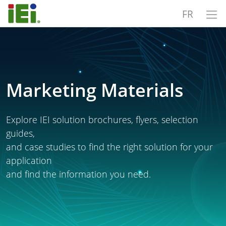
FR
Marketing Materials
Explore IEI solution brochures, flyers, selection
guides,
and case studies to find the right solution for your
application
and find the information you need.