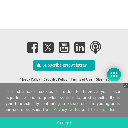
Subscribe eNewsletter
Privacy Policy
|
Security Policy
|
Terms of Use
|
Sitemap
Copyright ©2025 IEI Integration Corp. All Rights Reserved.
This site uses cookies in order to improve your user
experience and to provide content tailored specifically to
your interests. By continuing to browse our site you agree to
our use of cookies,
Data Privacy Notice
and
Terms of Use
.
Accept