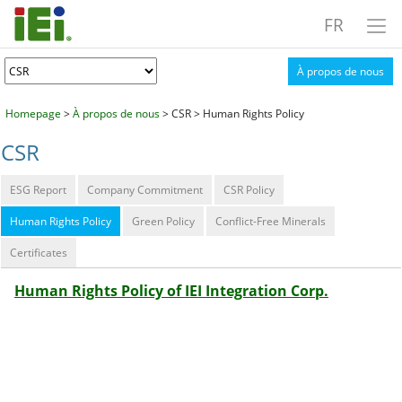
FR
À propos de nous
Homepage
>
À propos de nous
> CSR > Human Rights Policy
CSR
ESG Report
Company Commitment
CSR Policy
Human Rights Policy
Green Policy
Conflict-Free Minerals
Certificates
Human Rights Policy of IEI Integration Corp.