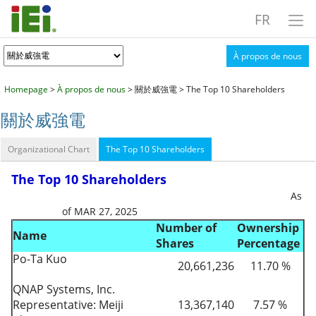
FR
À propos de nous
Homepage
>
À propos de nous
> 關於威強電 > The Top 10 Shareholders
關於威強電
Organizational Chart
The Top 10 Shareholders
The Top 10 Shareholders
As
of MAR 27, 2025
Number of
Ownership
Name
Shares
Percentage
Po-Ta Kuo
20,661,236
11.70 %
QNAP Systems, Inc.
Representative: Meiji
13,367,140
7.57 %