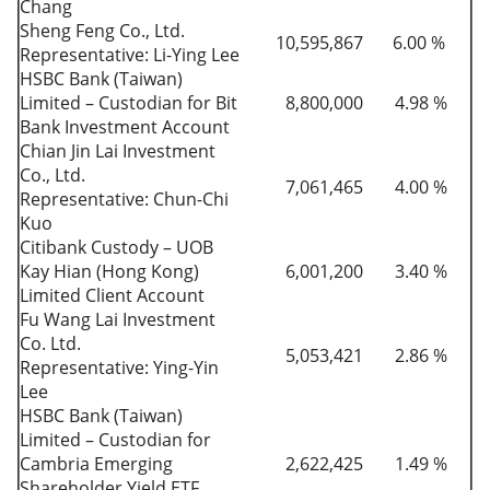
Chang
Sheng Feng Co., Ltd.
10,595,867
6.00 %
Representative: Li-Ying Lee
HSBC Bank (Taiwan)
Limited – Custodian for Bit
8,800,000
4.98 %
Bank Investment Account
Chian Jin Lai Investment
Co., Ltd.
7,061,465
4.00 %
Representative: Chun-Chi
Kuo
Citibank Custody – UOB
Kay Hian (Hong Kong)
6,001,200
3.40 %
Limited Client Account
Fu Wang Lai Investment
Co. Ltd.
5,053,421
2.86 %
Representative: Ying-Yin
Lee
HSBC Bank (Taiwan)
Limited – Custodian for
Cambria Emerging
2,622,425
1.49 %
Shareholder Yield ETF