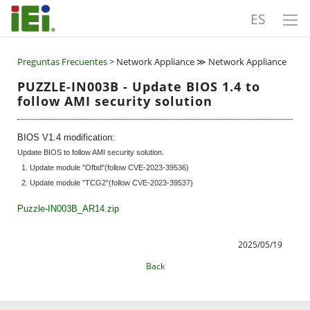
ES
Preguntas Frecuentes
> Network Appliance ≫ Network Appliance
PUZZLE-IN003B - Update BIOS 1.4 to
follow AMI security solution
BIOS V1.4 modification:
Update BIOS to follow AMI security solution.
1. Update module "Ofbd"(follow CVE-2023-39536)
2. Update module "TCG2"(follow CVE-2023-39537)
Puzzle-IN003B_AR14.zip
2025/05/19
Back