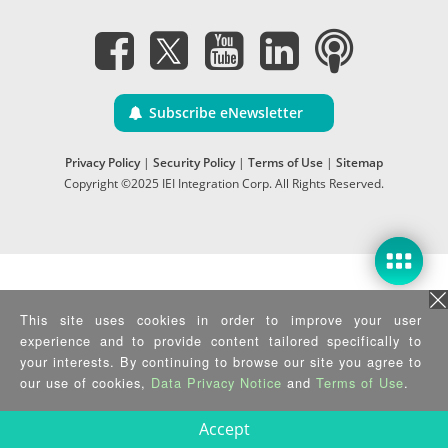
Subscribe eNewsletter
Privacy Policy
|
Security Policy
|
Terms of Use
|
Sitemap
Copyright ©2025 IEI Integration Corp. All Rights Reserved.
This site uses cookies in order to improve your user
experience and to provide content tailored specifically to
your interests. By continuing to browse our site you agree to
our use of cookies,
Data Privacy Notice
and
Terms of Use
.
Accept