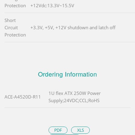
Protection
+12Vdc:13.3V~15.5V
Short
Circuit
+3.3V, +5V, +12V shutdown and latch off
Protection
Ordering Information
1U flex ATX 250W Power
ACE-A4520D-R11
Supply;24VDC;CCL;RoHS
PDF
XLS