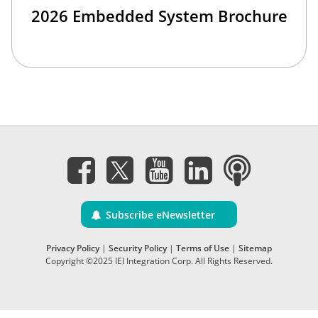
2026 Embedded System Brochure
Subscribe eNewsletter
Privacy Policy
|
Security Policy
|
Terms of Use
|
Sitemap
Copyright ©2025 IEI Integration Corp. All Rights Reserved.