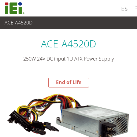
ES
ACE-A4520D
End-of-Life Products
>
Suministro de Alimentación
ACE-A4520D
250W 24V DC input 1U ATX Power Supply
End of Life