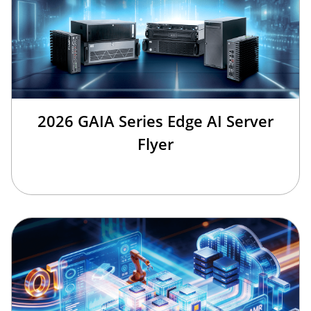
2026 GAIA Series Edge AI Server
Flyer