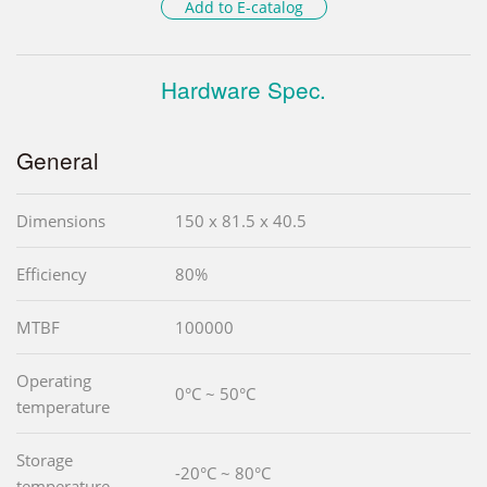
Add to E-catalog
Hardware Spec.
General
Dimensions
150 x 81.5 x 40.5
Efficiency
80%
MTBF
100000
Operating
0°C ~ 50°C
temperature
Storage
-20°C ~ 80°C
temperature