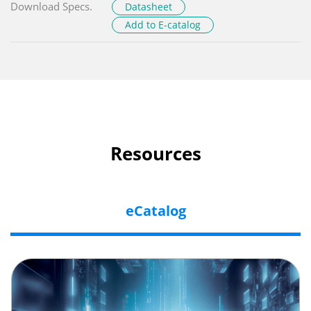
Download Specs.
Datasheet
Add to E-catalog
Resources
eCatalog