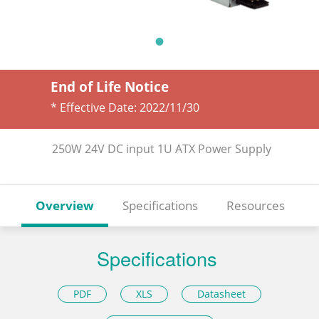
End of Life Notice
* Effective Date:
2022/11/30
250W 24V DC input 1U ATX Power Supply
Overview
Specifications
Resources
Specifications
PDF
XLS
Datasheet