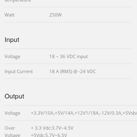
Watt
250W
Input
Voltage
18 ~ 36 VDC input
Input Current
18 A (RMS) @ -24 VDC
Output
Voltage
+3.3V/10A,+5V/14A,+12V1/18A,-12V/0.3A,+5Vsb
Over
+ 3.3 Vdc:3.7V~4.5V
Voltage
+5Vdc:5.7V~6.5V