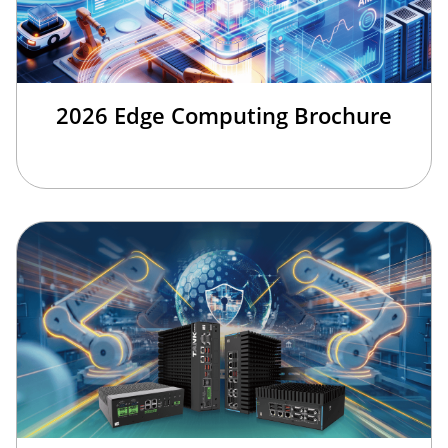
2026 Edge Computing Brochure