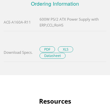
Ordering Information
600W PS/2 ATX Power Supply with
ACE-A160A-R11
ERP;CCL;RoHS
PDF
XLS
Download Specs.
Datasheet
Resources