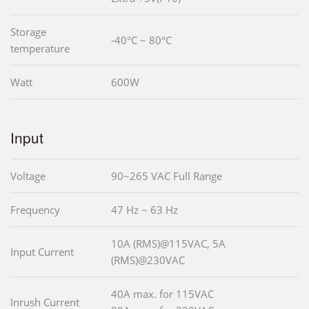
Storage
-40°C ~ 80°C
temperature
Watt
600W
Input
Voltage
90~265 VAC Full Range
Frequency
47 Hz ~ 63 Hz
10A (RMS)@115VAC, 5A
Input Current
(RMS)@230VAC
40A max. for 115VAC
Inrush Current