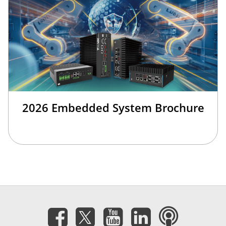
2026 Embedded System Brochure