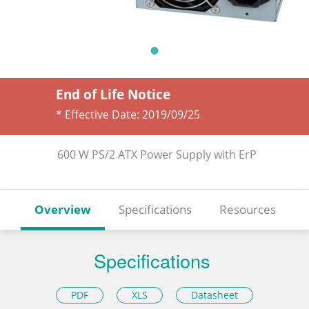
End of Life Notice
* Effective Date:
2019/09/25
600 W PS/2 ATX Power Supply with ErP
Overview
Specifications
Resources
Specifications
PDF
XLS
Datasheet