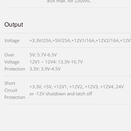
80A max. for 230VAC
Output
Voltage
+3.3V/25A,+5V/25A,+12V1/16A,+12V2/16A,+12V
Over
5V: 5.7V-6.5V
Voltage
12V1 ~ 12V4: 13.3V-16.7V
Protection
3.3V: 3.9V-4.5V
Short
+3.3V, +5V, +12V1, +12V2, +12V3, +12V4, 24V
Circuit
or -12V shutdown and latch off
Protection