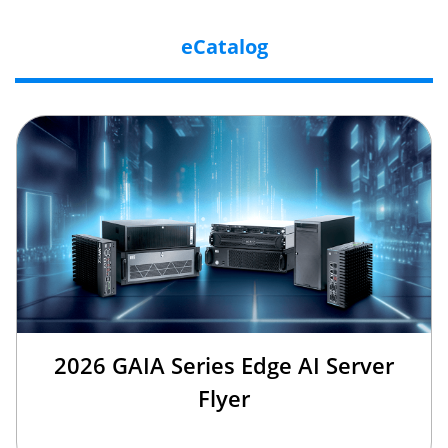
eCatalog
2026 GAIA Series Edge AI Server
Flyer