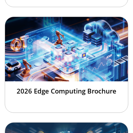
2026 Edge Computing Brochure