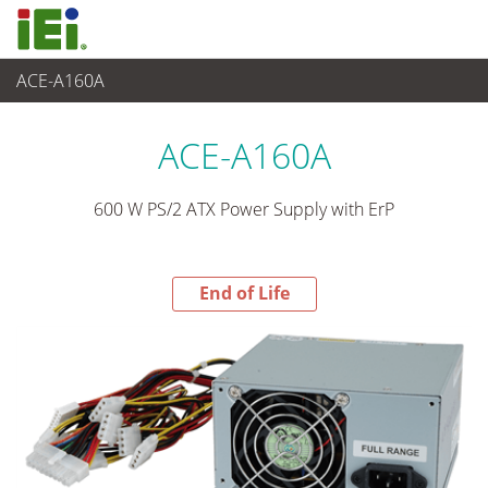
ACE-A160A
End-of-Life Products
>
Suministro de Alimentación
ACE-A160A
600 W PS/2 ATX Power Supply with ErP
End of Life