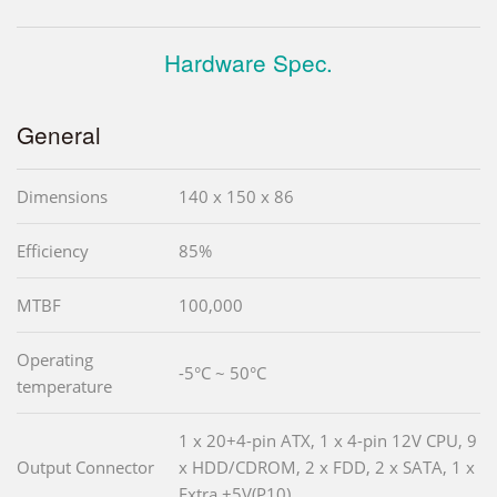
Hardware Spec.
General
Dimensions
140 x 150 x 86
Efficiency
85%
MTBF
100,000
Operating
-5°C ~ 50°C
temperature
1 x 20+4-pin ATX, 1 x 4-pin 12V CPU, 9
Output Connector
x HDD/CDROM, 2 x FDD, 2 x SATA, 1 x
Extra +5V(P10)