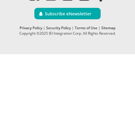
Subscribe eNewsletter
Privacy Policy
|
Security Policy
|
Terms of Use
|
Sitemap
Copyright ©2025 IEI Integration Corp. All Rights Reserved.