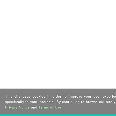
This site uses cookies in order to improve your user experie
specifically to your interests. By continuing to browse our site
Privacy Notice
and
Terms of Use
.