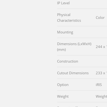
IP Level
Physical
Color
Characteristics
Mounting
Dimensions (LxWxH)
244 x 
(mm)
Construction
Cutout Dimensions
233 x 
Option
iRIS
Weight
Weigh