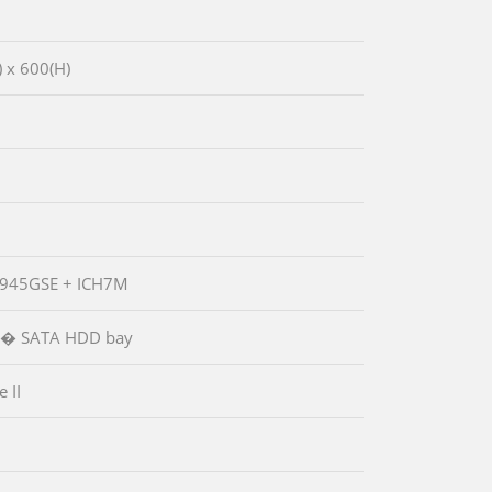
 x 600(H)
1
 945GSE + ICH7M
.5� SATA HDD bay
 II