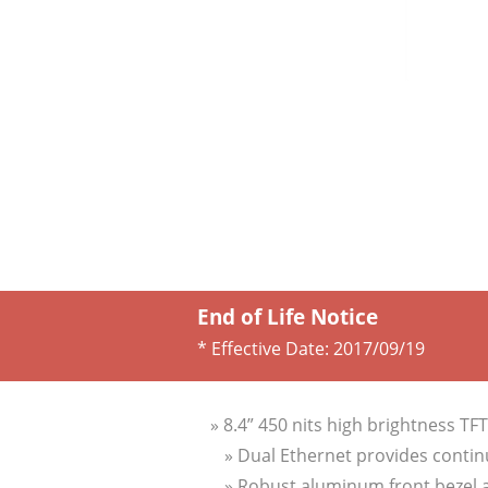
End of Life Notice
* Effective Date:
2017/09/19
» 8.4” 450 nits high brightness TF
» Dual Ethernet provides contin
» Robust aluminum front bezel 