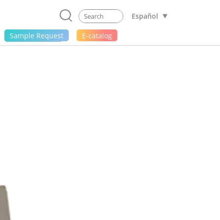
Español
Sample Request
E-catalog