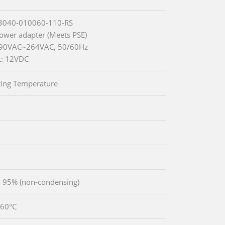
63040-010060-110-RS
wer adapter (Meets PSE)
: 90VAC~264VAC, 50/60Hz
t: 12VDC
ing Temperature
 95% (non-condensing)
~60°C