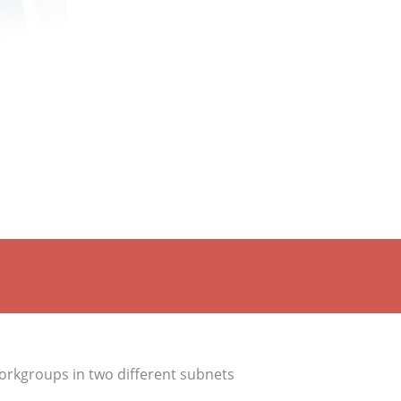
orkgroups in two different subnets