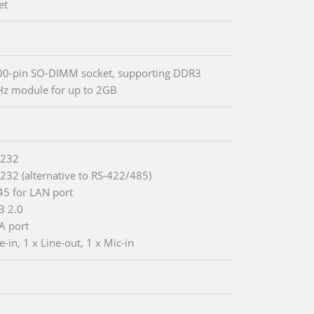
et
0-pin SO-DIMM socket, supporting DDR3
z module for up to 2GB
-232
-232 (alternative to RS-422/485)
-45 for LAN port
B 2.0
A port
e-in, 1 x Line-out, 1 x Mic-in