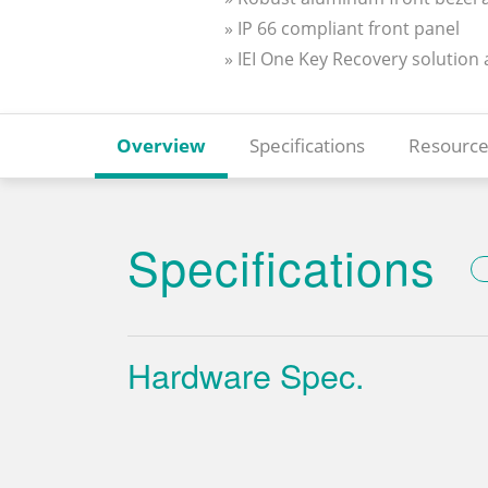
» IP 66 compliant front panel
» IEI One Key Recovery solution
Overview
Specifications
Resource
Specifications
Hardware Spec.