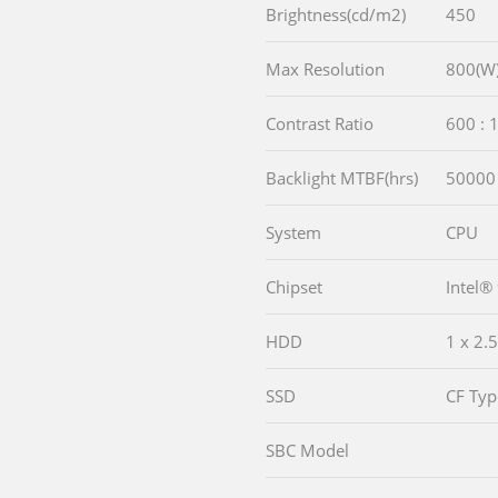
Brightness(cd/m2)
450
Max Resolution
800(W)
Contrast Ratio
600 : 
Backlight MTBF(hrs)
50000
System
CPU
Chipset
Intel®
HDD
1 x 2
SSD
CF Type
SBC Model