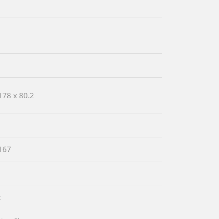
178 x 80.2
167
t