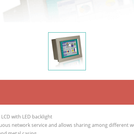
T LCD with LED backlight
uous network service and allows sharing among different w
and metal casing