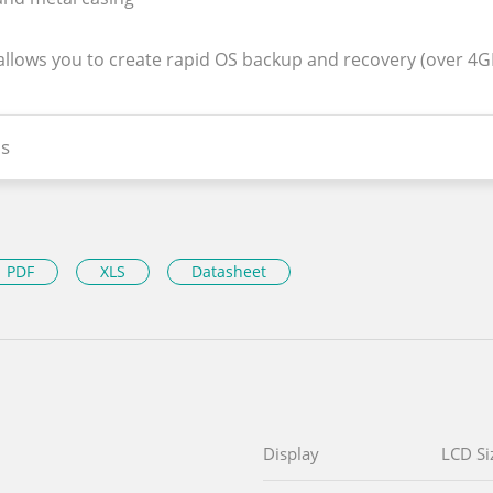
 allows you to create rapid OS backup and recovery (over 4
s
PDF
XLS
Datasheet
Display
LCD Si