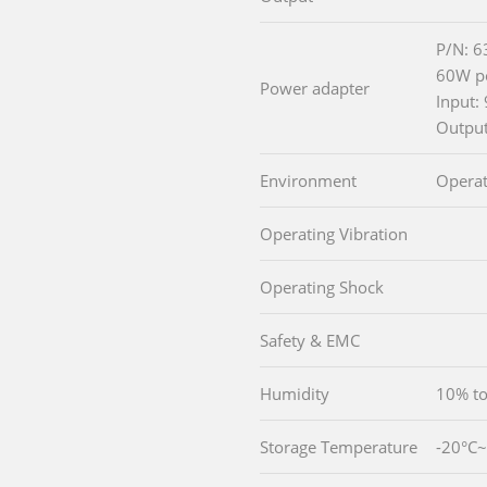
P/N: 
60W po
Power adapter
Input
Outpu
Environment
Operat
Operating Vibration
Operating Shock
Safety & EMC
Humidity
10% to
Storage Temperature
-20°C