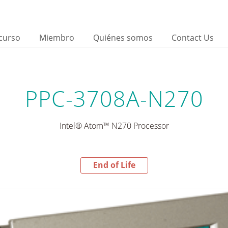
curso
Miembro
Quiénes somos
Contact Us
PPC-3708A-N270
Intel® Atom™ N270 Processor
End of Life