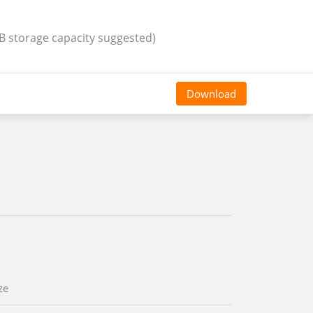
GB storage capacity suggested)
Download
ze