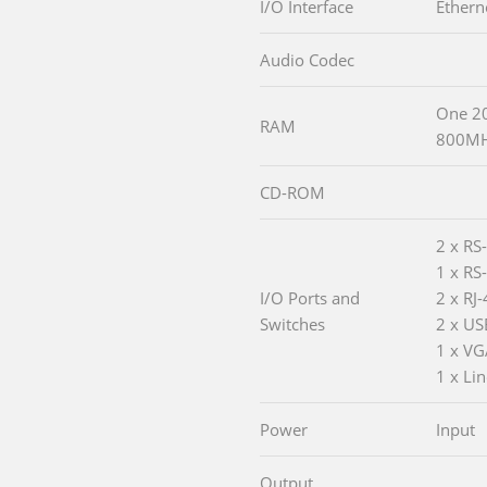
I/O Interface
Ethern
Audio Codec
One 20
RAM
800MH
CD-ROM
2 x RS
1 x RS
I/O Ports and
2 x RJ
Switches
2 x US
1 x VG
1 x Lin
Power
Input
Output