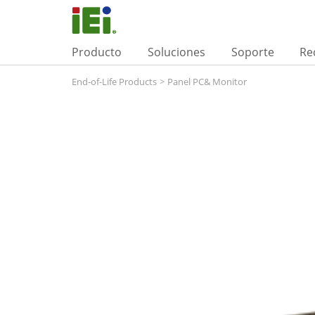
Producto
Soluciones
Soporte
Re
End-of-Life Products
>
Panel PC& Monitor