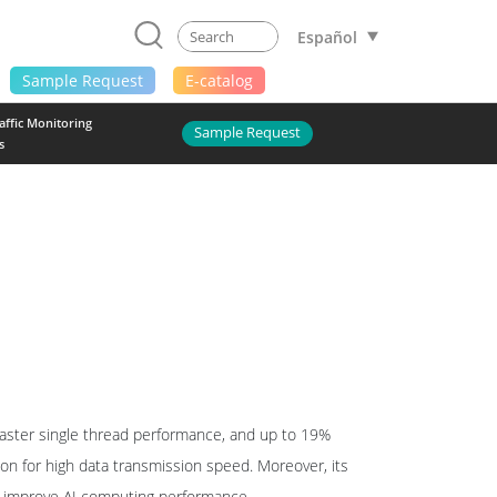
Español
Sample Request
E-catalog
raffic Monitoring
Sample Request
s
aster single thread performance, and up to 19%
ion for high data transmission speed. Moreover, its
to improve AI computing performance.