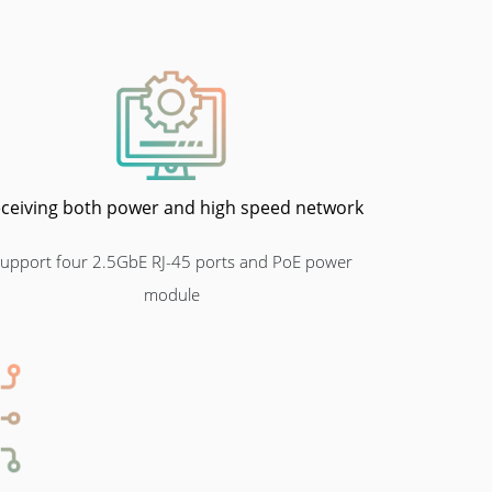
ceiving both power and high speed network
upport four 2.5GbE RJ-45 ports and PoE power
module