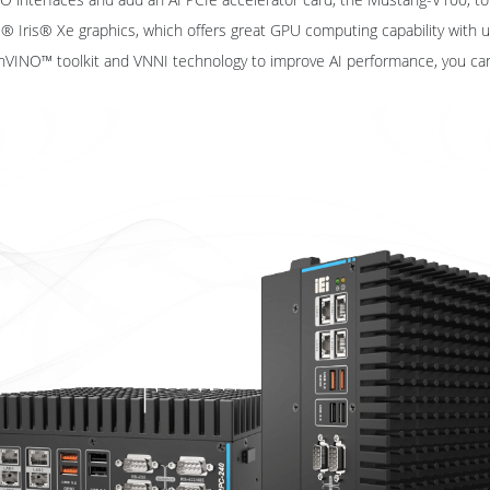
tel® Iris® Xe graphics, which offers great GPU computing capability with
nVINO™ toolkit and VNNI technology to improve AI performance, you ca