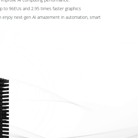
 up to 96EUs and 2.95 times faster graphics
n enjoy next-gen AI amazement in automation, smart