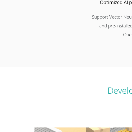
Optimized AI 
Support Vector Neur
and pre-installed
Ope
Develo