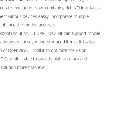
urate execution. Now, combining rich I/O interfaces
ect various devices easily, incorporate multiple
enhance the motion accuracy.
bot) solution, IEI DPRC Dev. Kit can support mobile
ng between conveyor and produced items. It is also
on of OpenVINO™ toolkit to optimize the vision
Dev. Kit is able to provide high accuracy and
c solution more than ever.