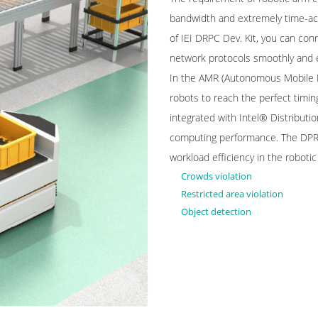
bandwidth and extremely time-acc
of IEI DRPC Dev. Kit, you can conn
network protocols smoothly and 
In the AMR (Autonomous Mobile Ro
robots to reach the perfect timi
integrated with Intel® Distributi
computing performance. The DPRC 
workload efficiency in the roboti
Crowds violation
Restricted area violation
Object detection