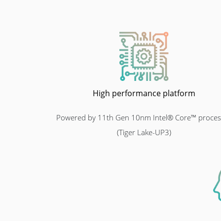
High performance platform
Powered by 11th Gen 10nm Intel® Core™ proces
(Tiger Lake-UP3)