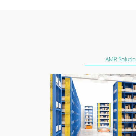
AMR Soluti