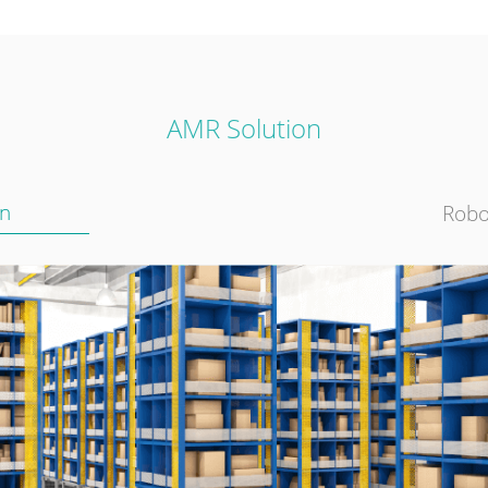
AMR Solution
on
Robo