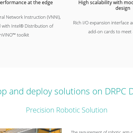
performance at the edge
High scalability with m
design
al Network Instruction (VNNI),
Rich I/O expansion interface a
 with Intel® Distribution of
add-on cards to meet
nVINO™ toolkit
p and deploy solutions on DRPC D
Precision Robotic Solution
The requirement of robotic arm co