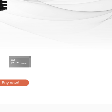
Buy now!