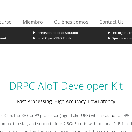
curso
Miembro
Quiénes somos
Contact Us
Precision Robotic Solution
Intelligent T
ment
Intel OpenVINO ToolKit
Specification
DRPC AIoT Developer Kit
Fast Processing, High Accuracy, Low Latency
th Gen. Intel® Core™ processor (Tiger Lake-UP3) which has up to 23% f
 compact in size, and supports four 2.5GbE ports with optional PoE funct
I/O interfaces and add an AI PCIe accelerator card, the Mustang-V100, 