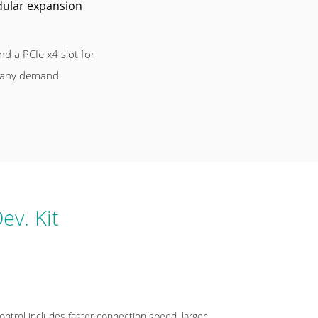
odular expansion
nd a PCIe x4 slot for
 any demand
ev. Kit
ntrol includes faster connection speed, larger