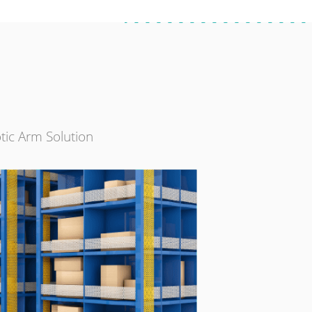
tic Arm Solution