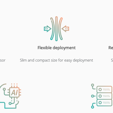
Flexible deployment
Re
sor
Slim and compact size for easy deployment
S