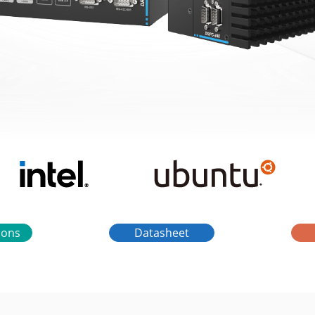
tions
Datasheet