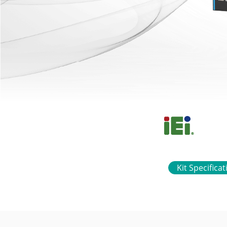
Kit Specifica