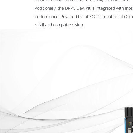
Additionally, the DRPC Dev. Kit is integrated with In
performance. Powered by Intel® Distribution of Ope
retail and computer vision.