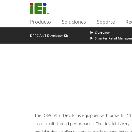
Producto
Soluciones
Soporte
Re
Overview
DRPC AIoT Developer Kit
Smarter Retail Manage
The DRPC AIoT Dev. Kit is equipped with powerful 11
faster multi-thread performance. The dev. kit is very
modular design allows users to easily expand extra 