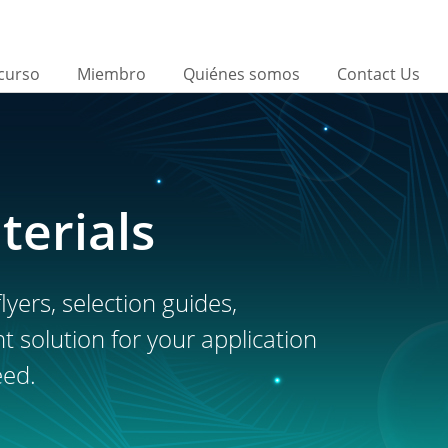
curso
Miembro
Quiénes somos
Contact Us
terials
lyers, selection guides,
ht solution for your application
eed.