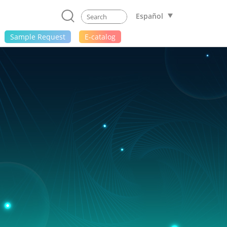
Español
Sample Request
E-catalog