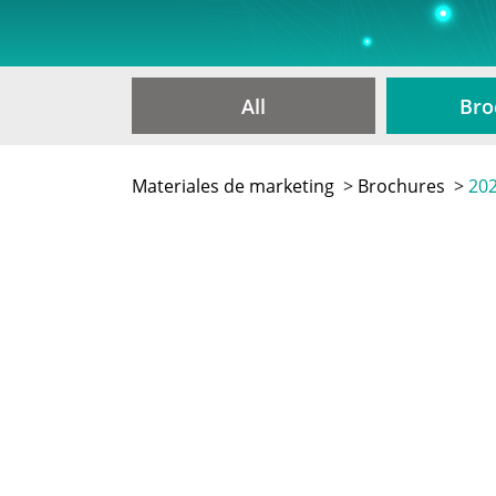
All
Bro
Materiales de marketing
>
Brochures
>
202