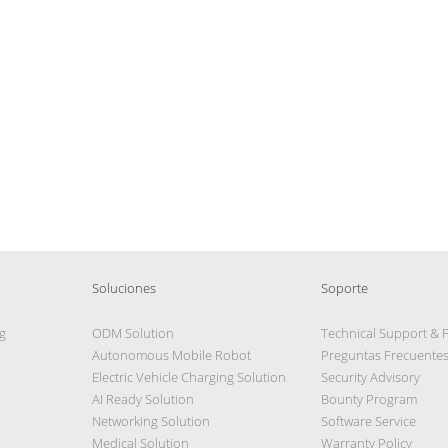
Soluciones
Soporte
g
ODM Solution
Technical Support & 
Autonomous Mobile Robot
Preguntas Frecuente
Electric Vehicle Charging Solution
Security Advisory
AI Ready Solution
Bounty Program
Networking Solution
Software Service
Medical Solution
Warranty Policy