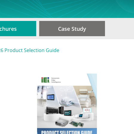
chures
Case Study
6 Product Selection Guide