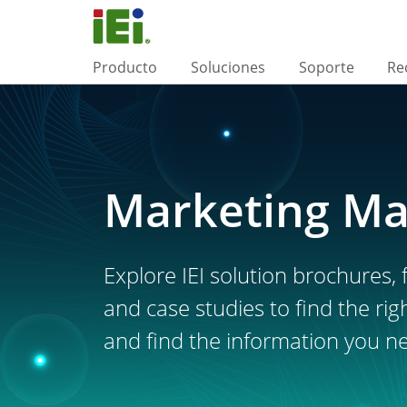
Producto
Soluciones
Soporte
Re
Marketing Ma
Explore IEI solution brochures, f
and case studies to find the rig
and find the information you n