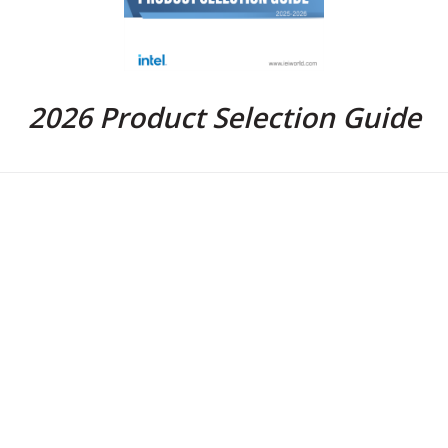
2026 Product Selection Guide