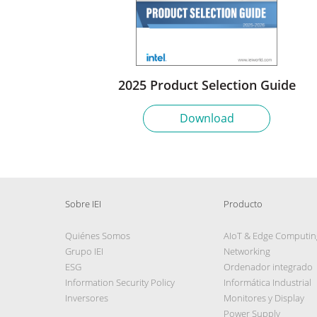
2025 Product Selection Guide
Download
Sobre IEI
Producto
Quiénes Somos
AIoT & Edge Computin
Grupo IEI
Networking
ESG
Ordenador integrado
Information Security Policy
Informática Industrial
Inversores
Monitores y Display
Power Supply