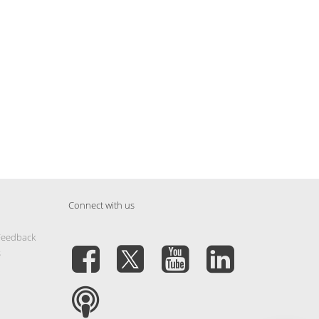
Connect with us
Feedback
s