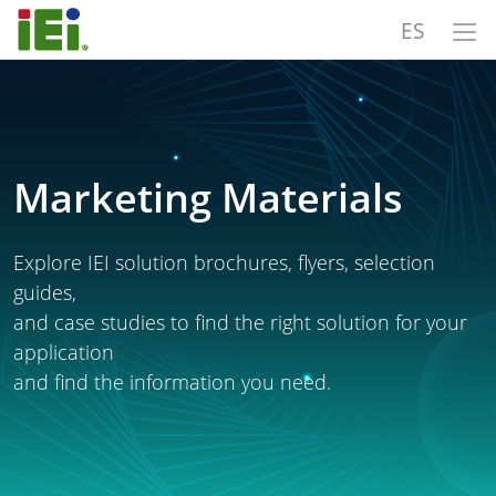
ES
Marketing Materials
Explore IEI solution brochures, flyers, selection
guides,
and case studies to find the right solution for your
application
and find the information you need.