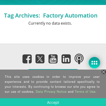
Tag Archives:
Factory Automation
Currently no data exists.
Subscribe eNewsletter
This site uses cookies in order to improve your user
experience and to provide content tailored specifically to
Privacy Policy
|
Security Policy
|
Terms of Use
|
Sitemap
your interests. By continuing to browse our site you agree to
Copyright ©2025 IEI Integration Corp. All Rights Reserved.
our use of cookies,
Data Privacy Notice
and
Terms of Use
.
Accept