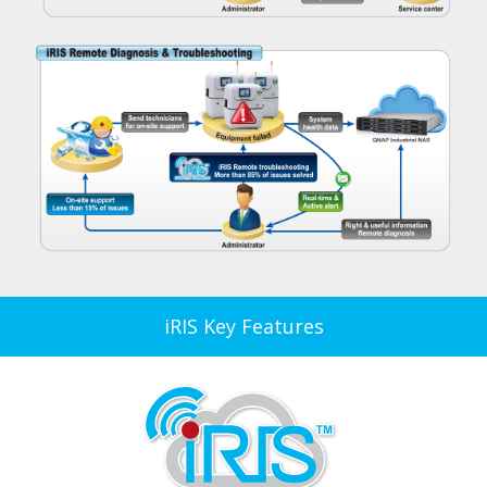
iRIS Key Features