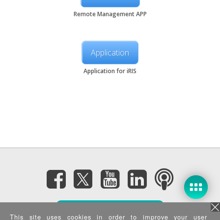
Remote Management APP
Application
Application for iRIS
Subscribe eNewsletter
This site uses cookies in order to improve your user