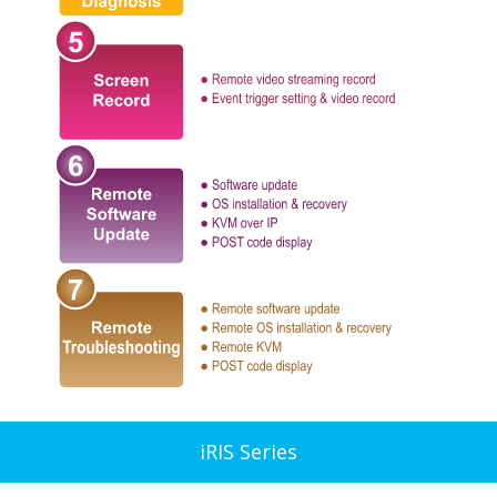
iRIS Series