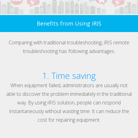
Benefits from Using iRIS
Comparing with traditional troubleshooting, iRIS remote
troubleshooting has following advantages.
1. Time saving
When equipment failed, administrators are usually not
able to discover the problem immediately in the traditional
way. By using iRIS solution, people can respond
instantaneously without wasting time. It can reduce the
cost for repairing equipment.