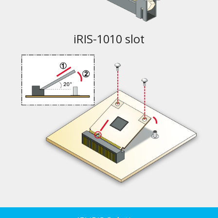
iRIS-1010 slot