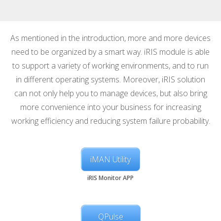
As mentioned in the introduction, more and more devices
need to be organized by a smart way. iRIS module is able
to support a variety of working environments, and to run
in different operating systems. Moreover, iRIS solution
can not only help you to manage devices, but also bring
more convenience into your business for increasing
working efficiency and reducing system failure probability.
iMAN Utility
iRIS Monitor APP
QPulse