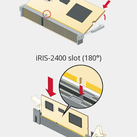
iRIS-2400 slot (180°)