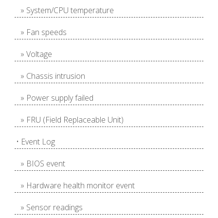
» System/CPU temperature
» Fan speeds
» Voltage
» Chassis intrusion
» Power supply failed
» FRU (Field Replaceable Unit)
• Event Log
» BIOS event
» Hardware health monitor event
» Sensor readings