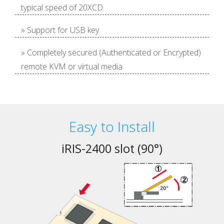
typical speed of 20XCD
» Support for USB key
» Completely secured (Authenticated or Encrypted)
remote KVM or virtual media
Easy to Install
iRIS-2400 slot (90°)