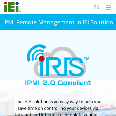
ES
IPMI Remote Management in IEI Solution
The iRIS solution is an easy way to help you
save time on controlling your devices via
Intranet and Internet to complete your IoT