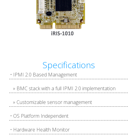
Specifications
• IPMI 2.0 Based Management
» BMC stack with a full IPMI 2.0 implementation
» Customizable sensor management
• OS Platform Independent
• Hardware Health Monitor