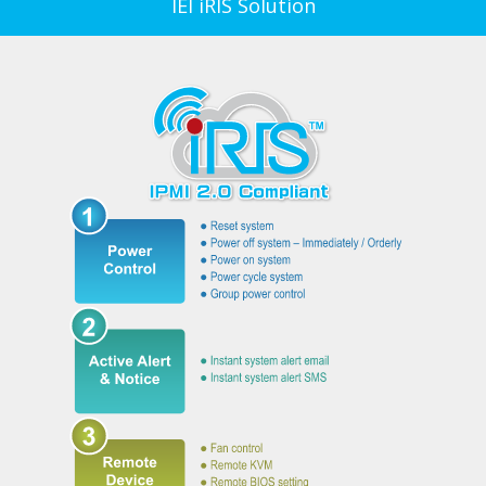
IEI iRIS Solution