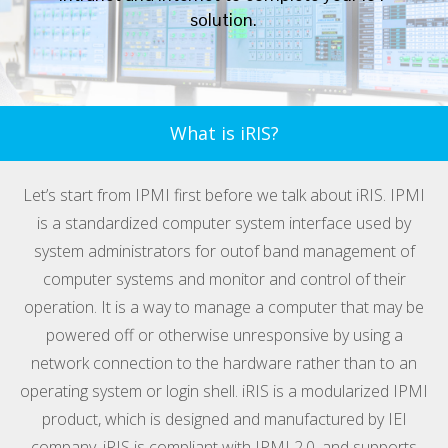
solution.
What is iRIS?
Let’s start from IPMI first before we talk about iRIS. IPMI
is a standardized computer system interface used by
system administrators for outof band management of
computer systems and monitor and control of their
operation. It is a way to manage a computer that may be
powered off or otherwise unresponsive by using a
network connection to the hardware rather than to an
operating system or login shell. iRIS is a modularized IPMI
product, which is designed and manufactured by IEI
company. iRIS is compliant with IPMI 2.0, and supports