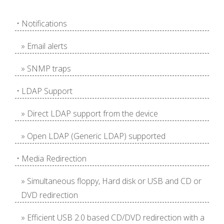
• Notifications
» Email alerts
» SNMP traps
• LDAP Support
» Direct LDAP support from the device
» Open LDAP (Generic LDAP) supported
• Media Redirection
» Simultaneous floppy, Hard disk or USB and CD or
DVD redirection
» Efficient USB 2.0 based CD/DVD redirection with a