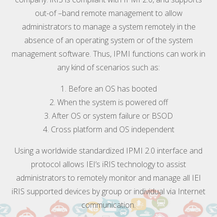
out-of –band remote management to allow
administrators to manage a system remotely in the
absence of an operating system or of the system
management software. Thus, IPMI functions can work in
any kind of scenarios such as:
1. Before an OS has booted
2. When the system is powered off
3. After OS or system failure or BSOD
4. Cross platform and OS independent
Using a worldwide standardized IPMI 2.0 interface and
protocol allows IEI’s iRIS technology to assist
administrators to remotely monitor and manage all IEI
iRIS supported devices by group or individual via Internet
communication.