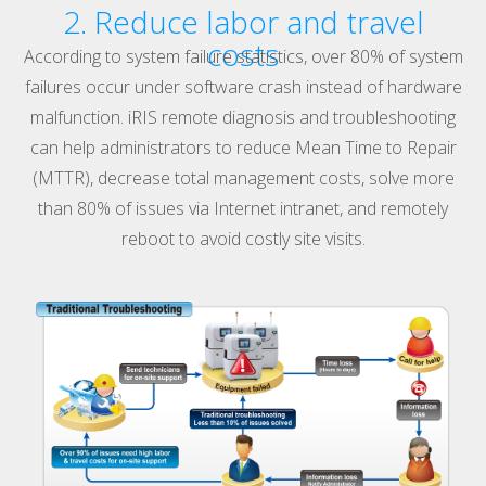
2. Reduce labor and travel
costs
According to system failure statistics, over 80% of system
failures occur under software crash instead of hardware
malfunction. iRIS remote diagnosis and troubleshooting
can help administrators to reduce Mean Time to Repair
(MTTR), decrease total management costs, solve more
than 80% of issues via Internet intranet, and remotely
reboot to avoid costly site visits.