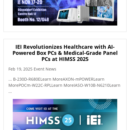
IEI Revolutionizes Healthcare with AI-
Powered Box PCs & Medical-Grade Panel
PCs at HIMSS 2025
Feb 19, 2025 Event News
... B-230D-R680ELearn MoreAXON-mPOWERLearn
MorePOCm-W22C-RPLLearn MoreIASO-W10B-N6210Learn
...