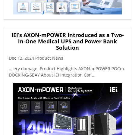
IEI’s AXON-mPOWER Introduced as a Two-
in-One Medical UPS and Power Bank
Solution
Dec 13, 2024 Product News
... ery damage. Product Highlights AXON-mPOWER POCm-
DOCKING-6BAY About IEI Integration Cor ...