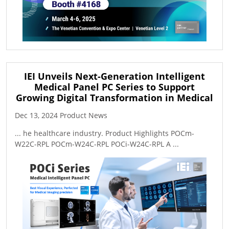
IEI Unveils Next-Generation Intelligent
Medical Panel PC Series to Support
Growing Digital Transformation in Medical
Dec 13, 2024 Product News
... he healthcare industry. Product Highlights POCm-
W22C-RPL POCm-W24C-RPL POCi-W24C-RPL A ...