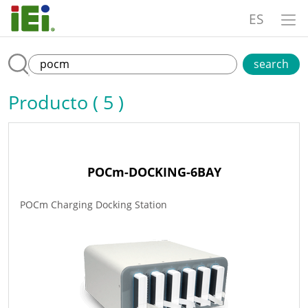
ES
search
Producto ( 5 )
POCm-DOCKING-6BAY
POCm Charging Docking Station