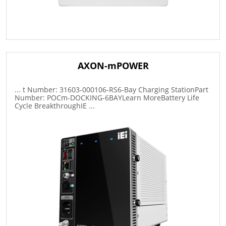
AXON-mPOWER
... t Number: 31603-000106-RS6-Bay Charging StationPart
Number: POCm-DOCKING-6BAYLearn MoreBattery Life
Cycle BreakthroughIE ...