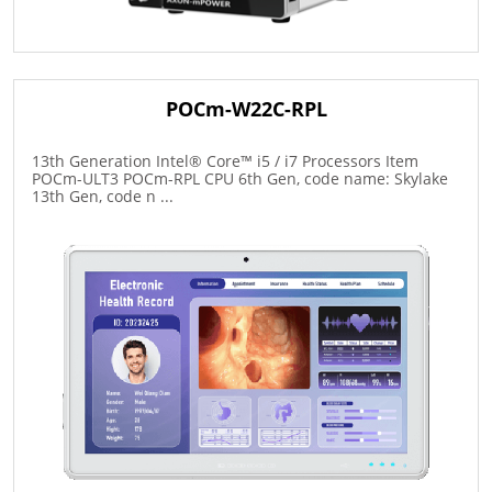
POCm-W22C-RPL
13th Generation Intel® Core™ i5 / i7 Processors Item
POCm-ULT3 POCm-RPL CPU 6th Gen, code name: Skylake
13th Gen, code n ...