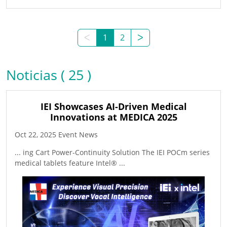
ᐸ
1
2
ᐳ
Noticias ( 25 )
IEI Showcases AI-Driven Medical
Innovations at MEDICA 2025
Oct 22, 2025 Event News
... ing Cart Power-Continuity Solution The IEI POCm series
medical tablets feature Intel® ...