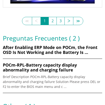
≪
ᐸ
1
2
3
ᐳ
≫
Preguntas Frecuentes ( 2 )
After Enabling ERP Mode on POCm, the Front
OSD Is Not Working and the Battery Is ...
POCm-RPL-Battery capacity display
abnormality and charging failure
Brief Description POCm-RPL-Battery capacity display
abnormality and charging failure Solution Please press DEL or
F2 to enter the BIOS main menu and c ...