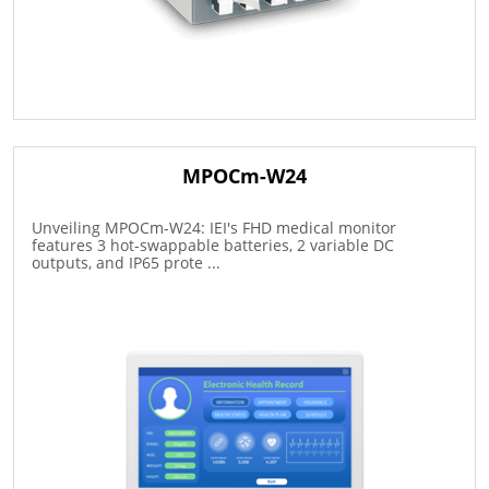
MPOCm-W24
Unveiling MPOCm-W24: IEI's FHD medical monitor
features 3 hot-swappable batteries, 2 variable DC
outputs, and IP65 prote ...