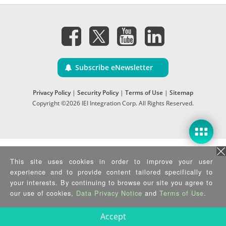
Subscribe eNewsletter
Privacy Policy
|
Security Policy
|
Terms of Use
|
Sitemap
Copyright ©2026 IEI Integration Corp. All Rights Reserved.
This site uses cookies in order to improve your user
experience and to provide content tailored specifically to
your interests. By continuing to browse our site you agree to
our use of cookies,
Data Privacy Notice
and
Terms of Use
.
Accept