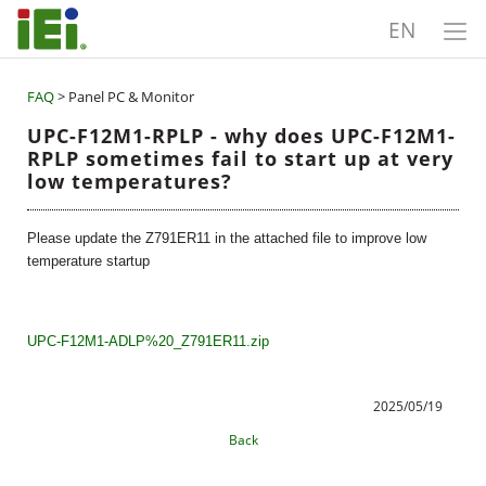
EN
FAQ
> Panel PC & Monitor
UPC-F12M1-RPLP - why does UPC-F12M1-
RPLP sometimes fail to start up at very
low temperatures?
Please update the Z791ER11 in the attached file to improve low
temperature startup
UPC-F12M1-ADLP%20_Z791ER11.zip
2025/05/19
Back