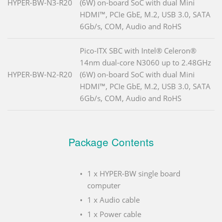
HYPER-BW-N3-R20
(6W) on-board SoC with dual Mini
HDMI™, PCIe GbE, M.2, USB 3.0, SATA
6Gb/s, COM, Audio and RoHS
Pico-ITX SBC with Intel® Celeron®
14nm dual-core N3060 up to 2.48GHz
HYPER-BW-N2-R20
(6W) on-board SoC with dual Mini
HDMI™, PCIe GbE, M.2, USB 3.0, SATA
6Gb/s, COM, Audio and RoHS
Package Contents
1 x HYPER-BW single board
computer
1 x Audio cable
1 x Power cable