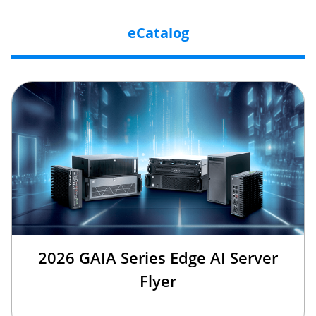
eCatalog
2026 GAIA Series Edge AI Server
Flyer