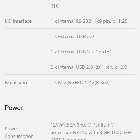
R10
I/O Interface
1 x Internal RS-232 :1x9 pin, p=1.25
1 x External USB 2.0
1 x External USB 3.2 Gen1x1
2 x Internal USB 2.0 :2X4 pin, p=2.0
Expansion
1 x M.2(NGFF) :2242(B Key)
Power
12V@1.52A (Intel® Pentium®
Power
processor N3710 with 8 GB 1600 MHz
Consumption
DDR3L memory)