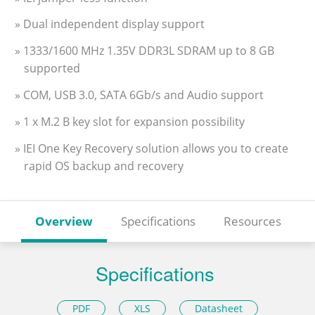
» Dual independent display support
» 1333/1600 MHz 1.35V DDR3L SDRAM up to 8 GB
supported
» COM, USB 3.0, SATA 6Gb/s and Audio support
» 1 x M.2 B key slot for expansion possibility
» IEI One Key Recovery solution allows you to create
rapid OS backup and recovery
Overview
Specifications
Resources
Specifications
PDF
XLS
Datasheet