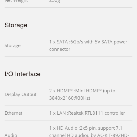
Net Weight
250g
Storage
1 x SATA :6Gb/s with 5V SATA power
Storage
connector
I/O Interface
2 x HDMI™ :Mini HDMI™ (up to
Display Output
3840x2160@30Hz)
Ethernet
1 x LAN :Realtek RTL8111 controller
1 x HD Audio :2x5 pin, support 7.1
Audio
channel HD audiou by AC-KIT-892HD-