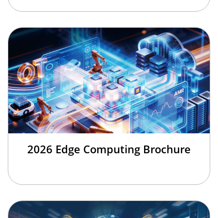
2026 Edge Computing Brochure