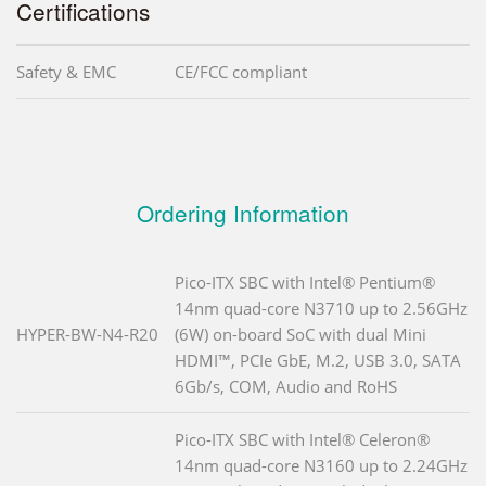
Certifications
Safety & EMC
CE/FCC compliant
Ordering Information
Pico-ITX SBC with Intel® Pentium®
14nm quad-core N3710 up to 2.56GHz
HYPER-BW-N4-R20
(6W) on-board SoC with dual Mini
HDMI™, PCIe GbE, M.2, USB 3.0, SATA
6Gb/s, COM, Audio and RoHS
Pico-ITX SBC with Intel® Celeron®
14nm quad-core N3160 up to 2.24GHz