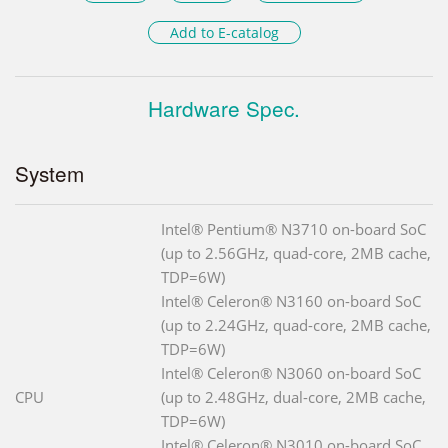
Add to E-catalog
Hardware Spec.
System
Intel® Pentium® N3710 on-board SoC
(up to 2.56GHz, quad-core, 2MB cache,
TDP=6W)
Intel® Celeron® N3160 on-board SoC
(up to 2.24GHz, quad-core, 2MB cache,
TDP=6W)
Intel® Celeron® N3060 on-board SoC
CPU
(up to 2.48GHz, dual-core, 2MB cache,
TDP=6W)
Intel® Celeron® N3010 on-board SoC