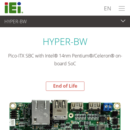
EN
HYPER-BW
End-of-Life Products
>
Embedded Computer
HYPER-BW
Pico-ITX SBC with Intel® 14nm Pentium®/Celeron® on-
board SoC
End of Life