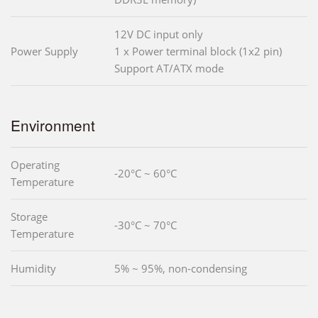
12V DC input only
Power Supply
1 x Power terminal block (1x2 pin)
Support AT/ATX mode
Environment
Operating
-20°C ~ 60°C
Temperature
Storage
-30°C ~ 70°C
Temperature
Humidity
5% ~ 95%, non-condensing