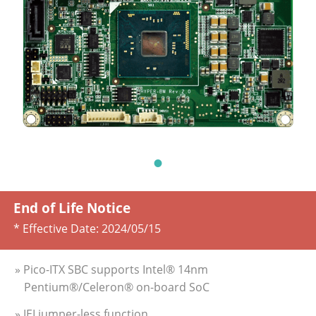
End of Life Notice
* Effective Date:
2024/05/15
» Pico-ITX SBC supports Intel® 14nm
Pentium®/Celeron® on-board SoC
» IEI jumper-less function