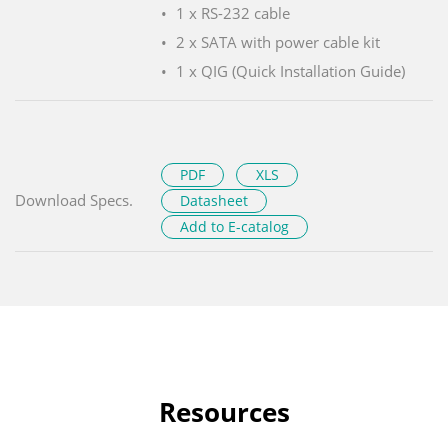
1 x RS-232 cable
2 x SATA with power cable kit
1 x QIG (Quick Installation Guide)
PDF
XLS
Download Specs.
Datasheet
Add to E-catalog
Resources