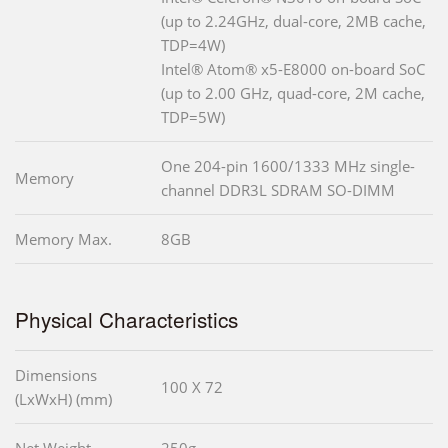
(up to 2.24GHz, dual-core, 2MB cache,
TDP=4W)
Intel® Atom® x5-E8000 on-board SoC
(up to 2.00 GHz, quad-core, 2M cache,
TDP=5W)
One 204-pin 1600/1333 MHz single-
Memory
channel DDR3L SDRAM SO-DIMM
Memory Max.
8GB
Physical Characteristics
Dimensions
100 X 72
(LxWxH) (mm)