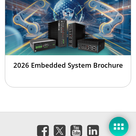
2026 Embedded System Brochure