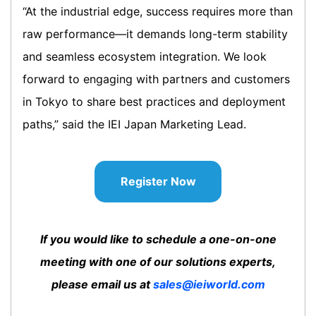
“At the industrial edge, success requires more than
raw performance—it demands long-term stability
and seamless ecosystem integration. We look
forward to engaging with partners and customers
in Tokyo to share best practices and deployment
paths,” said the IEI Japan Marketing Lead.
Register Now
If you would like to schedule a one-on-one
meeting with one of our solutions experts,
please email us at
sales@ieiworld.com