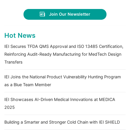
Join Our Newsletter
Hot News
IEI Secures TFDA QMS Approval and ISO 13485 Certification,
Reinforcing Audit-Ready Manufacturing for MedTech Design
Transfers
IEI Joins the National Product Vulnerability Hunting Program
as a Blue Team Member
IEI Showcases AI-Driven Medical Innovations at MEDICA
2025
Building a Smarter and Stronger Cold Chain with IEI SHIELD