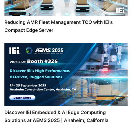
Reducing AMR Fleet Management TCO with IEI's
Compact Edge Server
Discover IEI Embedded & AI Edge Computing
Solutions at AEMS 2025 | Anaheim, California