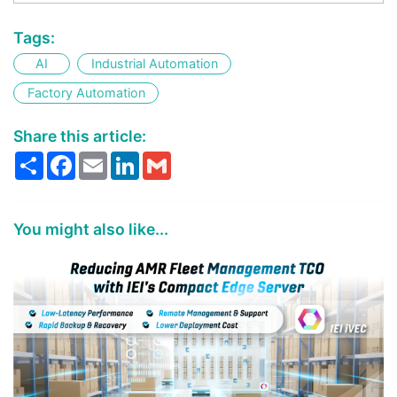
Tags:
AI
Industrial Automation
Factory Automation
Share this article:
Share
Facebook
Email
LinkedIn
Gmail
You might also like...