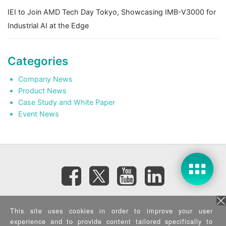
IEI to Join AMD Tech Day Tokyo, Showcasing IMB-V3000 for
Industrial AI at the Edge
Categories
Company News
Product News
Case Study and White Paper
Event News
Subscribe eNewsletter
This site uses cookies in order to improve your user
experience and to provide content tailored specifically to