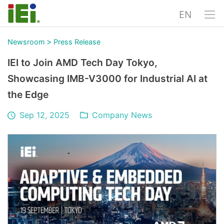
EN
>
Newsroom
Press Release
IEI to Join AMD Tech Day Tokyo,
Showcasing IMB-V3000 for Industrial AI at
the Edge
Sep 12, 2025
Company News