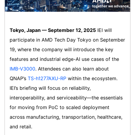
Tokyo, Japan — September 12, 2025
IEI will
participate in AMD Tech Day Tokyo on September
19, where the company will introduce the key
features and industrial edge-AI use cases of the
IMB-V3000
. Attendees can also learn about
QNAP’s
TS-h1277AXU-RP
within the ecosystem.
IEI’s briefing will focus on reliability,
interoperability, and serviceability—the essentials
for moving from PoC to scaled deployment
across manufacturing, transportation, healthcare,
and retail.