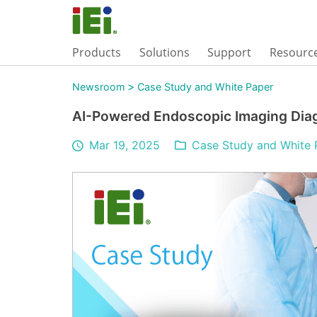
Products
Solutions
Support
Resourc
>
Newsroom
Case Study and White Paper
AI-Powered Endoscopic Imaging Dia
Mar 19, 2025
Case Study and White 