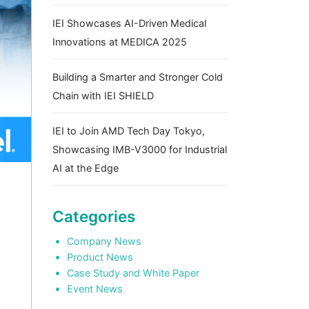
IEI Showcases AI-Driven Medical
Innovations at MEDICA 2025
Building a Smarter and Stronger Cold
Chain with IEI SHIELD
IEI to Join AMD Tech Day Tokyo,
Showcasing IMB-V3000 for Industrial
AI at the Edge
Categories
Company News
Product News
Case Study and White Paper
Event News