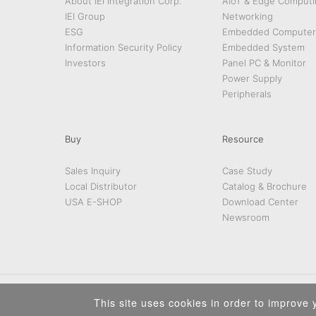
About IEI Integration Corp.
AIoT & Edge Computi
IEI Group
Networking
ESG
Embedded Computer
Information Security Policy
Embedded System
Investors
Panel PC & Monitor
Power Supply
Peripherals
Buy
Resource
Sales Inquiry
Case Study
Local Distributor
Catalog & Brochure
USA E-SHOP
Download Center
Newsroom
This site uses cookies in order to improve y