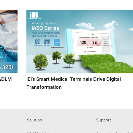
t ADLM
IEI’s Smart Medical Terminals Drive Digital
Transformation
Solution
Support