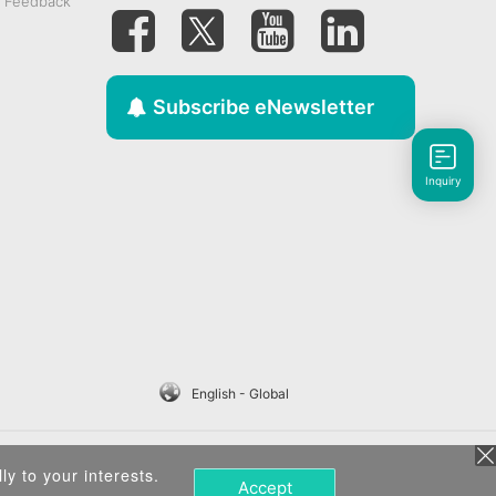
& Feedback
Subscribe eNewsletter
Inquiry
English - Global
ly to your interests.
Accept