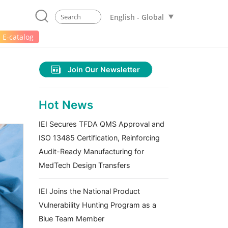
English - Global
E-catalog
Join Our Newsletter
Hot News
IEI Secures TFDA QMS Approval and
ISO 13485 Certification, Reinforcing
Audit-Ready Manufacturing for
MedTech Design Transfers
IEI Joins the National Product
Vulnerability Hunting Program as a
Blue Team Member