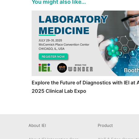
You might also like...
Explore the Future of Diagnostics with IEI a
2025 Clinical Lab Expo
About IEI
Product