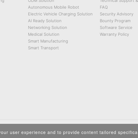
ng
ODM Solution
Technical Support 
Autonomous Mobile Robot
FAQ
Electric Vehicle Charging Solution
Security Advisory
AI Ready Solution
Bounty Program
Networking Solution
Software Service
Medical Solution
Warranty Policy
Smart Manufacturing
Smart Transport
Privacy Policy
|
Security Policy
|
Terms of Use
|
Sitemap
our user experience and to provide content tailored specifical
Copyright ©2026 IEI Integration Corp. All Rights Reserved.