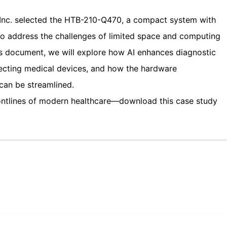
 Inc. selected the HTB-210-Q470, a compact system with
o address the challenges of limited space and computing
his document, we will explore how AI enhances diagnostic
lecting medical devices, and how the hardware
an be streamlined.
rontlines of modern healthcare—download this case study
edIn
Gmail