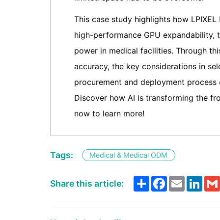
This case study highlights how LPIXEL
high-performance GPU expandability, t
power in medical facilities. Through t
accuracy, the key considerations in se
procurement and deployment process c
Discover how AI is transforming the f
now to learn more!
Tags:
Medical & Medical ODM
Share
Facebook
Email
Link
Share this article: