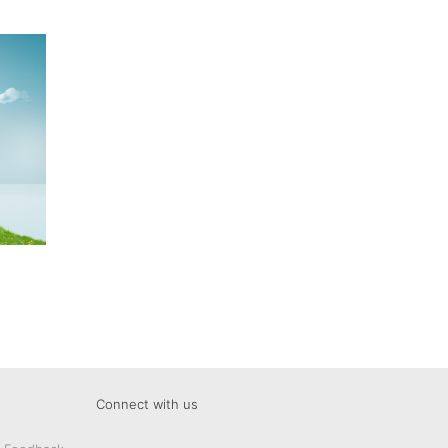
Connect with us