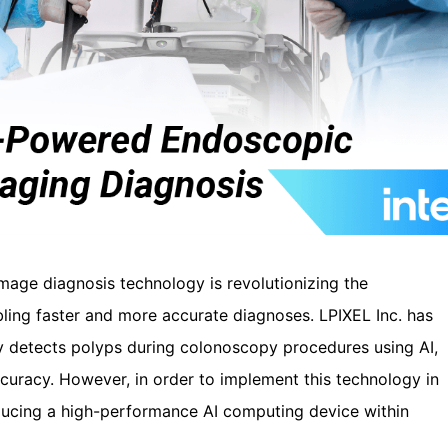
image diagnosis technology is revolutionizing the
bling faster and more accurate diagnoses. LPIXEL Inc. has
y detects polyps during colonoscopy procedures using AI,
curacy. However, in order to implement this technology in
roducing a high-performance AI computing device within