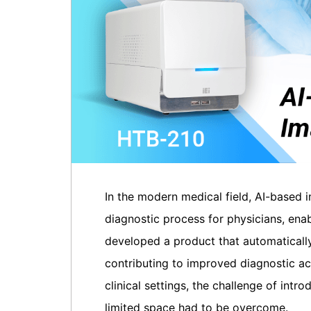
In the modern medical field, AI-based 
diagnostic process for physicians, ena
developed a product that automaticall
contributing to improved diagnostic ac
clinical settings, the challenge of int
limited space had to be overcome.