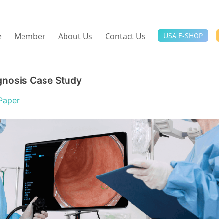
e
Member
About Us
Contact Us
USA E-SHOP
gnosis Case Study
Paper