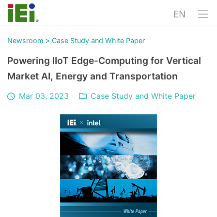
EN
>
Newsroom
Case Study and White Paper
Powering IIoT Edge-Computing for Vertical
Market AI, Energy and Transportation
Mar 03, 2023
Case Study and White Paper