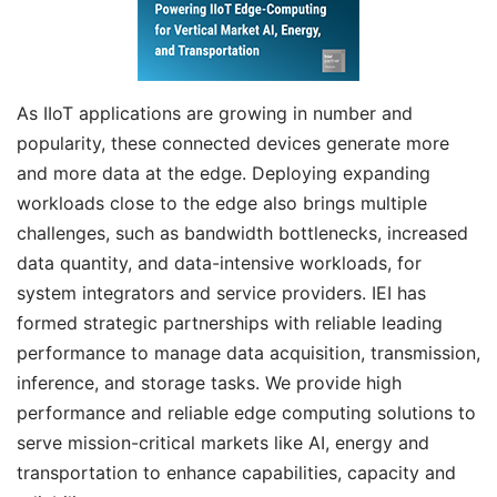
As IIoT applications are growing in number and
popularity, these connected devices generate more
and more data at the edge. Deploying expanding
workloads close to the edge also brings multiple
challenges, such as bandwidth bottlenecks, increased
data quantity, and data-intensive workloads, for
system integrators and service providers. IEI has
formed strategic partnerships with reliable leading
performance to manage data acquisition, transmission,
inference, and storage tasks. We provide high
performance and reliable edge computing solutions to
serve mission-critical markets like AI, energy and
transportation to enhance capabilities, capacity and