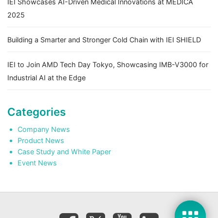
IEI Showcases AI-Driven Medical Innovations at MEDICA
2025
Building a Smarter and Stronger Cold Chain with IEI SHIELD
IEI to Join AMD Tech Day Tokyo, Showcasing IMB-V3000 for
Industrial AI at the Edge
Categories
Company News
Product News
Case Study and White Paper
Event News