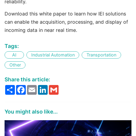
reliability.
Download this white paper to learn how IEI solutions
can enable the acquisition, processing, and display of
incoming data in near real time.
Tags:
AI
Industrial Automation
Transportation
Other
Share this article:
Share
Facebook
Email
LinkedIn
Gmail
You might also like...