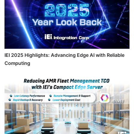
IEI 2025 Highlights: Advancing Edge AI with Reliable
Computing