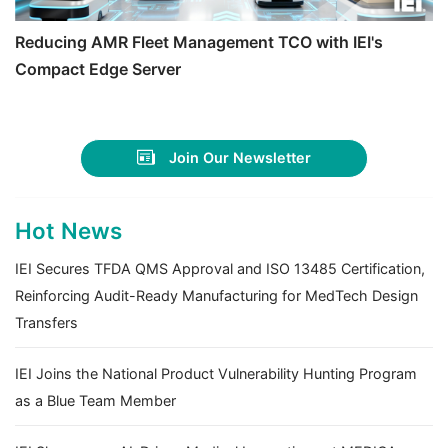
Reducing AMR Fleet Management TCO with IEI's
Compact Edge Server
Join Our Newsletter
Hot News
IEI Secures TFDA QMS Approval and ISO 13485 Certification,
Reinforcing Audit-Ready Manufacturing for MedTech Design
Transfers
IEI Joins the National Product Vulnerability Hunting Program
as a Blue Team Member