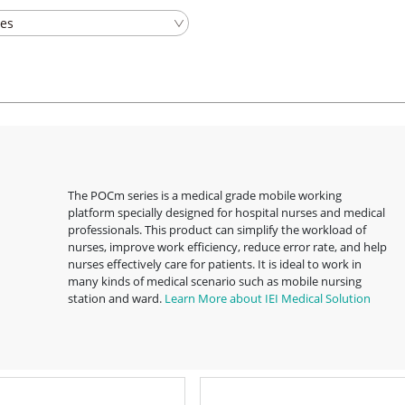
The POCm series is a medical grade mobile working
platform specially designed for hospital nurses and medical
professionals. This product can simplify the workload of
nurses, improve work efficiency, reduce error rate, and help
nurses effectively care for patients. It is ideal to work in
many kinds of medical scenario such as mobile nursing
station and ward.
Learn More about IEI Medical Solution