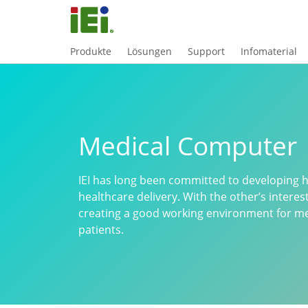
Produkte
Lösungen
Support
Infomaterial
Medical Computer
IEI has long been committed to developing hi
healthcare delivery. With the other’s interes
creating a good working environment for med
patients.