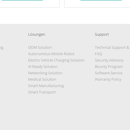
Lösungen
Support
ng
ODM Solution
Technical Support &
Autonomous Mobile Robot
FAQ
Electric Vehicle Charging Solution
Security Advisory
AI Ready Solution
Bounty Program
Networking Solution
Software Service
Medical Solution
Warranty Policy
Smart Manufacturing
Smart Transport