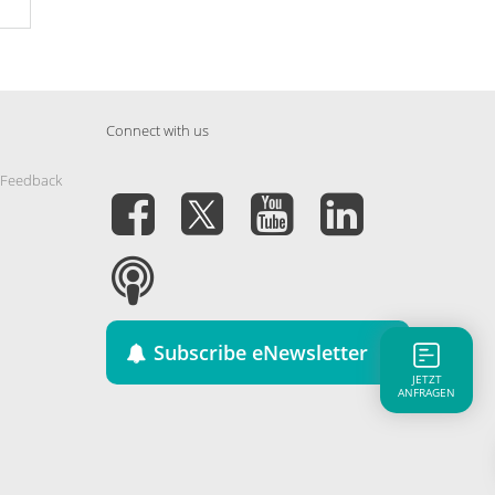
Connect with us
 Feedback
Subscribe eNewsletter
JETZT
ANFRAGEN