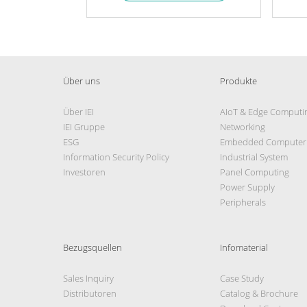
Über uns
Produkte
Über IEI
AIoT & Edge Computi
IEI Gruppe
Networking
ESG
Embedded Computer
Information Security Policy
Industrial System
Investoren
Panel Computing
Power Supply
Peripherals
Bezugsquellen
Infomaterial
Sales Inquiry
Case Study
Distributoren
Catalog & Brochure