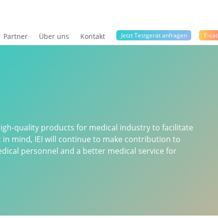
Jetzt Testgerät anfragen
E-cat
Partner
Über uns
Kontakt
gh-quality products for medical industry to facilitate
t in mind, IEI will continue to make contribution to
ical personnel and a better medical service for