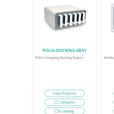
POCm-DOCKING-6BAY
POCm Charging Docking Station
Medica
View Products
Compare
E-catalog