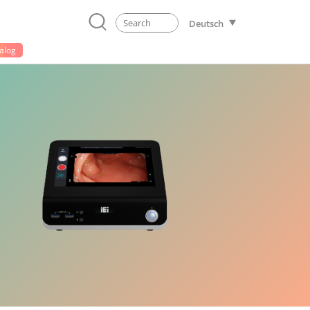
Deutsch
alog