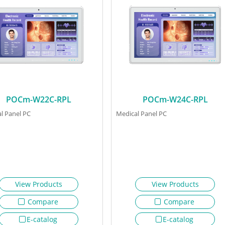
POCm-W22C-RPL
POCm-W24C-RPL
l Panel PC
Medical Panel PC
View Products
View Products
Compare
Compare
E-catalog
E-catalog