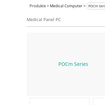
Produkte
>
Medical Computer
>
Medical Panel PC
POCm Series