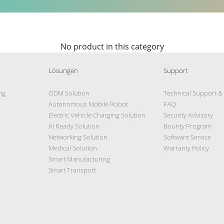
No product in this category
Lösungen
Support
ng
ODM Solution
Technical Support &
Autonomous Mobile Robot
FAQ
Electric Vehicle Charging Solution
Security Advisory
AI Ready Solution
Bounty Program
Networking Solution
Software Service
Medical Solution
Warranty Policy
Smart Manufacturing
Smart Transport