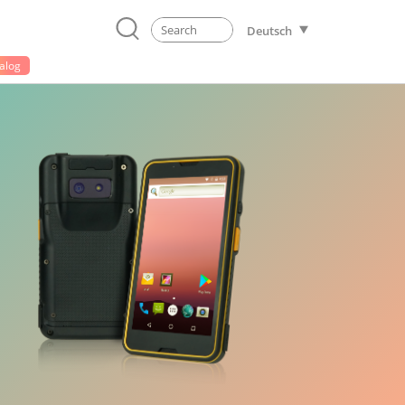
Deutsch
alog