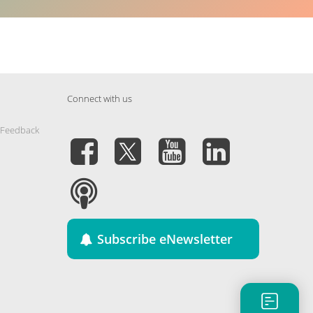
Connect with us
 Feedback
Subscribe eNewsletter