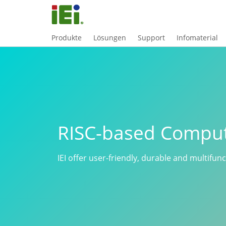
Produkte
Lösungen
Support
Infomaterial
RISC-based Compu
IEI offer user-friendly, durable and multifun