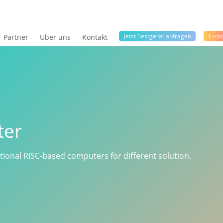
Jetzt Testgerät anfragen
E-cat
Partner
Über uns
Kontakt
ter
ctional RISC-based computers for different solution.