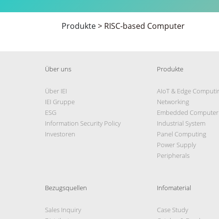
Produkte
>
RISC-based Computer
Über uns
Produkte
Über IEI
AIoT & Edge Computi
IEI Gruppe
Networking
ESG
Embedded Computer
Information Security Policy
Industrial System
Investoren
Panel Computing
Power Supply
Peripherals
Bezugsquellen
Infomaterial
Sales Inquiry
Case Study