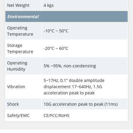
Net Weight
4 kgs
Environmental
Operating
-10°C ~ 50°C
Temperature
Storage
-20°C ~ 60°C
Temperature
Operating
5% ~95%, non-condensing
Humidity
5~17Hz, 0.1” double amplitude
Vibration
displacement 17~640Hz, 1.5G
acceleration peak to peak
Shock
10G acceleration peak to peak (11ms)
Safety/EMC
CE/FCC/RoHS