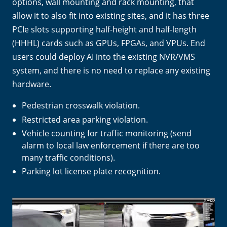
options, wall mounting and rack mounting, that
allow it to also fit into existing sites, and it has three
PCIe slots supporting half-height and half-length
(HHHL) cards such as GPUs, FPGAs, and VPUs. End
users could deploy AI into the existing NVR/VMS
system, and there is no need to replace any existing
hardware.
Pedestrian crosswalk violation.
Restricted area parking violation.
Vehicle counting for traffic monitoring (send
alarm to local law enforcement if there are too
many traffic conditions).
Parking lot license plate recognition.