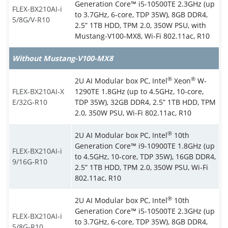
Generation Core™ i5-10500TE 2.3GHz (up
FLEX-BX210AI-i
to 3.7GHz, 6-core, TDP 35W), 8GB DDR4,
5/8G/V-R10
2.5” 1TB HDD, TPM 2.0, 350W PSU, with
Mustang-V100-MX8, Wi-Fi 802.11ac, R10
Without Mustang-V100-MX8
®
®
2U AI Modular box PC, Intel
Xeon
W-
FLEX-BX210AI-X
1290TE 1.8GHz (up to 4.5GHz, 10-core,
E/32G-R10
TDP 35W), 32GB DDR4, 2.5” 1TB HDD, TPM
2.0, 350W PSU, Wi-Fi 802.11ac, R10
®
2U AI Modular box PC, Intel
10th
Generation Core™ i9-10900TE 1.8GHz (up
FLEX-BX210AI-i
to 4.5GHz, 10-core, TDP 35W), 16GB DDR4,
9/16G-R10
2.5” 1TB HDD, TPM 2.0, 350W PSU, Wi-Fi
802.11ac, R10
®
2U AI Modular box PC, Intel
10th
Generation Core™ i5-10500TE 2.3GHz (up
FLEX-BX210AI-i
to 3.7GHz, 6-core, TDP 35W), 8GB DDR4,
5/8G-R10