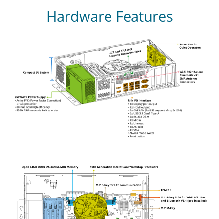
Hardware Features