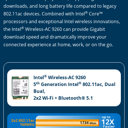
downloads, and long battery life compared to legacy
®
802.11ac devices. Combined with Intel
Core™
processors and exceptional Intel wireless innovations,
®
the Intel
Wireless-AC 9260 can provide Gigabit
download speed and dramatically improve your
connected experience at home, work, or on the go.
®
Intel
Wireless-AC 9260
th
®
5
Generation Intel
802.11ac, Dual
Bual,
2x2 Wi-Fi + Bluetooth® 5.1