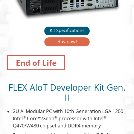
Kit Specifications
Buy now!
End of Life
FLEX AIoT Developer Kit Gen.
II
2U AI Modular PC with 10th Generation LGA 1200
®
®
®
Intel
Core™/Xeon
processor with Intel
Q470/W480 chipset and DDR4 memory