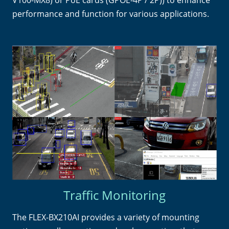
performance and function for various applications.
Traffic Monitoring
The FLEX-BX210AI provides a variety of mounting