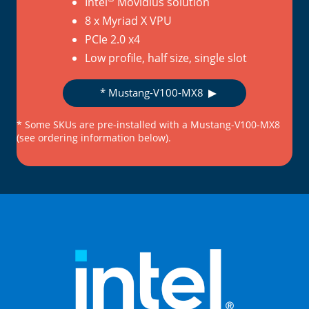
Intel
Movidius solution
8 x Myriad X VPU
PCIe 2.0 x4
Low profile, half size, single slot
* Mustang-V100-MX8
* Some SKUs are pre-installed with a Mustang-V100-MX8
(see ordering information below).