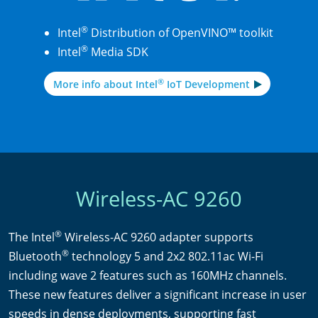
®
Intel
Distribution of OpenVINO™ toolkit
®
Intel
Media SDK
®
More info about Intel
IoT Development
Wireless-AC 9260
®
The Intel
Wireless-AC 9260 adapter supports
®
Bluetooth
technology 5 and 2x2 802.11ac Wi-Fi
including wave 2 features such as 160MHz channels.
These new features deliver a significant increase in user
speeds in dense deployments, supporting fast