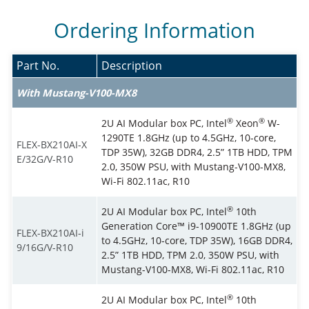
Ordering Information
Part No.
Description
With Mustang-V100-MX8
®
®
2U AI Modular box PC, Intel
Xeon
W-
1290TE 1.8GHz (up to 4.5GHz, 10-core,
FLEX-BX210AI-X
TDP 35W), 32GB DDR4, 2.5” 1TB HDD, TPM
E/32G/V-R10
2.0, 350W PSU, with Mustang-V100-MX8,
Wi-Fi 802.11ac, R10
®
2U AI Modular box PC, Intel
10th
Generation Core™ i9-10900TE 1.8GHz (up
FLEX-BX210AI-i
to 4.5GHz, 10-core, TDP 35W), 16GB DDR4,
9/16G/V-R10
2.5” 1TB HDD, TPM 2.0, 350W PSU, with
Mustang-V100-MX8, Wi-Fi 802.11ac, R10
®
2U AI Modular box PC, Intel
10th