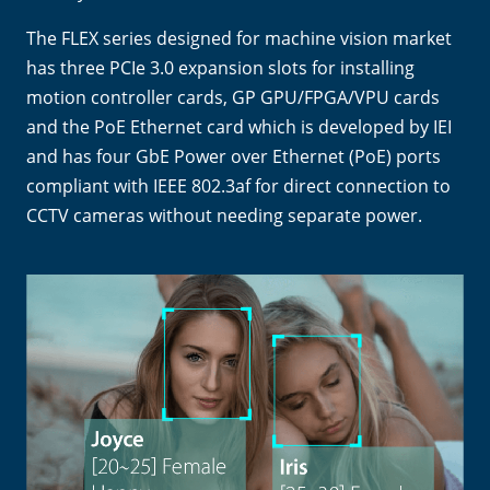
The FLEX series designed for machine vision market
has three PCIe 3.0 expansion slots for installing
motion controller cards, GP GPU/FPGA/VPU cards
and the PoE Ethernet card which is developed by IEI
and has four GbE Power over Ethernet (PoE) ports
compliant with IEEE 802.3af for direct connection to
CCTV cameras without needing separate power.