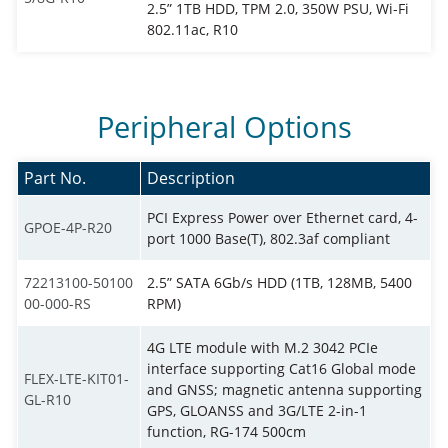
2.5” 1TB HDD, TPM 2.0, 350W PSU, Wi-Fi
802.11ac, R10
Peripheral Options
Part No.
Description
PCI Express Power over Ethernet card, 4-
GPOE-4P-R20
port 1000 Base(T), 802.3af compliant
72213100-50100
2.5” SATA 6Gb/s HDD (1TB, 128MB, 5400
00-000-RS
RPM)
4G LTE module with M.2 3042 PCIe
interface supporting Cat16 Global mode
FLEX-LTE-KIT01-
and GNSS; magnetic antenna supporting
GL-R10
GPS, GLOANSS and 3G/LTE 2-in-1
function, RG-174 500cm