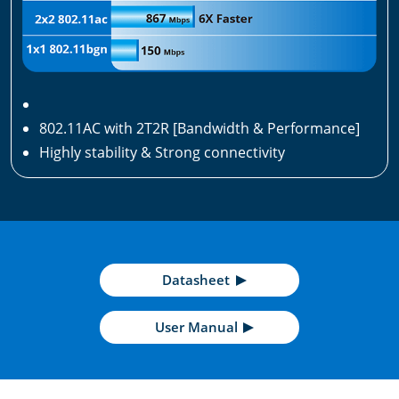
802.11AC with 2T2R [Bandwidth & Performance]
Highly stability & Strong connectivity
Datasheet
User Manual