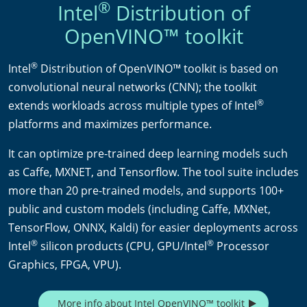
®
Intel
Distribution of
OpenVINO™ toolkit
®
Intel
Distribution of OpenVINO™ toolkit is based on
convolutional neural networks (CNN); the toolkit
®
extends workloads across multiple types of Intel
platforms and maximizes performance.
It can optimize pre-trained deep learning models such
as Caffe, MXNET, and Tensorflow. The tool suite includes
more than 20 pre-trained models, and supports 100+
public and custom models (including Caffe, MXNet,
TensorFlow, ONNX, Kaldi) for easier deployments across
®
®
Intel
silicon products (CPU, GPU/Intel
Processor
Graphics, FPGA, VPU).
More info about Intel OpenVINO™ toolkit