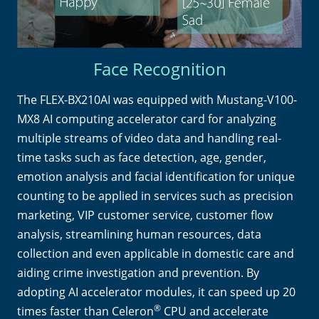
Face Recognition
The FLEX-BX210AI was equipped with Mustang-V100-
MX8 AI computing accelerator card for analyzing
multiple streams of video data and handling real-
time tasks such as face detection, age, gender,
emotion analysis and facial identification for unique
counting to be applied in services such as precision
marketing, VIP customer service, customer flow
analysis, streamlining human resources, data
collection and even applicable in domestic care and
aiding crime investigation and prevention. By
adopting AI accelerator modules, it can speed up 20
®
times faster than Celeron
CPU and accelerate