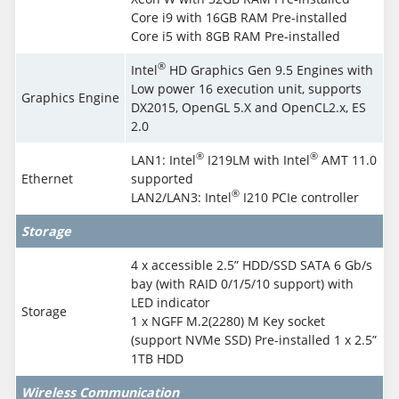
Core i9 with 16GB RAM Pre-installed
Core i5 with 8GB RAM Pre-installed
®
Intel
HD Graphics Gen 9.5 Engines with
Low power 16 execution unit, supports
Graphics Engine
DX2015, OpenGL 5.X and OpenCL2.x, ES
2.0
®
®
LAN1: Intel
I219LM with Intel
AMT 11.0
Ethernet
supported
®
LAN2/LAN3: Intel
I210 PCIe controller
Storage
4 x accessible 2.5” HDD/SSD SATA 6 Gb/s
bay (with RAID 0/1/5/10 support) with
LED indicator
Storage
1 x NGFF M.2(2280) M Key socket
(support NVMe SSD) Pre-installed 1 x 2.5”
1TB HDD
Wireless Communication