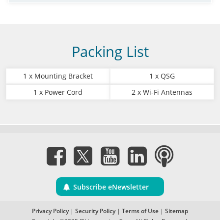
Packing List
1 x Mounting Bracket
1 x QSG
1 x Power Cord
2 x Wi-Fi Antennas
Subscribe eNewsletter
Privacy Policy
|
Security Policy
|
Terms of Use
|
Sitemap