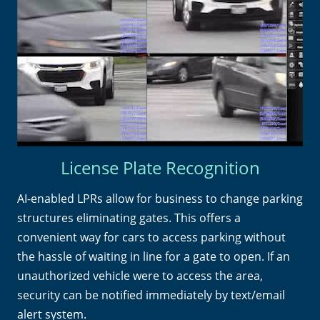
License Plate Recognition
AI-enabled LPRs allow for business to change parking
structures eliminating gates. This offers a
convenient way for cars to access parking without
the hassle of waiting in line for a gate to open. If an
unauthorized vehicle were to access the area,
security can be notified immediately by text/email
alert system.