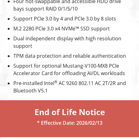
Four hot-swappable and accessible HDD drive
bays support RAID 0/1/5/10
Support PCIe 3.0 by 4 and PCIe 3.0 by 8 slots
M.2 2280 PCIe 3.0 x4 NVMe™ SSD support
Dual independent display with high resolution
support
TPM data protection and reliable authentication
Support for optional Mustang-V100-MX8 PCIe
Accelerator Card for offloading AI/DL workloads
®
Pre-installed Intel
AC 9260 802.11 AC 2T/2R and
Bluetooth V5.1
End of Life Notice
* Effective Date: 2026/02/13