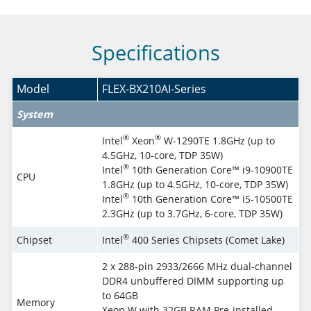
Specifications
Model
FLEX-BX210AI-Series
System
®
®
Intel
Xeon
W-1290TE 1.8GHz (up to
4.5GHz, 10-core, TDP 35W)
®
Intel
10th Generation Core™ i9-10900TE
CPU
1.8GHz (up to 4.5GHz, 10-core, TDP 35W)
®
Intel
10th Generation Core™ i5-10500TE
2.3GHz (up to 3.7GHz, 6-core, TDP 35W)
®
Chipset
Intel
400 Series Chipsets (Comet Lake)
2 x 288-pin 2933/2666 MHz dual-channel
DDR4 unbuffered DIMM supporting up
to 64GB
Memory
Xeon W with 32GB RAM Pre-installed