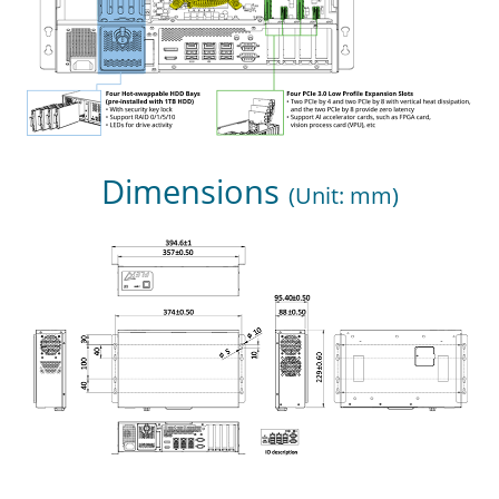
Dimensions
(Unit: mm)