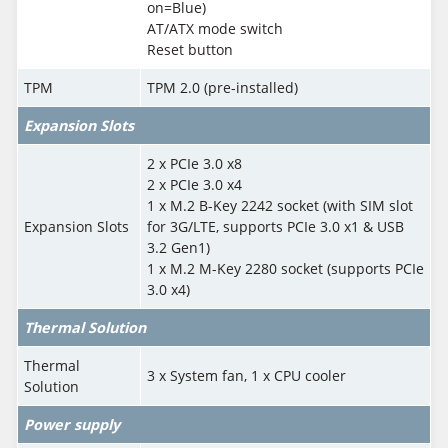
on=Blue)
AT/ATX mode switch
Reset button
TPM
TPM 2.0 (pre-installed)
Expansion Slots
2 x PCIe 3.0 x8
2 x PCIe 3.0 x4
1 x M.2 B-Key 2242 socket (with SIM slot
Expansion Slots
for 3G/LTE, supports PCIe 3.0 x1 & USB
3.2 Gen1)
1 x M.2 M-Key 2280 socket (supports PCIe
3.0 x4)
Thermal Solution
Thermal
3 x System fan, 1 x CPU cooler
Solution
Power supply