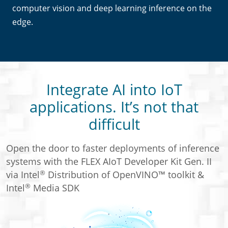
computer vision and deep learning inference on the
edge.
Integrate AI into IoT
applications. It’s not that
difficult
Open the door to faster deployments of inference
systems with the FLEX AIoT Developer Kit Gen. II
®
via Intel
Distribution of OpenVINO™ toolkit &
®
Intel
Media SDK