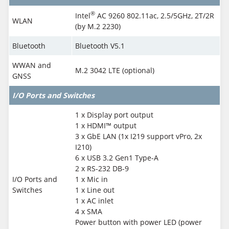
®
Intel
AC 9260 802.11ac, 2.5/5GHz, 2T/2R
WLAN
(by M.2 2230)
Bluetooth
Bluetooth V5.1
WWAN and
M.2 3042 LTE (optional)
GNSS
I/O Ports and Switches
1 x Display port output
1 x HDMI™ output
3 x GbE LAN (1x I219 support vPro, 2x
I210)
6 x USB 3.2 Gen1 Type-A
2 x RS-232 DB-9
I/O Ports and
1 x Mic in
Switches
1 x Line out
1 x AC inlet
4 x SMA
Power button with power LED (power