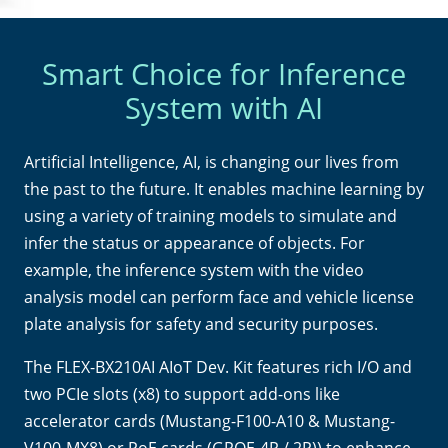
Smart Choice for Inference
System with AI
Artificial Intelligence, AI, is changing our lives from
the past to the future. It enables machine learning by
using a variety of training models to simulate and
infer the status or appearance of objects. For
example, the inference system with the video
analysis model can perform face and vehicle license
plate analysis for safety and security purposes.
The FLEX-BX210AI AIoT Dev. Kit features rich I/O and
two PCIe slots (x8) to support add-ons like
accelerator cards (Mustang-F100-A10 & Mustang-
V100-MX8) or PoE cards (GPOE-4P / 2P)) to enhance