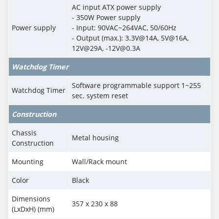
AC input ATX power supply
- 350W Power supply
Power supply
- Input: 90VAC~264VAC, 50/60Hz
- Output (max.): 3.3V@14A, 5V@16A,
12V@29A, -12V@0.3A
Watchdog Timer
Software programmable support 1~255
Watchdog Timer
sec. system reset
Construction
Chassis
Metal housing
Construction
Mounting
Wall/Rack mount
Color
Black
Dimensions
357 x 230 x 88
(LxDxH) (mm)