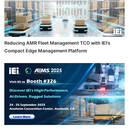
Reducing AMR Fleet Management TCO with IEI's
Compact Edge Management Platform