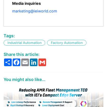
Media inquiries
marketing@ieiworld.com
Tags:
Industrial Automation
Factory Automation
Share this article:
Share
Facebook
Email
LinkedIn
Gmail
You might also like...