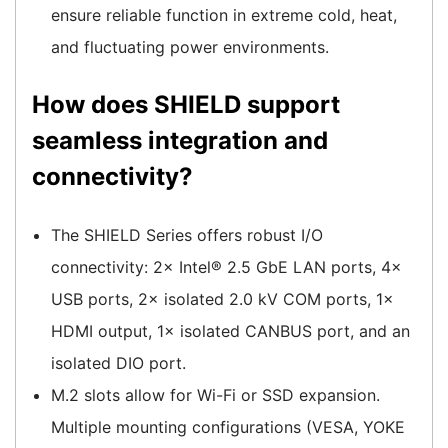
ensure reliable function in extreme cold, heat,
and fluctuating power environments.
How does SHIELD support
seamless integration and
connectivity?
The SHIELD Series offers robust I/O
connectivity: 2× Intel® 2.5 GbE LAN ports, 4×
USB ports, 2× isolated 2.0 kV COM ports, 1×
HDMI output, 1× isolated CANBUS port, and an
isolated DIO port.
M.2 slots allow for Wi-Fi or SSD expansion.
Multiple mounting configurations (VESA, YOKE