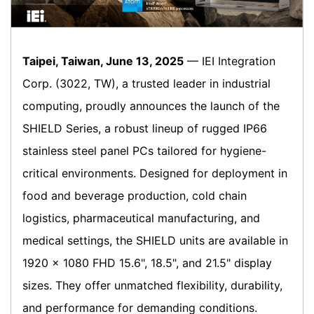
Taipei, Taiwan, June 13, 2025
— IEI Integration
Corp. (3022, TW), a trusted leader in industrial
computing, proudly announces the launch of the
SHIELD Series, a robust lineup of rugged IP66
stainless steel panel PCs tailored for hygiene-
critical environments. Designed for deployment in
food and beverage production, cold chain
logistics, pharmaceutical manufacturing, and
medical settings, the SHIELD units are available in
1920 × 1080 FHD 15.6", 18.5", and 21.5" display
sizes. They offer unmatched flexibility, durability,
and performance for demanding conditions.