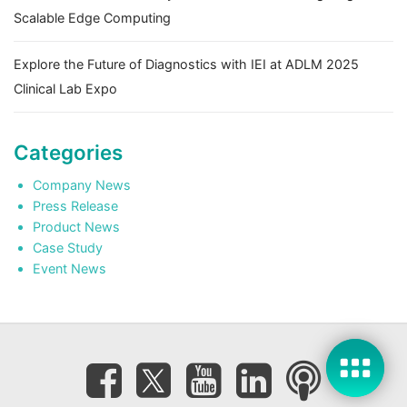
Scalable Edge Computing
Explore the Future of Diagnostics with IEI at ADLM 2025
Clinical Lab Expo
Categories
Company News
Press Release
Product News
Case Study
Event News