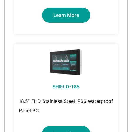
Learn More
SHIELD-185
18.5” FHD Stainless Steel IP66 Waterproof
Panel PC