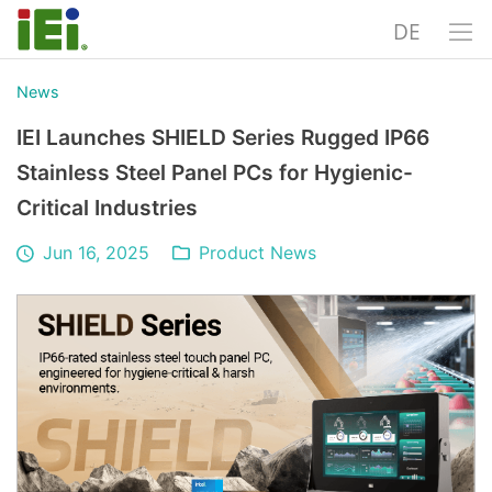
DE
News
IEI Launches SHIELD Series Rugged IP66
Stainless Steel Panel PCs for Hygienic-
Critical Industries
Jun 16, 2025
Product News