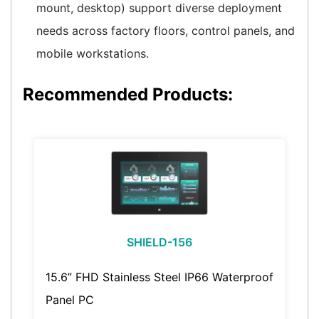
mount, desktop) support diverse deployment
needs across factory floors, control panels, and
mobile workstations.
Recommended Products:
SHIELD-156
15.6” FHD Stainless Steel IP66 Waterproof
Panel PC