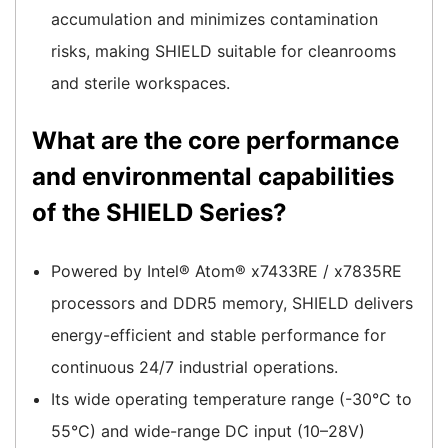
accumulation and minimizes contamination
risks, making SHIELD suitable for cleanrooms
and sterile workspaces.
What are the core performance
and environmental capabilities
of the SHIELD Series?
Powered by Intel® Atom® x7433RE / x7835RE
processors and DDR5 memory, SHIELD delivers
energy-efficient and stable performance for
continuous 24/7 industrial operations.
Its wide operating temperature range (-30°C to
55°C) and wide-range DC input (10–28V)