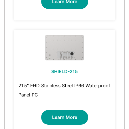
Learn More
SHIELD-215
21.5” FHD Stainless Steel IP66 Waterproof
Panel PC
Learn More