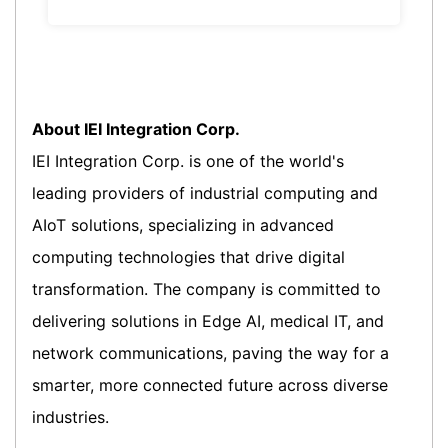
About IEI Integration Corp.
IEI Integration Corp. is one of the world's
leading providers of industrial computing and
AIoT solutions, specializing in advanced
computing technologies that drive digital
transformation. The company is committed to
delivering solutions in Edge AI, medical IT, and
network communications, paving the way for a
smarter, more connected future across diverse
industries.