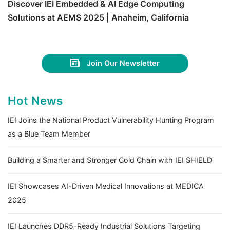
Discover IEI Embedded & AI Edge Computing
Solutions at AEMS 2025 | Anaheim, California
Join Our Newsletter
Hot News
IEI Joins the National Product Vulnerability Hunting Program
as a Blue Team Member
Building a Smarter and Stronger Cold Chain with IEI SHIELD
IEI Showcases AI-Driven Medical Innovations at MEDICA
2025
IEI Launches DDR5-Ready Industrial Solutions Targeting