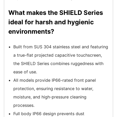
What makes the SHIELD Series
ideal for harsh and hygienic
environments?
Built from SUS 304 stainless steel and featuring
a true-flat projected capacitive touchscreen,
the SHIELD Series combines ruggedness with
ease of use.
All models provide IP66-rated front panel
protection, ensuring resistance to water,
moisture, and high-pressure cleaning
processes.
Full body IP66 design prevents dust