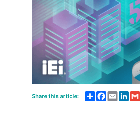
Share
Facebook
Email
Link
Share this article: