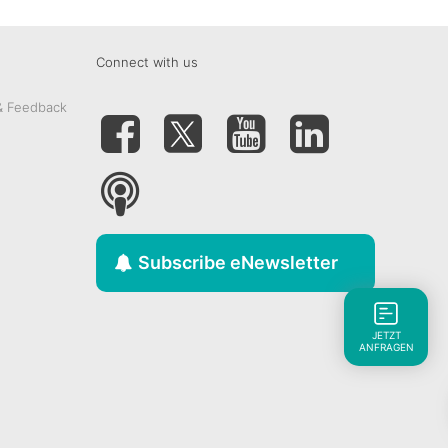
Connect with us
& Feedback
Subscribe eNewsletter
JETZT
ANFRAGEN