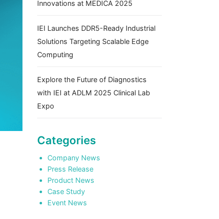
Innovations at MEDICA 2025
IEI Launches DDR5-Ready Industrial
Solutions Targeting Scalable Edge
Computing
Explore the Future of Diagnostics
with IEI at ADLM 2025 Clinical Lab
Expo
Categories
Company News
Press Release
Product News
Case Study
Event News