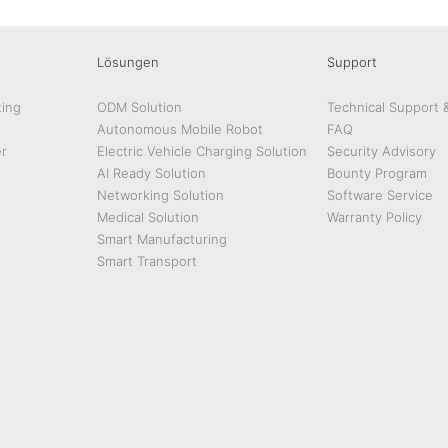
Lösungen
Support
ing
ODM Solution
Technical Support 
Autonomous Mobile Robot
FAQ
r
Electric Vehicle Charging Solution
Security Advisory
AI Ready Solution
Bounty Program
Networking Solution
Software Service
Medical Solution
Warranty Policy
Smart Manufacturing
Smart Transport