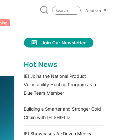
Deutsch
alog
Join Our Newsletter
Hot News
IEI Joins the National Product
Vulnerability Hunting Program as a
Blue Team Member
Building a Smarter and Stronger Cold
Chain with IEI SHIELD
IEI Showcases AI-Driven Medical