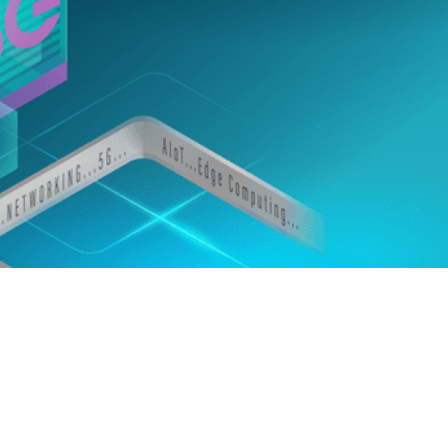
edIn
Gmail