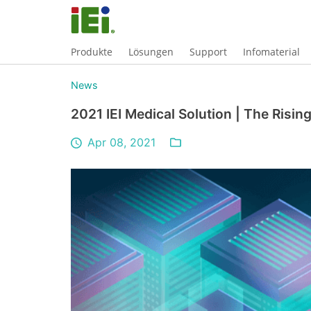
Produkte
Lösungen
Support
Infomaterial
News
2021 IEI Medical Solution | The Risi
Apr 08, 2021