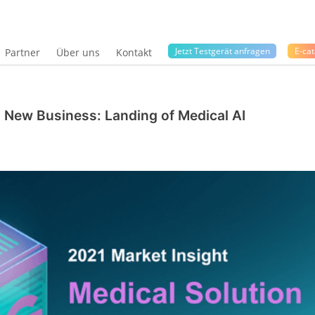
Jetzt Testgerät anfragen
E-cat
Partner
Über uns
Kontakt
ng New Business: Landing of Medical AI