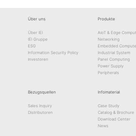
Über uns
Produkte
Über IEI
AIoT & Edge Comput
IEI Gruppe
Networking
ESG
Embedded Compute
Information Security Policy
Industrial System
Investoren
Panel Computing
Power Supply
Peripherals
Bezugsquellen
Infomaterial
Sales Inquiry
Case Study
Distributoren
Catalog & Brochure
Download Center
News