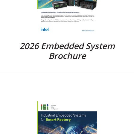
2026 Embedded System
Brochure