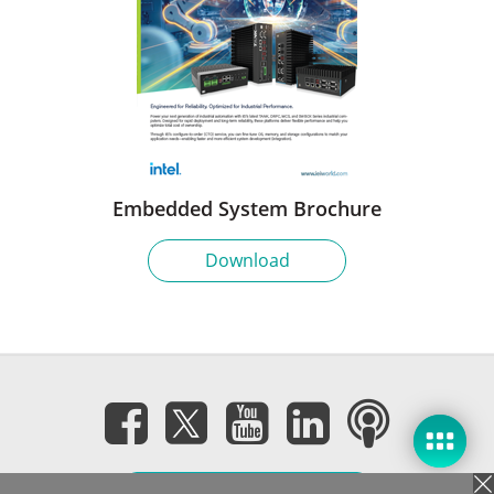
Embedded System Brochure
Download
Subscribe eNewsletter