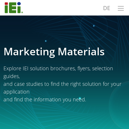
DE
Marketing Materials
Explore IEI solution brochures, flyers, selection
guides,
and case studies to find the right solution for your
application
and find the information you need.