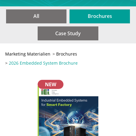
All
Brochures
Case Study
Marketing Materialien
>
Brochures
>
2026 Embedded System Brochure
NEW