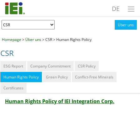
DE
Über uns
Homepage
>
Über uns
> CSR > Human Rights Policy
CSR
ESG Report
Company Commitment
CSR Policy
Human Rights Policy
Green Policy
Conflict-Free Minerals
Certificates
Human Rights Policy of IEI Integration Corp.