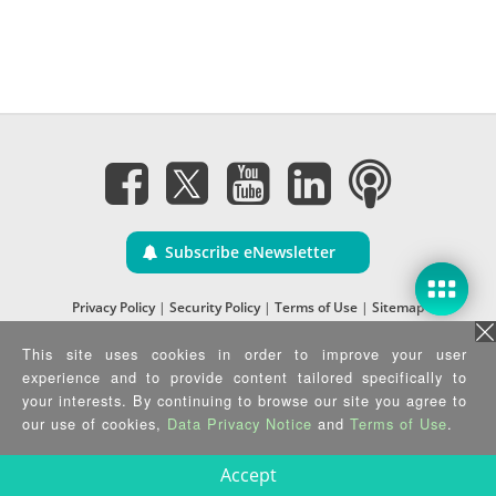
Subscribe eNewsletter
Privacy Policy
|
Security Policy
|
Terms of Use
|
Sitemap
Copyright ©2025 IEI Integration Corp. All Rights Reserved.
This site uses cookies in order to improve your user
experience and to provide content tailored specifically to
your interests. By continuing to browse our site you agree to
our use of cookies,
Data Privacy Notice
and
Terms of Use
.
Accept